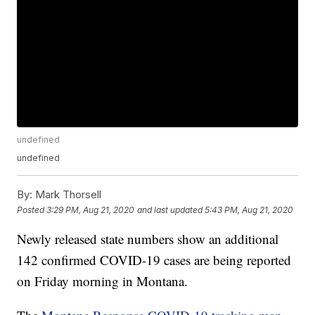
undefined
undefined
By:
Mark Thorsell
Posted
3:29 PM, Aug 21, 2020
and last updated
5:43 PM, Aug 21, 2020
Newly released state numbers show an additional
142 confirmed COVID-19 cases are being reported
on Friday morning in Montana.