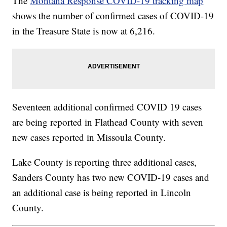
The
Montana Response COVID-19 tracking map
shows the number of confirmed cases of COVID-19
in the Treasure State is now at 6,216.
Seventeen additional confirmed COVID 19 cases
are being reported in Flathead County with seven
new cases reported in Missoula County.
Lake County is reporting three additional cases,
Sanders County has two new COVID-19 cases and
an additional case is being reported in Lincoln
County.