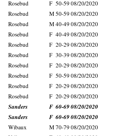
Rosebud
F
50-59
08/20/2020
Rosebud
M
50-59
08/20/2020
Rosebud
M
40-49
08/20/2020
Rosebud
F
40-49
08/20/2020
Rosebud
F
20-29
08/20/2020
Rosebud
F
30-39
08/20/2020
Rosebud
F
20-29
08/20/2020
Rosebud
F
50-59
08/20/2020
Rosebud
F
20-29
08/20/2020
Rosebud
F
20-29
08/20/2020
Sanders
F
60-69
08/20/2020
Sanders
F
60-69
08/20/2020
Wibaux
M
70-79
08/20/2020