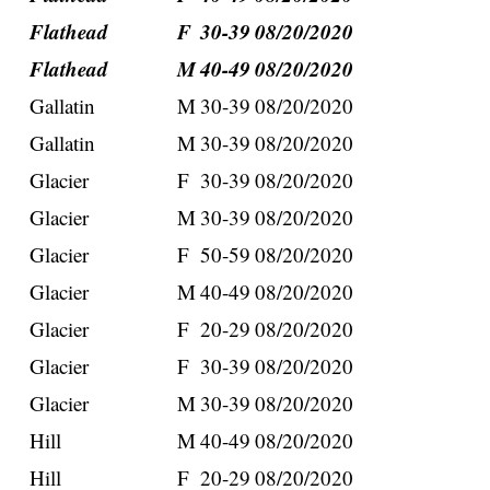
Flathead
F
30-39
08/20/2020
Flathead
M
40-49
08/20/2020
Gallatin
M
30-39
08/20/2020
Gallatin
M
30-39
08/20/2020
Glacier
F
30-39
08/20/2020
Glacier
M
30-39
08/20/2020
Glacier
F
50-59
08/20/2020
Glacier
M
40-49
08/20/2020
Glacier
F
20-29
08/20/2020
Glacier
F
30-39
08/20/2020
Glacier
M
30-39
08/20/2020
Hill
M
40-49
08/20/2020
Hill
F
20-29
08/20/2020