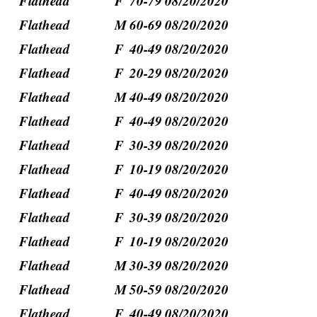
Flathead
F
70-79
08/20/2020
Flathead
M
60-69
08/20/2020
Flathead
F
40-49
08/20/2020
Flathead
F
20-29
08/20/2020
Flathead
M
40-49
08/20/2020
Flathead
F
40-49
08/20/2020
Flathead
F
30-39
08/20/2020
Flathead
F
10-19
08/20/2020
Flathead
F
40-49
08/20/2020
Flathead
F
30-39
08/20/2020
Flathead
F
10-19
08/20/2020
Flathead
M
30-39
08/20/2020
Flathead
M
50-59
08/20/2020
Flathead
F
40-49
08/20/2020