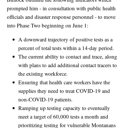
prompted him - in consultation with public health
officials and disaster response personnel - to move
into Phase Two beginning on June 1:
A downward trajectory of positive tests as a
percent of total tests within a 14-day period.
The current ability to contact and trace, along
with plans to add additional contact tracers to
the existing workforce.
Ensuring that health care workers have the
supplies they need to treat COVID-19 and
non-COVID-19 patients.
Ramping up testing capacity to eventually
meet a target of 60,000 tests a month and
prioritizing testing for vulnerable Montanans