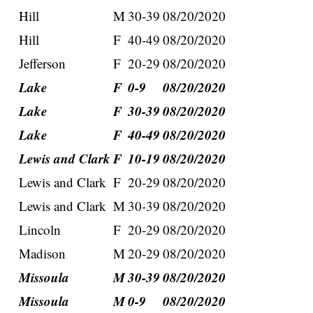
Hill
M
30-39
08/20/2020
Hill
F
40-49
08/20/2020
Jefferson
F
20-29
08/20/2020
Lake
F
0-9
08/20/2020
Lake
F
30-39
08/20/2020
Lake
F
40-49
08/20/2020
Lewis and Clark
F
10-19
08/20/2020
Lewis and Clark
F
20-29
08/20/2020
Lewis and Clark
M
30-39
08/20/2020
Lincoln
F
20-29
08/20/2020
Madison
M
20-29
08/20/2020
Missoula
M
30-39
08/20/2020
Missoula
M
0-9
08/20/2020