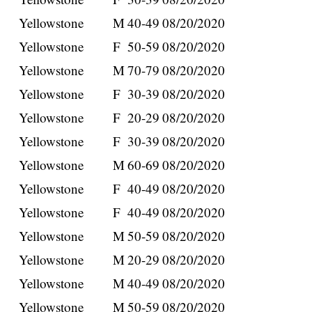
Yellowstone
M
40-49
08/20/2020
Yellowstone
F
50-59
08/20/2020
Yellowstone
M
70-79
08/20/2020
Yellowstone
F
30-39
08/20/2020
Yellowstone
F
20-29
08/20/2020
Yellowstone
F
30-39
08/20/2020
Yellowstone
M
60-69
08/20/2020
Yellowstone
F
40-49
08/20/2020
Yellowstone
F
40-49
08/20/2020
Yellowstone
M
50-59
08/20/2020
Yellowstone
M
20-29
08/20/2020
Yellowstone
M
40-49
08/20/2020
Yellowstone
M
50-59
08/20/2020