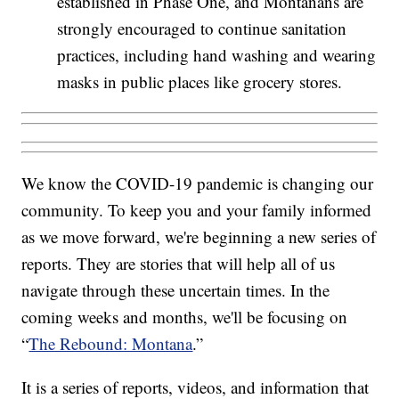
established in Phase One, and Montanans are
strongly encouraged to continue sanitation
practices, including hand washing and wearing
masks in public places like grocery stores.
We know the COVID-19 pandemic is changing our
community. To keep you and your family informed
as we move forward, we're beginning a new series of
reports. They are stories that will help all of us
navigate through these uncertain times. In the
coming weeks and months, we'll be focusing on
“
The Rebound: Montana
.”
It is a series of reports, videos, and information that