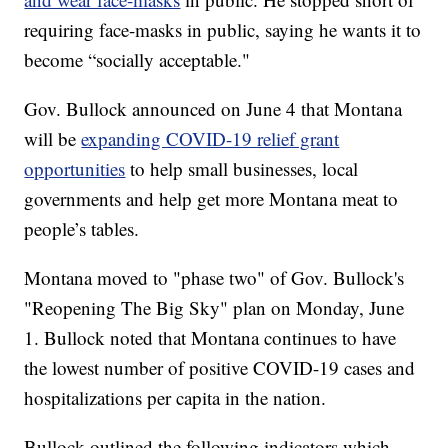
requiring face-masks in public, saying he wants it to
become “socially acceptable."
Gov. Bullock announced on June 4 that Montana
will be
expanding COVID-19 relief grant
opportunities
to help small businesses, local
governments and help get more Montana meat to
people’s tables.
Montana moved to "phase two" of Gov. Bullock's
"Reopening The Big Sky" plan on Monday, June
1. Bullock noted that Montana continues to have
the lowest number of positive COVID-19 cases and
hospitalizations per capita in the nation.
Bullock outlined the following indicators which