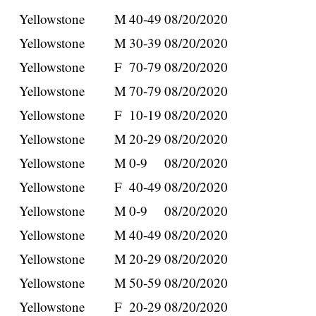
Yellowstone
M
40-49
08/20/2020
Yellowstone
M
30-39
08/20/2020
Yellowstone
F
70-79
08/20/2020
Yellowstone
M
70-79
08/20/2020
Yellowstone
F
10-19
08/20/2020
Yellowstone
M
20-29
08/20/2020
Yellowstone
M
0-9
08/20/2020
Yellowstone
F
40-49
08/20/2020
Yellowstone
M
0-9
08/20/2020
Yellowstone
M
40-49
08/20/2020
Yellowstone
M
20-29
08/20/2020
Yellowstone
M
50-59
08/20/2020
Yellowstone
F
20-29
08/20/2020