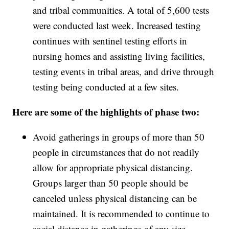
and tribal communities. A total of 5,600 tests
were conducted last week. Increased testing
continues with sentinel testing efforts in
nursing homes and assisting living facilities,
testing events in tribal areas, and drive through
testing being conducted at a few sites.
Here are some of the highlights of phase two:
Avoid gatherings in groups of more than 50
people in circumstances that do not readily
allow for appropriate physical distancing.
Groups larger than 50 people should be
canceled unless physical distancing can be
maintained. It is recommended to continue to
social distance in gatherings of any size.