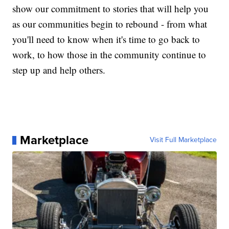
show our commitment to stories that will help you
as our communities begin to rebound - from what
you'll need to know when it's time to go back to
work, to how those in the community continue to
step up and help others.
Marketplace
Visit Full Marketplace