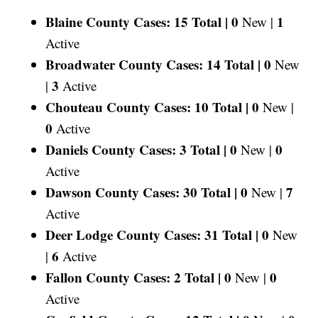
Blaine County Cases: 15 Total |
0
1
New |
Active
Broadwater County Cases: 14 Total |
0
New
3
|
Active
Chouteau County Cases: 10 Total |
0
New |
0
Active
Daniels County Cases: 3 Total |
0
0
New |
Active
Dawson County Cases: 30 Total |
0
7
New |
Active
Deer Lodge County Cases: 31 Total |
0
New
6
|
Active
Fallon County Cases: 2 Total |
0
0
New |
Active