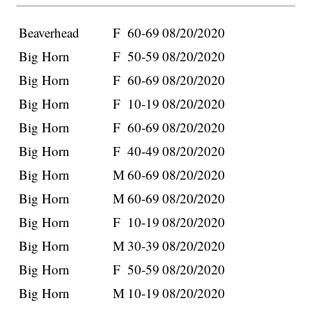
Beaverhead
F
60-69
08/20/2020
Big Horn
F
50-59
08/20/2020
Big Horn
F
60-69
08/20/2020
Big Horn
F
10-19
08/20/2020
Big Horn
F
60-69
08/20/2020
Big Horn
F
40-49
08/20/2020
Big Horn
M
60-69
08/20/2020
Big Horn
M
60-69
08/20/2020
Big Horn
F
10-19
08/20/2020
Big Horn
M
30-39
08/20/2020
Big Horn
F
50-59
08/20/2020
Big Horn
M
10-19
08/20/2020