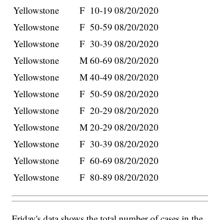
Yellowstone
F
10-19
08/20/2020
Yellowstone
F
50-59
08/20/2020
Yellowstone
F
30-39
08/20/2020
Yellowstone
M
60-69
08/20/2020
Yellowstone
M
40-49
08/20/2020
Yellowstone
F
50-59
08/20/2020
Yellowstone
F
20-29
08/20/2020
Yellowstone
M
20-29
08/20/2020
Yellowstone
F
30-39
08/20/2020
Yellowstone
F
60-69
08/20/2020
Yellowstone
F
80-89
08/20/2020
Friday's data shows the total number of cases in the