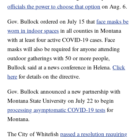
officials the power to choose that option
on Aug. 6.
Gov. Bullock ordered on July 15 that
face masks be
worn in indoor spaces
in all counties in Montana
with at least four active COVID-19 cases. Face
masks will also be required for anyone attending
outdoor gatherings with 50 or more people,
Bullock said at a news conference in Helena.
Click
here
for details on the directive.
Gov. Bullock announced a new partnership with
Montana State University on July 22 to begin
processing asymptomatic COVID-19 tests
for
Montana.
The City of Whitefish
passed a resolution requiring