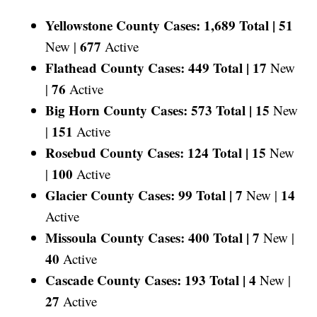
Yellowstone County Cases: 1,689 Total |
51
677
New |
Active
Flathead County Cases: 449 Total |
17
New
76
|
Active
Big Horn County Cases: 573 Total |
15
New
151
|
Active
Rosebud County Cases: 124 Total |
15
New
100
|
Active
Glacier County Cases: 99 Total |
7
14
New |
Active
Missoula County Cases: 400 Total |
7
New |
40
Active
Cascade County Cases: 193 Total |
4
New |
27
Active