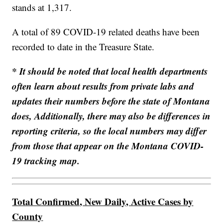
stands at 1,317.
A total of 89 COVID-19 related deaths have been
recorded to date in the Treasure State.
* It should be noted that local health departments
often learn about results from private labs and
updates their numbers before the state of Montana
does, Additionally, there may also be differences in
reporting criteria, so the local numbers may differ
from those that appear on the Montana COVID-
19 tracking map.
Total Confirmed, New Daily, Active Cases by
County