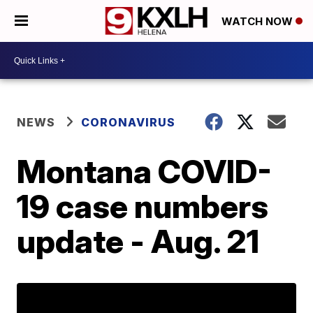
WATCH NOW
NEWS
CORONAVIRUS
Montana COVID-
19 case numbers
update - Aug. 21