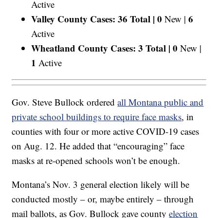
Active
Valley County Cases: 36 Total |
0
6
New |
Active
Wheatland County Cases: 3 Total |
0
New |
1
Active
Gov. Steve Bullock ordered
all Montana public and
private school buildings to require face masks
, in
counties with four or more active COVID-19 cases
on Aug. 12. He added that “encouraging” face
masks at re-opened schools won’t be enough.
Montana’s Nov. 3 general election likely will be
conducted mostly – or, maybe entirely – through
mail ballots, as Gov. Bullock gave county
election