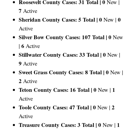
Roosevelt County Cases: 31 Total |
0
New |
7
Active
Sheridan County Cases: 5 Total |
0
0
New |
Active
Silver Bow County Cases: 107 Total |
0
New
6
|
Active
Stillwater County Cases: 33 Total |
0
New |
9
Active
Sweet Grass County Cases: 8 Total |
0
New |
2
Active
Teton County Cases: 16 Total |
0
1
New |
Active
Toole County Cases: 47 Total |
0
2
New |
Active
Treasure County Cases: 3 Total |
0
1
New |