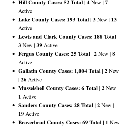
Hill County Cases: 52 Total |
4
7
New |
Active
Lake County Cases: 193 Total |
3
13
New |
Active
Lewis and Clark County Cases: 188 Total |
3
39
New |
Active
Fergus County Cases: 25 Total |
2
8
New |
Active
Gallatin County Cases: 1,004 Total |
2
New
26
|
Active
Musselshell County Cases: 6 Total |
2
New |
1
Active
Sanders County Cases: 28 Total |
2
New |
19
Active
Beaverhead County Cases: 69 Total |
1
New