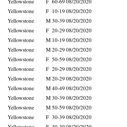
Yellowstone
F
60-69
08/20/2020
Yellowstone
F
10-19
08/20/2020
Yellowstone
M
30-39
08/20/2020
Yellowstone
F
20-29
08/20/2020
Yellowstone
M
10-19
08/20/2020
Yellowstone
M
20-29
08/20/2020
Yellowstone
F
50-59
08/20/2020
Yellowstone
F
20-29
08/20/2020
Yellowstone
M
20-29
08/20/2020
Yellowstone
M
40-49
08/20/2020
Yellowstone
M
30-39
08/20/2020
Yellowstone
M
50-59
08/20/2020
Yellowstone
F
30-39
08/20/2020
Yellowstone
F
30-39
08/20/2020