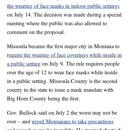
the wearing of face masks in indoor public settings
on July 14. The decision was made during a special
meeting where the public was also allowed to
comment on the proposal.
Missoula became the first major city in Montana to
r
equire the wearing of face coverings while inside in
a public setting
on July 9. The rule requires people
over the age of 12 to wear face masks while inside
in a public setting. Missoula County is the second
county in the state to issue a mask mandate with
Big Horn County being the first.
Gov. Bullock said on July 2 the worst may not be
over – and
urged Montanans to take precautions
and wear face-masks
in public. He stopped short of