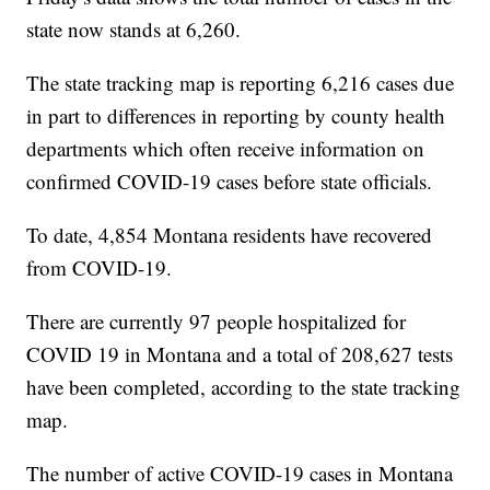
state now stands at 6,260.
The state tracking map is reporting 6,216 cases due
in part to differences in reporting by county health
departments which often receive information on
confirmed COVID-19 cases before state officials.
To date, 4,854 Montana residents have recovered
from COVID-19.
There are currently 97 people hospitalized for
COVID 19 in Montana and a total of 208,627 tests
have been completed, according to the state tracking
map.
The number of active COVID-19 cases in Montana