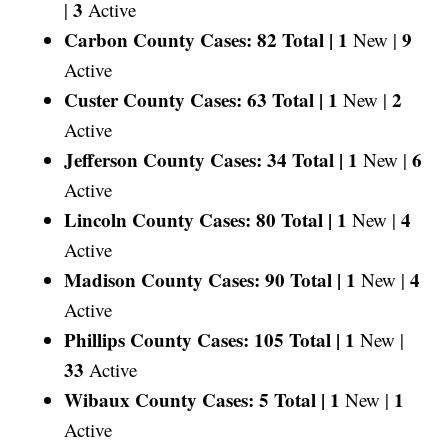
3
|
Active
Carbon County Cases: 82 Total |
1
9
New |
Active
Custer County Cases: 63 Total |
1
2
New |
Active
Jefferson County Cases: 34 Total |
1
6
New |
Active
Lincoln County Cases: 80 Total |
1
4
New |
Active
Madison County Cases: 90 Total |
1
4
New |
Active
Phillips County Cases: 105 Total |
1
New |
33
Active
Wibaux County Cases: 5 Total |
1
1
New |
Active