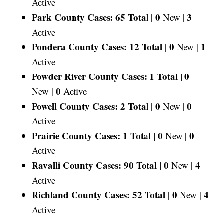
Active
Park County Cases: 65 Total |
0
3
New |
Active
Pondera County Cases: 12 Total |
0
1
New |
Active
Powder River County Cases: 1 Total |
0
0
New |
Active
Powell County Cases: 2 Total |
0
0
New |
Active
Prairie County Cases: 1 Total |
0
0
New |
Active
Ravalli County Cases: 90 Total |
0
4
New |
Active
Richland County Cases: 52 Total |
0
4
New |
Active