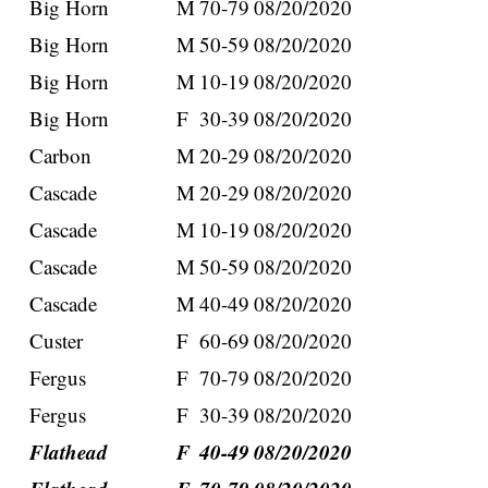
Big Horn
M
70-79
08/20/2020
Big Horn
M
50-59
08/20/2020
Big Horn
M
10-19
08/20/2020
Big Horn
F
30-39
08/20/2020
Carbon
M
20-29
08/20/2020
Cascade
M
20-29
08/20/2020
Cascade
M
10-19
08/20/2020
Cascade
M
50-59
08/20/2020
Cascade
M
40-49
08/20/2020
Custer
F
60-69
08/20/2020
Fergus
F
70-79
08/20/2020
Fergus
F
30-39
08/20/2020
Flathead
F
40-49
08/20/2020