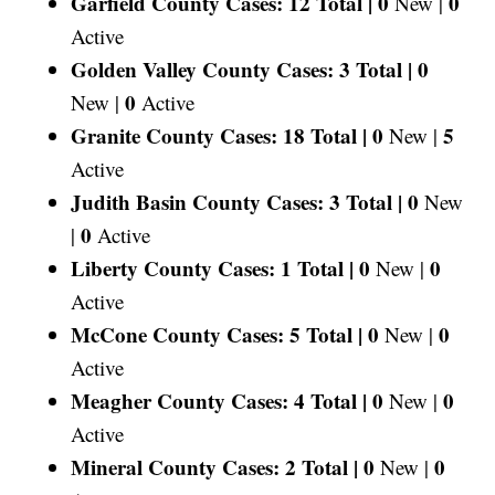
Garfield County Cases: 12 Total |
0
0
New |
Active
Golden Valley County Cases: 3 Total |
0
0
New |
Active
Granite County Cases: 18 Total |
0
5
New |
Active
Judith Basin County Cases: 3 Total |
0
New
0
|
Active
Liberty County Cases: 1 Total |
0
0
New |
Active
McCone County Cases: 5 Total |
0
0
New |
Active
Meagher County Cases: 4 Total |
0
0
New |
Active
Mineral County Cases: 2 Total |
0
0
New |