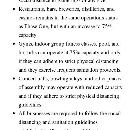
Restaurants, bars, breweries, distilleries, and
casinos remains in the same operations status
as Phase One, but with an increase to 75%
capacity.
Gyms, indoor group fitness classes, pool, and
hot tubs can operate at 75% capacity and only
if they can adhere to strict physical distancing
and they exercise frequent sanitation protocols.
Concert halls, bowling alleys, and other places
of assembly may operate with reduced capacity
and if they adhere to strict physical distancing
guidelines.
All businesses are required to follow the social
distancing and sanitation guidelines