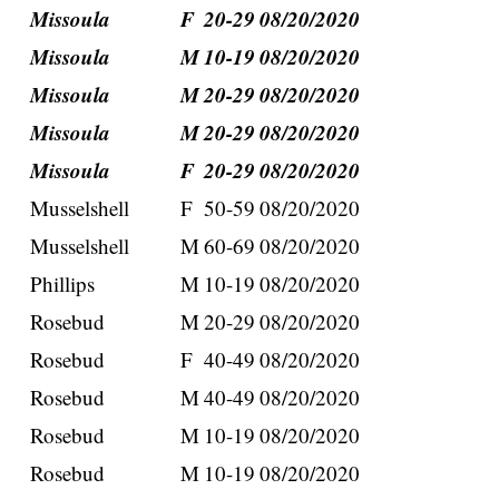
Missoula
F
20-29
08/20/2020
Missoula
M
10-19
08/20/2020
Missoula
M
20-29
08/20/2020
Missoula
M
20-29
08/20/2020
Missoula
F
20-29
08/20/2020
Musselshell
F
50-59
08/20/2020
Musselshell
M
60-69
08/20/2020
Phillips
M
10-19
08/20/2020
Rosebud
M
20-29
08/20/2020
Rosebud
F
40-49
08/20/2020
Rosebud
M
40-49
08/20/2020
Rosebud
M
10-19
08/20/2020
Rosebud
M
10-19
08/20/2020