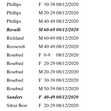
Phillips
F
30-39
08/12/2020
Phillips
M
20-29
08/12/2020
Phillips
M
40-49
08/12/2020
Ravalli
M
60-69
08/12/2020
Richland
M
60-69
08/12/2020
Roosevelt
M
40-49
08/12/2020
Rosebud
F
0-9
08/12/2020
Rosebud
F
20-29
08/12/2020
Rosebud
M
20-29
08/12/2020
Rosebud
F
30-39
08/12/2020
Rosebud
M
50-59
08/12/2020
Sanders
F
40-49
08/12/2020
Silver Bow
F
20-29
08/12/2020