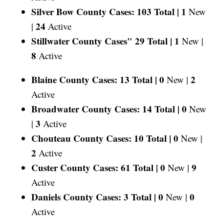
Silver Bow County Cases: 103 Total |
1
New
24
|
Active
Stillwater County Cases" 29 Total |
1
New |
8
Active
Blaine County Cases: 13 Total |
0
2
New |
Active
Broadwater County Cases: 14 Total |
0
New
3
|
Active
Chouteau County Cases: 10 Total |
0
New |
2
Active
Custer County Cases: 61 Total |
0
9
New |
Active
Daniels County Cases: 3 Total |
0
0
New |
Active