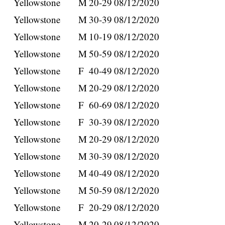
Yellowstone
M
20-29
08/12/2020
Yellowstone
M
30-39
08/12/2020
Yellowstone
M
10-19
08/12/2020
Yellowstone
M
50-59
08/12/2020
Yellowstone
F
40-49
08/12/2020
Yellowstone
M
20-29
08/12/2020
Yellowstone
F
60-69
08/12/2020
Yellowstone
F
30-39
08/12/2020
Yellowstone
M
20-29
08/12/2020
Yellowstone
M
30-39
08/12/2020
Yellowstone
M
40-49
08/12/2020
Yellowstone
M
50-59
08/12/2020
Yellowstone
F
20-29
08/12/2020
Yellowstone
M
20-29
08/12/2020