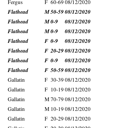
Fergus
F
60-69
08/12/2020
Flathead
M
50-59
08/12/2020
Flathead
M
0-9
08/12/2020
Flathead
M
0-9
08/12/2020
Flathead
F
0-9
08/12/2020
Flathead
F
20-29
08/12/2020
Flathead
F
0-9
08/12/2020
Flathead
F
50-59
08/12/2020
Gallatin
F
30-39
08/12/2020
Gallatin
F
10-19
08/12/2020
Gallatin
M
70-79
08/12/2020
Gallatin
M
10-19
08/12/2020
Gallatin
F
20-29
08/12/2020