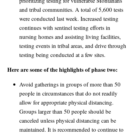
prioritizing testing for vulnerable Montanans
and tribal communities. A total of 5,600 tests
were conducted last week. Increased testing
continues with sentinel testing efforts in
nursing homes and assisting living facilities,
testing events in tribal areas, and drive through
testing being conducted at a few sites.
Here are some of the highlights of phase two:
Avoid gatherings in groups of more than 50
people in circumstances that do not readily
allow for appropriate physical distancing.
Groups larger than 50 people should be
canceled unless physical distancing can be
maintained. It is recommended to continue to