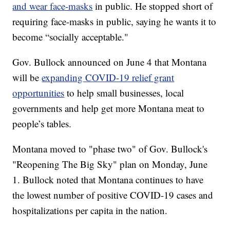
and wear face-masks
in public. He stopped short of
requiring face-masks in public, saying he wants it to
become “socially acceptable."
Gov. Bullock announced on June 4 that Montana
will be
expanding COVID-19 relief grant
opportunities
to help small businesses, local
governments and help get more Montana meat to
people’s tables.
Montana moved to "phase two" of Gov. Bullock's
"Reopening The Big Sky" plan on Monday, June
1. Bullock noted that Montana continues to have
the lowest number of positive COVID-19 cases and
hospitalizations per capita in the nation.