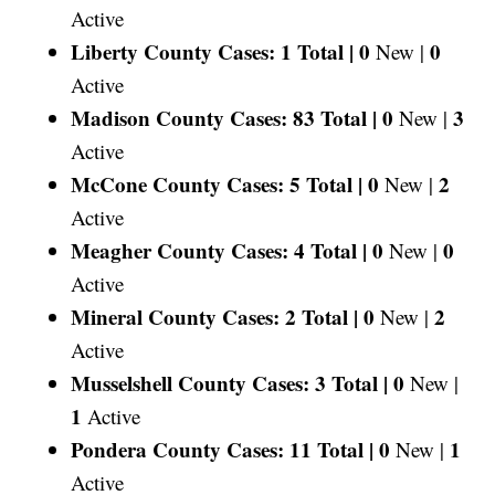
Active
Liberty County Cases: 1 Total |
0
0
New |
Active
Madison County Cases: 83 Total |
0
3
New |
Active
McCone County Cases: 5 Total |
0
2
New |
Active
Meagher County Cases: 4 Total |
0
0
New |
Active
Mineral County Cases: 2 Total |
0
2
New |
Active
Musselshell County Cases: 3 Total |
0
New |
1
Active
Pondera County Cases: 11 Total |
0
1
New |
Active