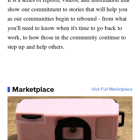
show our commitment to stories that will help you
as our communities begin to rebound - from what
you'll need to know when it's time to go back to
work, to how those in the community continue to
step up and help others.
Marketplace
Visit Full Marketplace