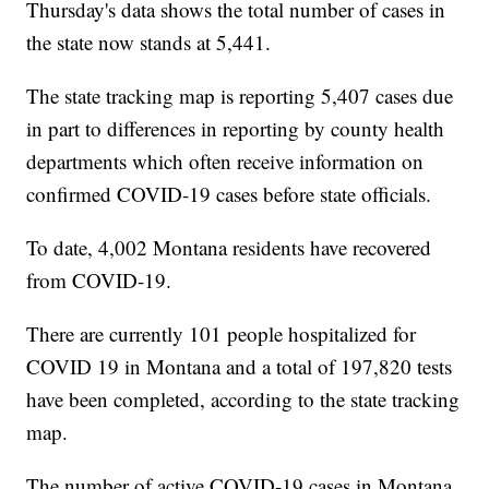
Thursday's data shows the total number of cases in
the state now stands at 5,441.
The state tracking map is reporting 5,407 cases due
in part to differences in reporting by county health
departments which often receive information on
confirmed COVID-19 cases before state officials.
To date, 4,002 Montana residents have recovered
from COVID-19.
There are currently 101 people hospitalized for
COVID 19 in Montana and a total of 197,820 tests
have been completed, according to the state tracking
map.
The number of active COVID-19 cases in Montana