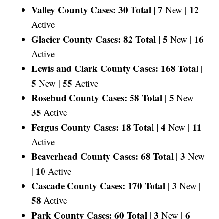
Valley County Cases: 30 Total |
7
12
New |
Active
Glacier County Cases: 82 Total |
5
16
New |
Active
Lewis and Clark County Cases: 168 Total |
5
55
New |
Active
Rosebud County Cases: 58 Total |
5
New |
35
Active
Fergus County Cases: 18 Total |
4
11
New |
Active
Beaverhead County Cases: 68 Total |
3
New
10
|
Active
Cascade County Cases: 170 Total |
3
New |
58
Active
Park County Cases: 60 Total |
3
6
New |