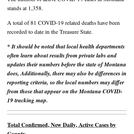
stands at 1,358.
A total of 81 COVID-19 related deaths have been
recorded to date in the Treasure State.
* It should be noted that local health departments
often learn about results from private labs and
updates their numbers before the state of Montana
does, Additionally, there may also be differences in
reporting criteria, so the local numbers may differ
from those that appear on the Montana COVID-
19 tracking map.
Total Confirmed, New Daily, Active Cases by
County