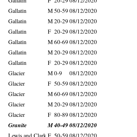
Gallatin
F
20-29
08/12/2020
Gallatin
M
50-59
08/12/2020
Gallatin
M
20-29
08/12/2020
Gallatin
F
20-29
08/12/2020
Gallatin
M
60-69
08/12/2020
Gallatin
M
20-29
08/12/2020
Gallatin
F
20-29
08/12/2020
Glacier
M
0-9
08/12/2020
Glacier
F
50-59
08/12/2020
Glacier
M
60-69
08/12/2020
Glacier
M
20-29
08/12/2020
Glacier
F
80-89
08/12/2020
Granite
M
40-49
08/12/2020
Lewis and Clark
F
50-59
08/12/2020