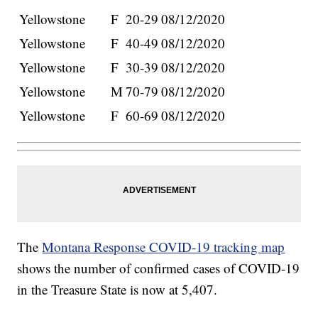
Yellowstone
F
20-29
08/12/2020
Yellowstone
F
40-49
08/12/2020
Yellowstone
F
30-39
08/12/2020
Yellowstone
M
70-79
08/12/2020
Yellowstone
F
60-69
08/12/2020
The
Montana Response COVID-19 tracking map
shows the number of confirmed cases of COVID-19
in the Treasure State is now at 5,407.