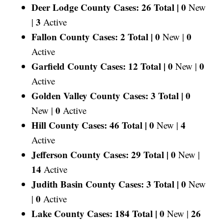
Deer Lodge County Cases: 26 Total |
0
New
3
|
Active
Fallon County Cases: 2 Total |
0
0
New |
Active
Garfield County Cases: 12 Total |
0
0
New |
Active
Golden Valley County Cases: 3 Total |
0
0
New |
Active
Hill County Cases: 46 Total |
0
4
New |
Active
Jefferson County Cases: 29 Total |
0
New |
14
Active
Judith Basin County Cases: 3 Total |
0
New
0
|
Active
Lake County Cases: 184 Total |
0
26
New |