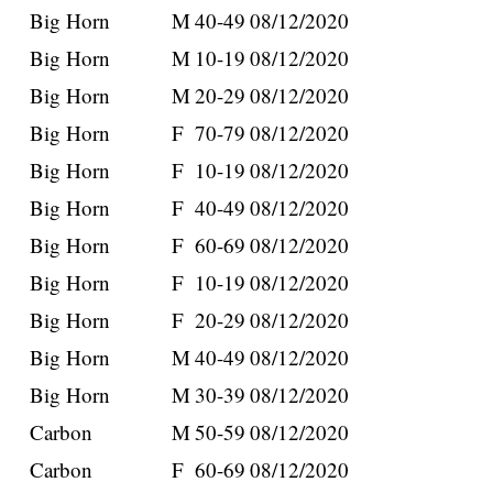
Big Horn
M
40-49
08/12/2020
Big Horn
M
10-19
08/12/2020
Big Horn
M
20-29
08/12/2020
Big Horn
F
70-79
08/12/2020
Big Horn
F
10-19
08/12/2020
Big Horn
F
40-49
08/12/2020
Big Horn
F
60-69
08/12/2020
Big Horn
F
10-19
08/12/2020
Big Horn
F
20-29
08/12/2020
Big Horn
M
40-49
08/12/2020
Big Horn
M
30-39
08/12/2020
Carbon
M
50-59
08/12/2020
Carbon
F
60-69
08/12/2020