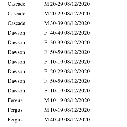
Cascade
M
20-29
08/12/2020
Cascade
M
20-29
08/12/2020
Cascade
M
30-39
08/12/2020
Dawson
F
40-49
08/12/2020
Dawson
F
30-39
08/12/2020
Dawson
F
50-59
08/12/2020
Dawson
F
10-19
08/12/2020
Dawson
F
20-29
08/12/2020
Dawson
F
50-59
08/12/2020
Dawson
F
10-19
08/12/2020
Fergus
M
10-19
08/12/2020
Fergus
M
10-19
08/12/2020
Fergus
M
40-49
08/12/2020