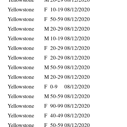
Yellowstone
F
10-19
08/12/2020
Yellowstone
F
50-59
08/12/2020
Yellowstone
M
20-29
08/12/2020
Yellowstone
M
10-19
08/12/2020
Yellowstone
F
20-29
08/12/2020
Yellowstone
F
20-29
08/12/2020
Yellowstone
M
50-59
08/12/2020
Yellowstone
M
20-29
08/12/2020
Yellowstone
F
0-9
08/12/2020
Yellowstone
M
50-59
08/12/2020
Yellowstone
F
90-99
08/12/2020
Yellowstone
F
40-49
08/12/2020
Yellowstone
F
50-59
08/12/2020