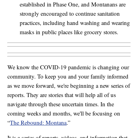
established in Phase One, and Montanans are
strongly encouraged to continue sanitation
practices, including hand washing and wearing
masks in public places like grocery stores.
We know the COVID-19 pandemic is changing our
community. To keep you and your family informed
as we move forward, we're beginning a new series of
reports. They are stories that will help all of us
navigate through these uncertain times. In the
coming weeks and months, we'll be focusing on
“
The Rebound: Montana
.”
It is a series of reports, videos, and information that