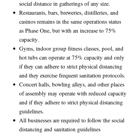
social distance in gatherings of any size.
Restaurants, bars, breweries, distilleries, and
casinos remains in the same operations status
as Phase One, but with an increase to 75%
capacity.
Gyms, indoor group fitness classes, pool, and
hot tubs can operate at 75% capacity and only
if they can adhere to strict physical distancing
and they exercise frequent sanitation protocols.
Concert halls, bowling alleys, and other places
of assembly may operate with reduced capacity
and if they adhere to strict physical distancing
guidelines.
All businesses are required to follow the social
distancing and sanitation guidelines