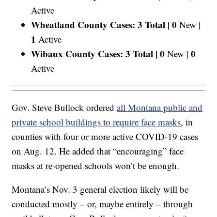
Active
Wheatland County Cases: 3 Total |
0
New |
1
Active
Wibaux County Cases: 3 Total |
0
0
New |
Active
Gov. Steve Bullock ordered
all Montana public and
private school buildings to require face masks
, in
counties with four or more active COVID-19 cases
on Aug. 12. He added that “encouraging” face
masks at re-opened schools won’t be enough.
Montana’s Nov. 3 general election likely will be
conducted mostly – or, maybe entirely – through