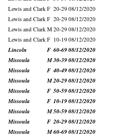
Lewis and Clark
F
20-29
08/12/2020
Lewis and Clark
F
20-29
08/12/2020
Lewis and Clark
M
20-29
08/12/2020
Lewis and Clark
F
10-19
08/12/2020
Lincoln
F
60-69
08/12/2020
Missoula
M
30-39
08/12/2020
Missoula
F
40-49
08/12/2020
Missoula
M
20-29
08/12/2020
Missoula
F
50-59
08/12/2020
Missoula
F
10-19
08/12/2020
Missoula
M
50-59
08/12/2020
Missoula
F
20-29
08/12/2020
Missoula
M
60-69
08/12/2020