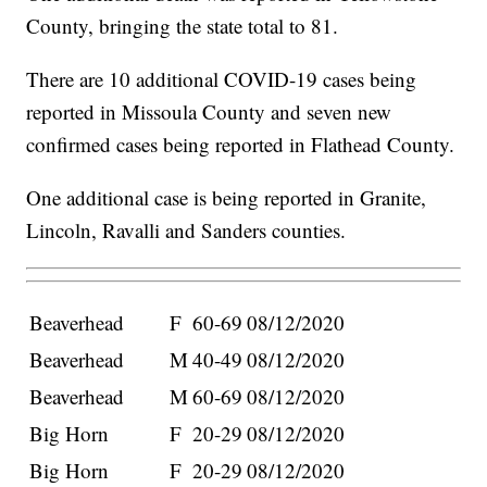
County, bringing the state total to 81.
There are 10 additional COVID-19 cases being
reported in Missoula County and seven new
confirmed cases being reported in Flathead County.
One additional case is being reported in Granite,
Lincoln, Ravalli and Sanders counties.
Beaverhead
F
60-69
08/12/2020
Beaverhead
M
40-49
08/12/2020
Beaverhead
M
60-69
08/12/2020
Big Horn
F
20-29
08/12/2020
Big Horn
F
20-29
08/12/2020