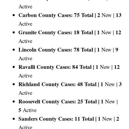
Active
Carbon County Cases: 75 Total |
2
13
New |
Active
Granite County Cases: 18 Total |
1
12
New |
Active
Lincoln County Cases: 78 Total |
1
9
New |
Active
Ravalli County Cases: 84 Total |
1
12
New |
Active
Richland County Cases: 48 Total |
1
3
New |
Active
Roosevelt County Cases: 25 Total |
1
New |
5
Active
Sanders County Cases: 11 Total |
1
2
New |
Active