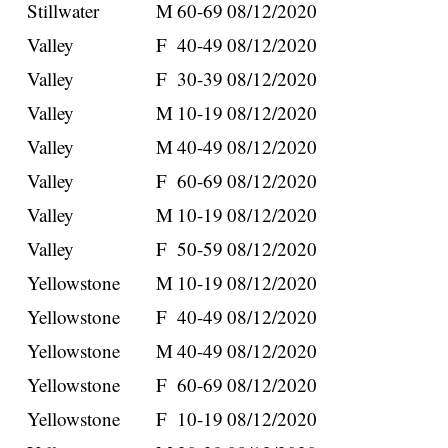
Stillwater
M
60-69
08/12/2020
Valley
F
40-49
08/12/2020
Valley
F
30-39
08/12/2020
Valley
M
10-19
08/12/2020
Valley
M
40-49
08/12/2020
Valley
F
60-69
08/12/2020
Valley
M
10-19
08/12/2020
Valley
F
50-59
08/12/2020
Yellowstone
M
10-19
08/12/2020
Yellowstone
F
40-49
08/12/2020
Yellowstone
M
40-49
08/12/2020
Yellowstone
F
60-69
08/12/2020
Yellowstone
F
10-19
08/12/2020