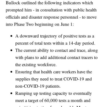
Bullock outlined the following indicators which
prompted him - in consultation with public health
officials and disaster response personnel - to move
into Phase Two beginning on June 1:
A downward trajectory of positive tests as a
percent of total tests within a 14-day period.
The current ability to contact and trace, along
with plans to add additional contact tracers to
the existing workforce.
Ensuring that health care workers have the
supplies they need to treat COVID-19 and
non-COVID-19 patients.
Ramping up testing capacity to eventually
meet a target of 60,000 tests a month and