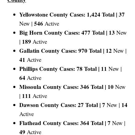
Yellowstone County Cases: 1,424 Total |
37
546
New |
Active
Big Horn County Cases: 477 Total |
13
New
189
|
Active
Gallatin County Cases: 970 Total |
12
New |
41
Active
Phillips County Cases: 78 Total |
11
New |
64
Active
Missoula County Cases: 346 Total |
10
New
111
|
Active
Dawson County Cases: 27 Total |
7
14
New |
Active
Flathead County Cases: 364 Total |
7
New |
49
Active