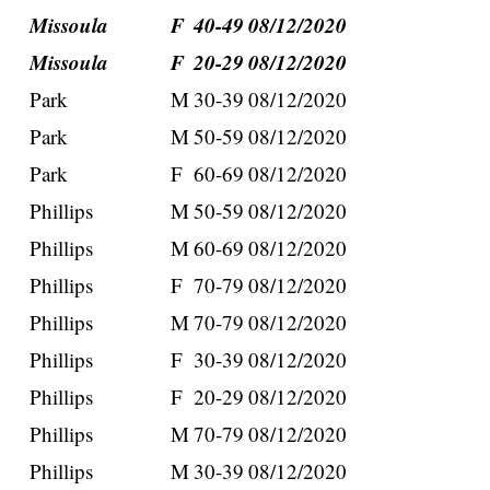
Missoula
F
40-49
08/12/2020
Missoula
F
20-29
08/12/2020
Park
M
30-39
08/12/2020
Park
M
50-59
08/12/2020
Park
F
60-69
08/12/2020
Phillips
M
50-59
08/12/2020
Phillips
M
60-69
08/12/2020
Phillips
F
70-79
08/12/2020
Phillips
M
70-79
08/12/2020
Phillips
F
30-39
08/12/2020
Phillips
F
20-29
08/12/2020
Phillips
M
70-79
08/12/2020
Phillips
M
30-39
08/12/2020