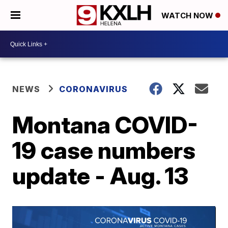
WATCH NOW
NEWS
CORONAVIRUS
Montana COVID-
19 case numbers
update - Aug. 13