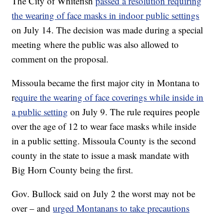
The City of Whitefish
passed a resolution requiring
the wearing of face masks in indoor public settings
on July 14. The decision was made during a special
meeting where the public was also allowed to
comment on the proposal.
Missoula became the first major city in Montana to
r
equire the wearing of face coverings while inside in
a public setting
on July 9. The rule requires people
over the age of 12 to wear face masks while inside
in a public setting. Missoula County is the second
county in the state to issue a mask mandate with
Big Horn County being the first.
Gov. Bullock said on July 2 the worst may not be
over – and
urged Montanans to take precautions