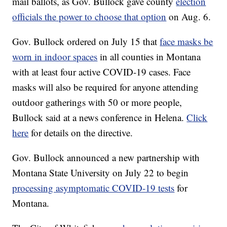
mail ballots, as Gov. Bullock gave county
election
officials the power to choose that option
on Aug. 6.
Gov. Bullock ordered on July 15 that
face masks be
worn in indoor spaces
in all counties in Montana
with at least four active COVID-19 cases. Face
masks will also be required for anyone attending
outdoor gatherings with 50 or more people,
Bullock said at a news conference in Helena.
Click
here
for details on the directive.
Gov. Bullock announced a new partnership with
Montana State University on July 22 to begin
processing asymptomatic COVID-19 tests
for
Montana.