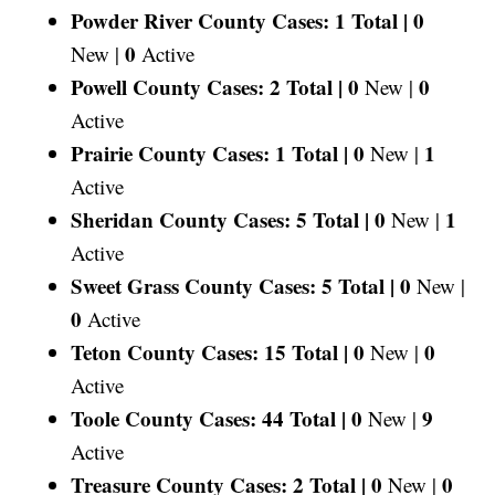
Powder River County Cases: 1 Total |
0
0
New |
Active
Powell County Cases: 2 Total |
0
0
New |
Active
Prairie County Cases: 1 Total |
0
1
New |
Active
Sheridan County Cases: 5 Total |
0
1
New |
Active
Sweet Grass County Cases: 5 Total |
0
New |
0
Active
Teton County Cases: 15 Total |
0
0
New |
Active
Toole County Cases: 44 Total |
0
9
New |
Active
Treasure County Cases: 2 Total |
0
0
New |