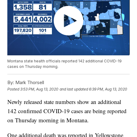
Montana state health officials reported 142 additional COVID-19
cases on Thursday morning.
By:
Mark Thorsell
Posted
3:53 PM, Aug 13, 2020
and last updated
6:39 PM, Aug 13, 2020
Newly released state numbers show an additional
142 confirmed COVID-19 cases are being reported
on Thursday morning in Montana.
One additional death was reported in Yellowstone