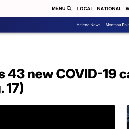
LOCAL
NATIONAL
W
MENU
Helena News
Montana Poli
s 43 new COVID-19 c
 17)