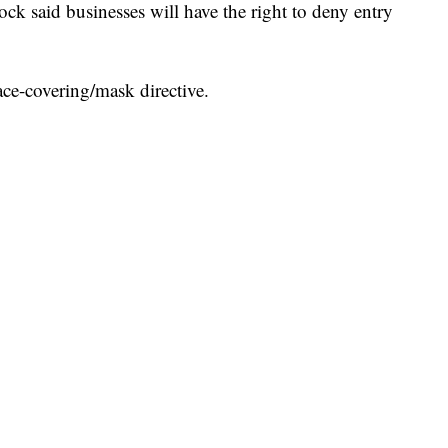
ck said businesses will have the right to deny entry
face-covering/mask directive.