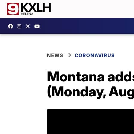
NEWS
CORONAVIRUS
Montana add
(Monday, Aug.