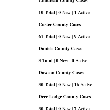
Chouteau County Cases
10 Total |
0
1
New |
Active
Custer County Cases
61 Total |
0
9
New |
Active
Daniels County Cases
3 Total |
0
0
New |
Active
Dawson County Cases
30 Total |
0
16
New |
Active
Deer Lodge County Cases
30 Total |
0
7
New |
Active