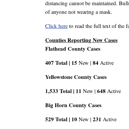
distancing cannot be maintained. Bullo
of anyone not wearing a mask.
Click here
to read the full text of the 
Counties Reporting New Cases
Flathead County Cases
407 Total |
15
84
New |
Active
Yellowstone County Cases
1,533 Total |
11
648
New |
Active
Big Horn County Cases
529 Total |
10
231
New |
Active