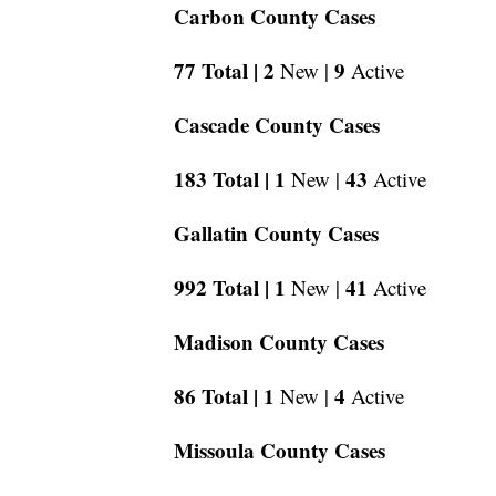
Carbon County Cases
77 Total |
2
9
New |
Active
Cascade County Cases
183 Total |
1
43
New |
Active
Gallatin County Cases
992 Total |
1
41
New |
Active
Madison County Cases
86 Total |
1
4
New |
Active
Missoula County Cases