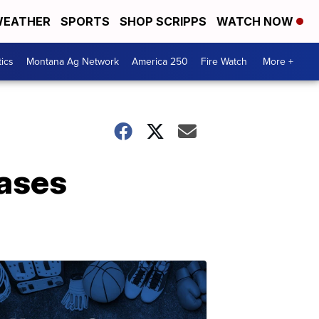
EATHER
SPORTS
SHOP SCRIPPS
WATCH NOW
tics
Montana Ag Network
America 250
Fire Watch
More +
ases