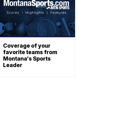
Coverage of your
favorite teams from
Montana's Sports
Leader