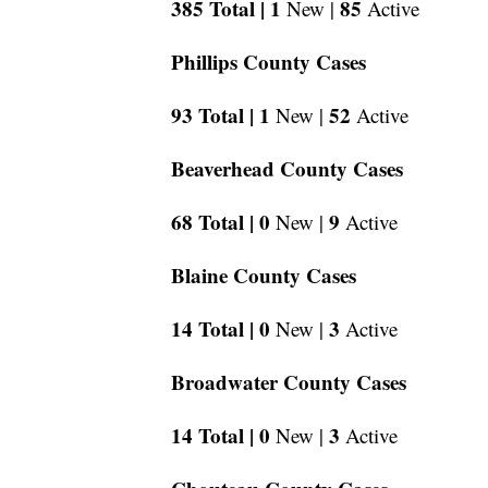
385 Total |
1
85
New |
Active
Phillips County Cases
93 Total |
1
52
New |
Active
Beaverhead County Cases
68 Total |
0
9
New |
Active
Blaine County Cases
14 Total |
0
3
New |
Active
Broadwater County Cases
14 Total |
0
3
New |
Active