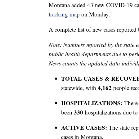
Montana added 43 new COVID-19 cases
tracking map
on Monday.
A complete list of new cases reported
Note: Numbers reported by the state e
public health departments due to peri
News counts the updated data individ
TOTAL CASES & RECOVE
4,162
statewide, with
people rec
HOSPITALIZATIONS:
There 
330
been
hospitalizations due 
ACTIVE CASES:
The state rep
cases in Montana.