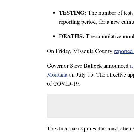
TESTING:
The number of tests
reporting period, for a new cumul
DEATHS:
The cumulative numbe
On Friday, Missoula County
reported
Governor Steve Bullock announced
a
Montana
on July 15. The directive app
of COVID-19.
The directive requires that masks be u