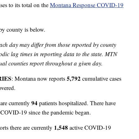
 to its total on the
Montana Response COVID-19
 by county is below.
ach day may differ from those reported by county
odic lag times in reporting data to the state. MTN
ual counties report throughout a given day.
RIES
5,792
: Montana now reports
cumulative cases
overed.
94
are currently
patients hospitalized. There have
to COVID-19 since the pandemic began.
1,548
orts there are currently
active COVID-19