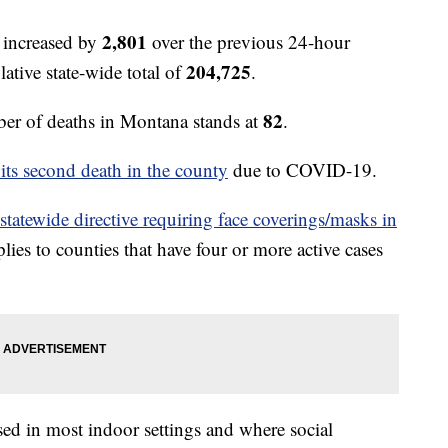
2,801
 increased by
over the previous 24-hour
204,725
ative state-wide total of
.
82
r of deaths in Montana stands at
.
 its second death in the county
due to COVID-19.
 statewide directive requiring face coverings/masks in
lies to counties that have four or more active cases
sed in most indoor settings and where social