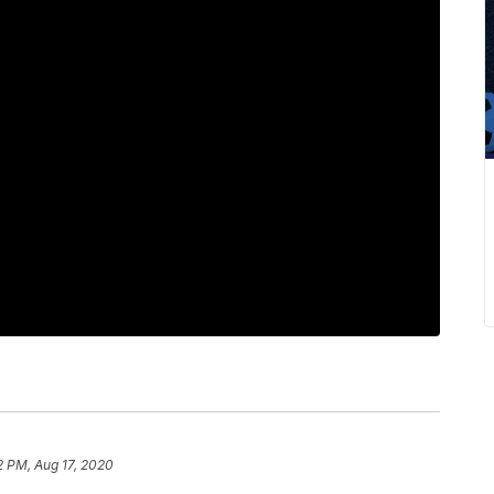
2 PM, Aug 17, 2020