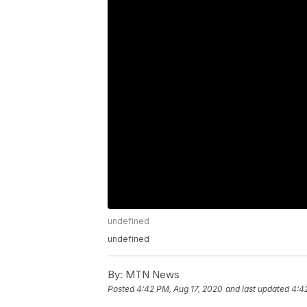
undefined
undefined
By:
MTN News
Posted
4:42 PM, Aug 17, 2020
and last updated
4:4