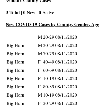
Wibaux County Cases
3 Total |
0
0
New |
Active
New COVID-19 Cases by County, Gender, Age
M
20-29
08/11/2020
Big Horn
M
20-29
08/11/2020
Big Horn
M
70-79
08/11/2020
Big Horn
F
40-49
08/11/2020
Big Horn
F
60-69
08/11/2020
Big Horn
F
10-19
08/11/2020
Big Horn
F
80-89
08/11/2020
Big Horn
M
10-19
08/11/2020
Big Horn
F
20-29
08/11/2020