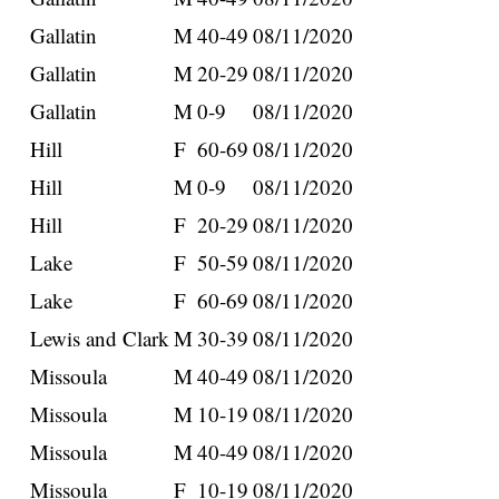
Gallatin
M
40-49
08/11/2020
Gallatin
M
20-29
08/11/2020
Gallatin
M
0-9
08/11/2020
Hill
F
60-69
08/11/2020
Hill
M
0-9
08/11/2020
Hill
F
20-29
08/11/2020
Lake
F
50-59
08/11/2020
Lake
F
60-69
08/11/2020
Lewis and Clark
M
30-39
08/11/2020
Missoula
M
40-49
08/11/2020
Missoula
M
10-19
08/11/2020
Missoula
M
40-49
08/11/2020
Missoula
F
10-19
08/11/2020