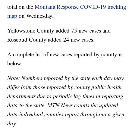
total on the
Montana Response COVID-19 tracking
map
on Wednesday.
Yellowstone County added 75 new cases and
Rosebud County added 24 new cases.
A complete list of new cases reported by county is
below.
Note: Numbers reported by the state each day may
differ from those reported by county public health
departments due to periodic lag times in reporting
data to the state. MTN News counts the updated
data individual counties report throughout a given
day.