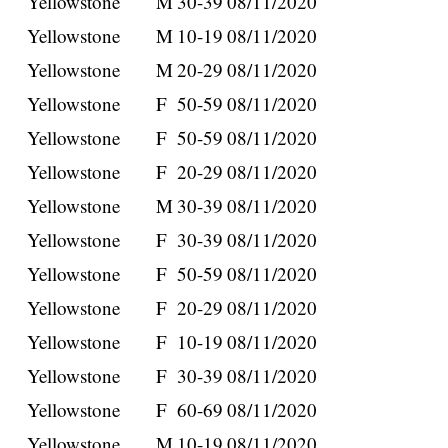
Yellowstone
M
30-39
08/11/2020
Yellowstone
M
10-19
08/11/2020
Yellowstone
M
20-29
08/11/2020
Yellowstone
F
50-59
08/11/2020
Yellowstone
F
50-59
08/11/2020
Yellowstone
F
20-29
08/11/2020
Yellowstone
M
30-39
08/11/2020
Yellowstone
F
30-39
08/11/2020
Yellowstone
F
50-59
08/11/2020
Yellowstone
F
20-29
08/11/2020
Yellowstone
F
10-19
08/11/2020
Yellowstone
F
30-39
08/11/2020
Yellowstone
F
60-69
08/11/2020
Yellowstone
M
10-19
08/11/2020