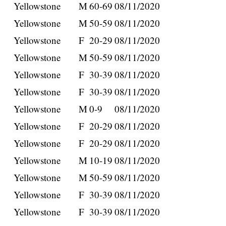
Yellowstone
M
60-69
08/11/2020
Yellowstone
M
50-59
08/11/2020
Yellowstone
F
20-29
08/11/2020
Yellowstone
M
50-59
08/11/2020
Yellowstone
F
30-39
08/11/2020
Yellowstone
F
30-39
08/11/2020
Yellowstone
M
0-9
08/11/2020
Yellowstone
F
20-29
08/11/2020
Yellowstone
F
20-29
08/11/2020
Yellowstone
M
10-19
08/11/2020
Yellowstone
M
50-59
08/11/2020
Yellowstone
F
30-39
08/11/2020
Yellowstone
F
30-39
08/11/2020