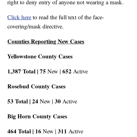
right to deny entry of anyone not wearing a mask.
Click here
to read the full text of the face-
covering/mask directive.
Counties Reporting New Cases
Yellowstone County Cases
1,387 Total |
75
652
New |
Active
Rosebud County Cases
53 Total |
24
30
New |
Active
Big Horn County Cases
464 Total |
16
311
New |
Active