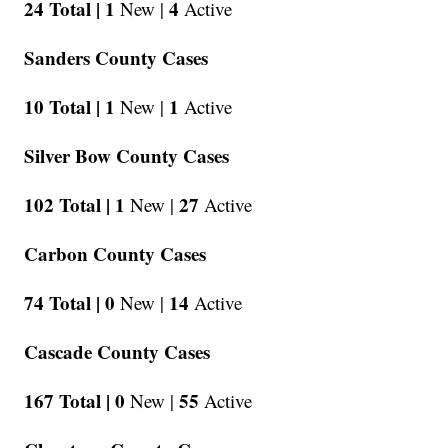
24 Total |
1
4
New |
Active
Sanders County Cases
10 Total |
1
1
New |
Active
Silver Bow County Cases
102 Total |
1
27
New |
Active
Carbon County Cases
74 Total |
0
14
New |
Active
Cascade County Cases
167 Total |
0
55
New |
Active