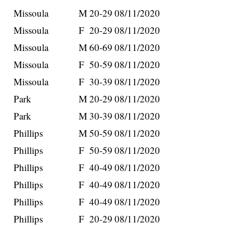
Missoula
M
20-29
08/11/2020
Missoula
F
20-29
08/11/2020
Missoula
M
60-69
08/11/2020
Missoula
F
50-59
08/11/2020
Missoula
F
30-39
08/11/2020
Park
M
20-29
08/11/2020
Park
M
30-39
08/11/2020
Phillips
M
50-59
08/11/2020
Phillips
F
50-59
08/11/2020
Phillips
F
40-49
08/11/2020
Phillips
F
40-49
08/11/2020
Phillips
F
40-49
08/11/2020
Phillips
F
20-29
08/11/2020