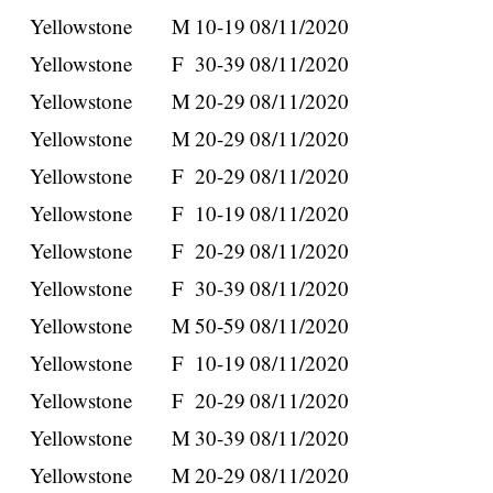
Yellowstone
M
10-19
08/11/2020
Yellowstone
F
30-39
08/11/2020
Yellowstone
M
20-29
08/11/2020
Yellowstone
M
20-29
08/11/2020
Yellowstone
F
20-29
08/11/2020
Yellowstone
F
10-19
08/11/2020
Yellowstone
F
20-29
08/11/2020
Yellowstone
F
30-39
08/11/2020
Yellowstone
M
50-59
08/11/2020
Yellowstone
F
10-19
08/11/2020
Yellowstone
F
20-29
08/11/2020
Yellowstone
M
30-39
08/11/2020
Yellowstone
M
20-29
08/11/2020