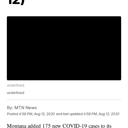
undefined
undefined
By:
MTN News
Posted
4:58 PM, Aug 12, 2020
and last updated
4:58 PM, Aug 12, 2020
Montana added 175 new COVID-19 cases to its