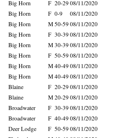
Big Horn
F
20-29
08/11/2020
Big Horn
F
0-9
08/11/2020
Big Horn
M
50-59
08/11/2020
Big Horn
F
30-39
08/11/2020
Big Horn
M
30-39
08/11/2020
Big Horn
F
50-59
08/11/2020
Big Horn
M
40-49
08/11/2020
Big Horn
M
40-49
08/11/2020
Blaine
F
20-29
08/11/2020
Blaine
M
20-29
08/11/2020
Broadwater
F
30-39
08/11/2020
Broadwater
F
40-49
08/11/2020
Deer Lodge
F
50-59
08/11/2020