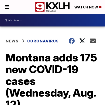
WATCH NOW
NEWS
CORONAVIRUS
Montana adds 175
new COVID-19
cases
(Wednesday, Aug.
12)