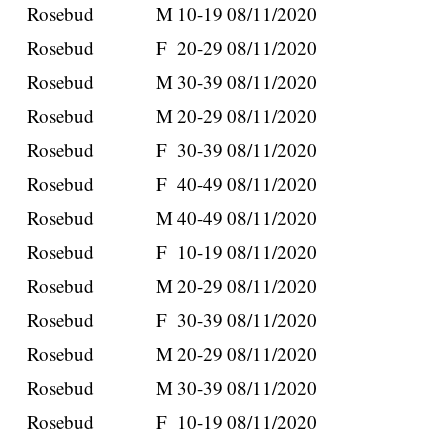
Rosebud
M
10-19
08/11/2020
Rosebud
F
20-29
08/11/2020
Rosebud
M
30-39
08/11/2020
Rosebud
M
20-29
08/11/2020
Rosebud
F
30-39
08/11/2020
Rosebud
F
40-49
08/11/2020
Rosebud
M
40-49
08/11/2020
Rosebud
F
10-19
08/11/2020
Rosebud
M
20-29
08/11/2020
Rosebud
F
30-39
08/11/2020
Rosebud
M
20-29
08/11/2020
Rosebud
M
30-39
08/11/2020
Rosebud
F
10-19
08/11/2020