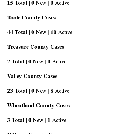
15 Total |
0
0
New |
Active
Toole County Cases
44 Total |
0
10
New |
Active
Treasure County Cases
2 Total |
0
0
New |
Active
Valley County Cases
23 Total |
0
8
New |
Active
Wheatland County Cases
3 Total |
0
1
New |
Active