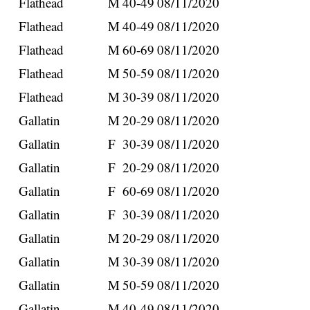
Flathead
M
40-49
08/11/2020
Flathead
M
40-49
08/11/2020
Flathead
M
60-69
08/11/2020
Flathead
M
50-59
08/11/2020
Flathead
M
30-39
08/11/2020
Gallatin
M
20-29
08/11/2020
Gallatin
F
30-39
08/11/2020
Gallatin
F
20-29
08/11/2020
Gallatin
F
60-69
08/11/2020
Gallatin
F
30-39
08/11/2020
Gallatin
M
20-29
08/11/2020
Gallatin
M
30-39
08/11/2020
Gallatin
M
50-59
08/11/2020
Gallatin
M
40-49
08/11/2020