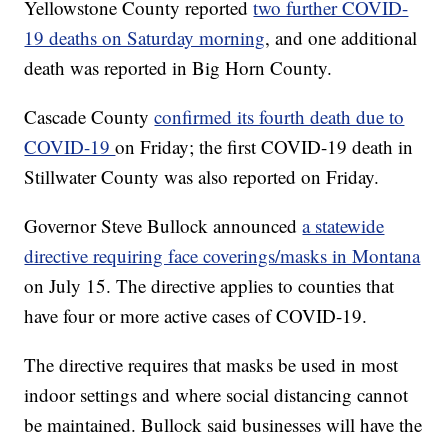
Yellowstone County reported
two further COVID-
19 deaths on Saturday morning
, and one additional
death was reported in Big Horn County.
Cascade County
confirmed its fourth death due to
COVID-19
on Friday; the first COVID-19 death in
Stillwater County was also reported on Friday.
Governor Steve Bullock announced
a statewide
directive requiring face coverings/masks in Montana
on July 15. The directive applies to counties that
have four or more active cases of COVID-19.
The directive requires that masks be used in most
indoor settings and where social distancing cannot
be maintained. Bullock said businesses will have the