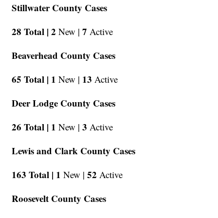
Stillwater County Cases
28 Total |
2
7
New |
Active
Beaverhead County Cases
65 Total |
1
13
New |
Active
Deer Lodge County Cases
26 Total |
1
3
New |
Active
Lewis and Clark County Cases
163 Total |
1
52
New |
Active
Roosevelt County Cases