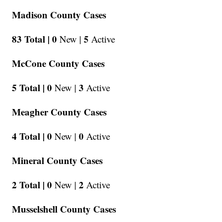
Madison County Cases
83 Total |
0
5
New |
Active
McCone County Cases
5 Total |
0
3
New |
Active
Meagher County Cases
4 Total |
0
0
New |
Active
Mineral County Cases
2 Total |
0
2
New |
Active
Musselshell County Cases