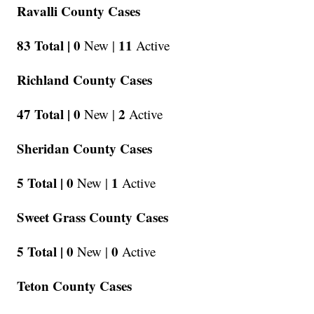
Ravalli County Cases
83 Total |
0
11
New |
Active
Richland County Cases
47 Total |
0
2
New |
Active
Sheridan County Cases
5 Total |
0
1
New |
Active
Sweet Grass County Cases
5 Total |
0
0
New |
Active
Teton County Cases