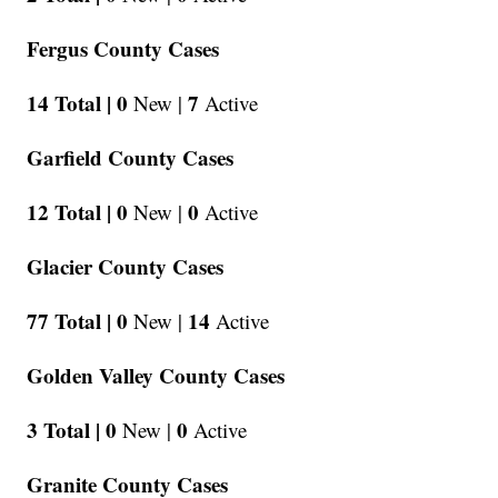
Fergus County Cases
14 Total |
0
7
New |
Active
Garfield County Cases
12 Total |
0
0
New |
Active
Glacier County Cases
77 Total |
0
14
New |
Active
Golden Valley County Cases
3 Total |
0
0
New |
Active
Granite County Cases