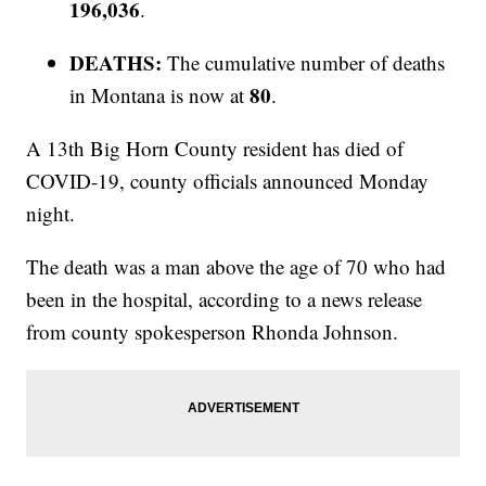
196,036
.
DEATHS:
The cumulative number of deaths
80
in Montana is now at
.
A 13th Big Horn County resident has died of
COVID-19, county officials announced Monday
night.
The death was a man above the age of 70 who had
been in the hospital, according to a news release
from county spokesperson Rhonda Johnson.