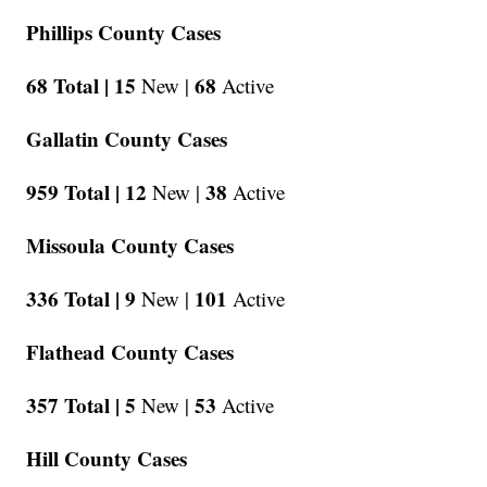
Phillips County Cases
68 Total |
15
68
New |
Active
Gallatin County Cases
959 Total |
12
38
New |
Active
Missoula County Cases
336 Total |
9
101
New |
Active
Flathead County Cases
357 Total |
5
53
New |
Active
Hill County Cases