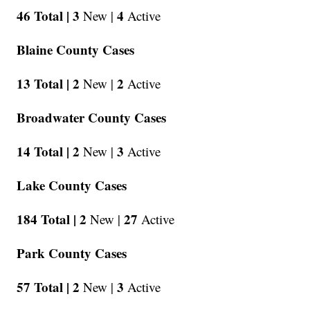
46 Total |
3
4
New |
Active
Blaine County Cases
13 Total |
2
2
New |
Active
Broadwater County Cases
14 Total |
2
3
New |
Active
Lake County Cases
184 Total |
2
27
New |
Active
Park County Cases
57 Total |
2
3
New |
Active