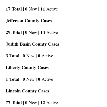
17 Total |
0
11
New |
Active
Jefferson County Cases
29 Total |
0
14
New |
Active
Judith Basin County Cases
3 Total |
0
0
New |
Active
Liberty County Cases
1 Total |
0
0
New |
Active
Lincoln County Cases
77 Total |
0
12
New |
Active