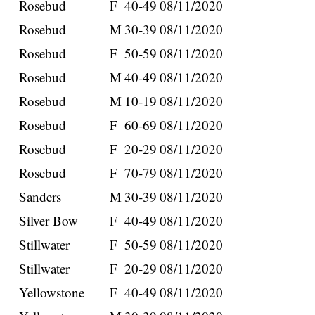
Rosebud
F
40-49
08/11/2020
Rosebud
M
30-39
08/11/2020
Rosebud
F
50-59
08/11/2020
Rosebud
M
40-49
08/11/2020
Rosebud
M
10-19
08/11/2020
Rosebud
F
60-69
08/11/2020
Rosebud
F
20-29
08/11/2020
Rosebud
F
70-79
08/11/2020
Sanders
M
30-39
08/11/2020
Silver Bow
F
40-49
08/11/2020
Stillwater
F
50-59
08/11/2020
Stillwater
F
20-29
08/11/2020
Yellowstone
F
40-49
08/11/2020