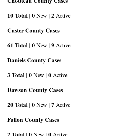
Chouteau County Cases
10 Total |
0
2
New |
Active
Custer County Cases
61 Total |
0
9
New |
Active
Daniels County Cases
3 Total |
0
0
New |
Active
Dawson County Cases
20 Total |
0
7
New |
Active
Fallon County Cases
2 Total |
0
0
New |
Active