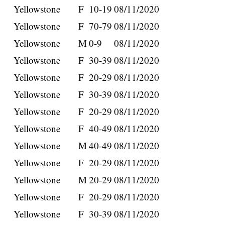
Yellowstone
F
10-19
08/11/2020
Yellowstone
F
70-79
08/11/2020
Yellowstone
M
0-9
08/11/2020
Yellowstone
F
30-39
08/11/2020
Yellowstone
F
20-29
08/11/2020
Yellowstone
F
30-39
08/11/2020
Yellowstone
F
20-29
08/11/2020
Yellowstone
F
40-49
08/11/2020
Yellowstone
M
40-49
08/11/2020
Yellowstone
F
20-29
08/11/2020
Yellowstone
M
20-29
08/11/2020
Yellowstone
F
20-29
08/11/2020
Yellowstone
F
30-39
08/11/2020