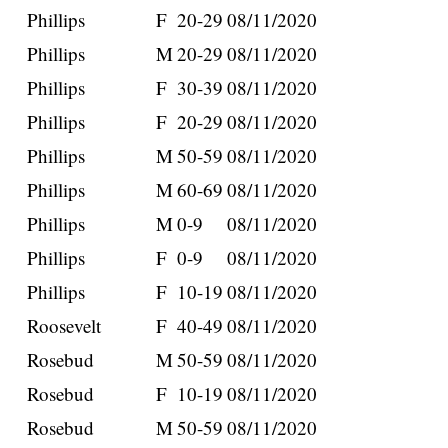
Phillips
F
20-29
08/11/2020
Phillips
M
20-29
08/11/2020
Phillips
F
30-39
08/11/2020
Phillips
F
20-29
08/11/2020
Phillips
M
50-59
08/11/2020
Phillips
M
60-69
08/11/2020
Phillips
M
0-9
08/11/2020
Phillips
F
0-9
08/11/2020
Phillips
F
10-19
08/11/2020
Roosevelt
F
40-49
08/11/2020
Rosebud
M
50-59
08/11/2020
Rosebud
F
10-19
08/11/2020
Rosebud
M
50-59
08/11/2020