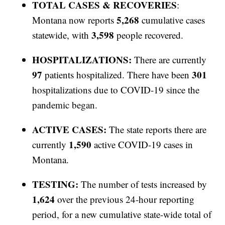
TOTAL CASES & RECOVERIES
:
5,268
Montana now reports
cumulative cases
3,598
statewide, with
people recovered.
HOSPITALIZATIONS:
There are currently
97
301
patients hospitalized. There have been
hospitalizations due to COVID-19 since the
pandemic began.
ACTIVE CASES:
The state reports there are
1,590
currently
active COVID-19 cases in
Montana.
TESTING:
The number of tests increased by
1,624
over the previous 24-hour reporting
period, for a new cumulative state-wide total of