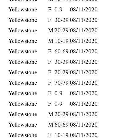
Yellowstone
F
0-9
08/11/2020
Yellowstone
F
30-39
08/11/2020
Yellowstone
M
20-29
08/11/2020
Yellowstone
M
10-19
08/11/2020
Yellowstone
F
60-69
08/11/2020
Yellowstone
F
30-39
08/11/2020
Yellowstone
F
20-29
08/11/2020
Yellowstone
F
70-79
08/11/2020
Yellowstone
F
0-9
08/11/2020
Yellowstone
F
0-9
08/11/2020
Yellowstone
M
20-29
08/11/2020
Yellowstone
M
60-69
08/11/2020
Yellowstone
F
10-19
08/11/2020