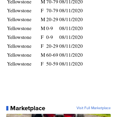
Yellowstone
M
70-79
08/11/2020
Yellowstone
F
70-79
08/11/2020
Yellowstone
M
20-29
08/11/2020
Yellowstone
M
0-9
08/11/2020
Yellowstone
F
0-9
08/11/2020
Yellowstone
F
20-29
08/11/2020
Yellowstone
M
60-69
08/11/2020
Yellowstone
F
50-59
08/11/2020
Marketplace
Visit Full Marketplace