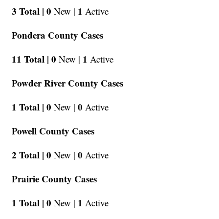
3 Total |
0
1
New |
Active
Pondera County Cases
11 Total |
0
1
New |
Active
Powder River County Cases
1 Total |
0
0
New |
Active
Powell County Cases
2 Total |
0
0
New |
Active
Prairie County Cases
1 Total |
0
1
New |
Active