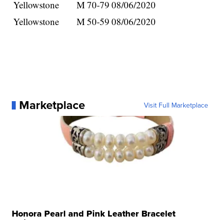
Yellowstone
M
70-79
08/06/2020
Yellowstone
M
50-59
08/06/2020
Marketplace
Visit Full Marketplace
Honora Pearl and Pink Leather Bracelet