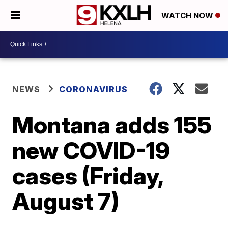
WATCH NOW
NEWS
CORONAVIRUS
Montana adds 155
new COVID-19
cases (Friday,
August 7)