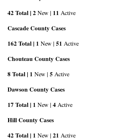
42 Total |
2
11
New |
Active
Cascade County Cases
162 Total |
1
51
New |
Active
Chouteau County Cases
8 Total |
1
5
New |
Active
Dawson County Cases
17 Total |
1
4
New |
Active
Hill County Cases
42 Total |
1
21
New |
Active