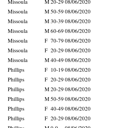
Missoula
M
20-29
08/06/2020
Missoula
M
50-59
08/06/2020
Missoula
M
30-39
08/06/2020
Missoula
M
60-69
08/06/2020
Missoula
F
70-79
08/06/2020
Missoula
F
20-29
08/06/2020
Missoula
M
40-49
08/06/2020
Phillips
F
10-19
08/06/2020
Phillips
F
20-29
08/06/2020
Phillips
M
20-29
08/06/2020
Phillips
M
50-59
08/06/2020
Phillips
F
40-49
08/06/2020
Phillips
F
20-29
08/06/2020
Phillips
M
0-9
08/06/2020