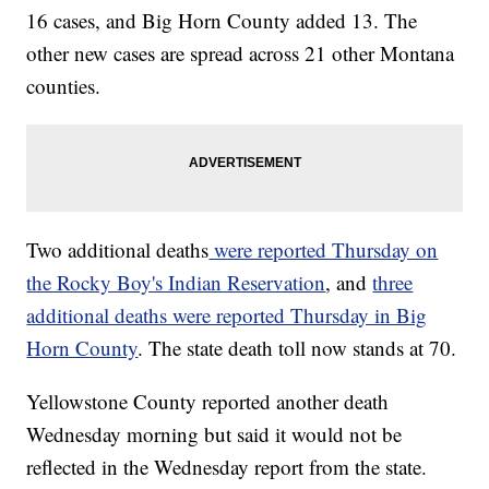
16 cases, and Big Horn County added 13. The
other new cases are spread across 21 other Montana
counties.
Two additional deaths
were reported Thursday on
the Rocky Boy's Indian Reservation
, and
three
additional deaths were reported Thursday in Big
Horn County
. The state death toll now stands at 70.
Yellowstone County reported another death
Wednesday morning but said it would not be
reflected in the Wednesday report from the state.