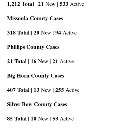
1,212 Total |
21
533
New |
Active
Missoula County Cases
318 Total |
20
94
New |
Active
Phillips County Cases
21 Total |
16
21
New |
Active
Big Horn County Cases
407 Total |
13
255
New |
Active
Silver Bow County Cases
85 Total |
10
53
New |
Active