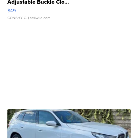
Adjustable Buckle Clo...
$49
CONSHY C.
| sellwild.com