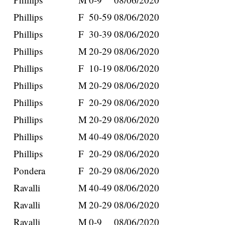
Phillips
F
50-59
08/06/2020
Phillips
F
30-39
08/06/2020
Phillips
M
20-29
08/06/2020
Phillips
F
10-19
08/06/2020
Phillips
M
20-29
08/06/2020
Phillips
F
20-29
08/06/2020
Phillips
M
20-29
08/06/2020
Phillips
M
40-49
08/06/2020
Phillips
F
20-29
08/06/2020
Pondera
F
20-29
08/06/2020
Ravalli
M
40-49
08/06/2020
Ravalli
M
20-29
08/06/2020
Ravalli
M
0-9
08/06/2020