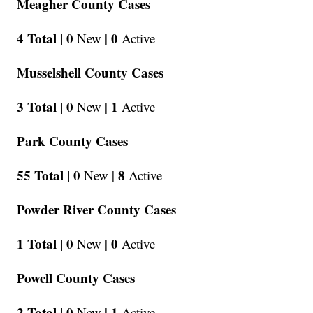
Meagher County Cases
4 Total |
0
0
New |
Active
Musselshell County Cases
3 Total |
0
1
New |
Active
Park County Cases
55 Total |
0
8
New |
Active
Powder River County Cases
1 Total |
0
0
New |
Active
Powell County Cases
2 Total |
0
1
New |
Active