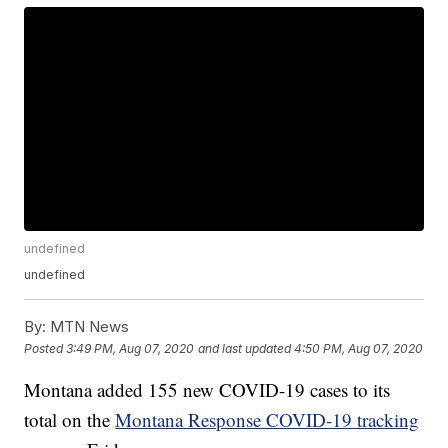
undefined
undefined
By:
MTN News
Posted
3:49 PM, Aug 07, 2020
and last updated
4:50 PM, Aug 07, 2020
Montana added 155 new COVID-19 cases to its
total on the
Montana Response COVID-19 tracking