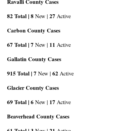
Ravalli County Cases
82 Total |
8
27
New |
Active
Carbon County Cases
67 Total |
7
11
New |
Active
Gallatin County Cases
915 Total |
7
62
New |
Active
Glacier County Cases
69 Total |
6
17
New |
Active
Beaverhead County Cases
61 Total |
3
21
New |
Active