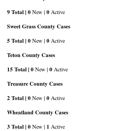
9 Total |
0
0
New |
Active
Sweet Grass County Cases
5 Total |
0
0
New |
Active
Teton County Cases
15 Total |
0
0
New |
Active
Treasure County Cases
2 Total |
0
0
New |
Active
Wheatland County Cases
3 Total |
0
1
New |
Active