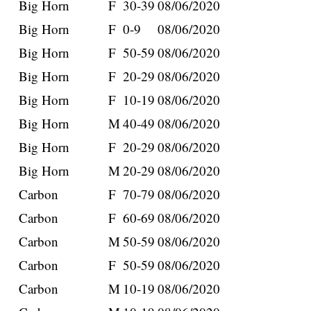
Big Horn
F
30-39
08/06/2020
Big Horn
F
0-9
08/06/2020
Big Horn
F
50-59
08/06/2020
Big Horn
F
20-29
08/06/2020
Big Horn
F
10-19
08/06/2020
Big Horn
M
40-49
08/06/2020
Big Horn
F
20-29
08/06/2020
Big Horn
M
20-29
08/06/2020
Carbon
F
70-79
08/06/2020
Carbon
F
60-69
08/06/2020
Carbon
M
50-59
08/06/2020
Carbon
F
50-59
08/06/2020
Carbon
M
10-19
08/06/2020