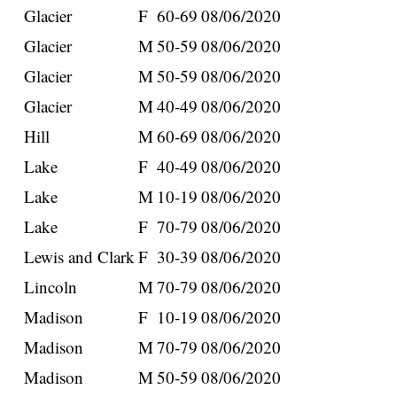
Glacier
F
60-69
08/06/2020
Glacier
M
50-59
08/06/2020
Glacier
M
50-59
08/06/2020
Glacier
M
40-49
08/06/2020
Hill
M
60-69
08/06/2020
Lake
F
40-49
08/06/2020
Lake
M
10-19
08/06/2020
Lake
F
70-79
08/06/2020
Lewis and Clark
F
30-39
08/06/2020
Lincoln
M
70-79
08/06/2020
Madison
F
10-19
08/06/2020
Madison
M
70-79
08/06/2020
Madison
M
50-59
08/06/2020