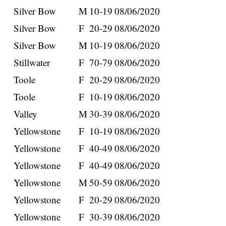
Silver Bow
M
10-19
08/06/2020
Silver Bow
F
20-29
08/06/2020
Silver Bow
M
10-19
08/06/2020
Stillwater
F
70-79
08/06/2020
Toole
F
20-29
08/06/2020
Toole
F
10-19
08/06/2020
Valley
M
30-39
08/06/2020
Yellowstone
F
10-19
08/06/2020
Yellowstone
F
40-49
08/06/2020
Yellowstone
F
40-49
08/06/2020
Yellowstone
M
50-59
08/06/2020
Yellowstone
F
20-29
08/06/2020
Yellowstone
F
30-39
08/06/2020