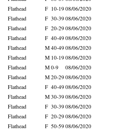
Flathead
F
10-19
08/06/2020
Flathead
F
30-39
08/06/2020
Flathead
F
20-29
08/06/2020
Flathead
F
40-49
08/06/2020
Flathead
M
40-49
08/06/2020
Flathead
M
10-19
08/06/2020
Flathead
M
0-9
08/06/2020
Flathead
M
20-29
08/06/2020
Flathead
F
40-49
08/06/2020
Flathead
M
30-39
08/06/2020
Flathead
F
30-39
08/06/2020
Flathead
F
20-29
08/06/2020
Flathead
F
50-59
08/06/2020