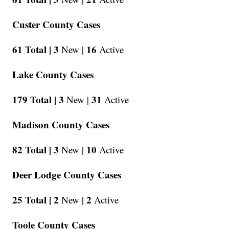
Custer County Cases
61 Total |
3
16
New |
Active
Lake County Cases
179 Total |
3
31
New |
Active
Madison County Cases
82 Total |
3
10
New |
Active
Deer Lodge County Cases
25 Total |
2
2
New |
Active
Toole County Cases