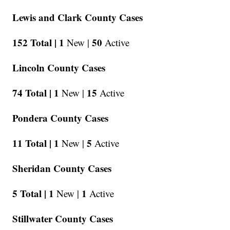
Lewis and Clark County Cases
152 Total |
1
50
New |
Active
Lincoln County Cases
74 Total |
1
15
New |
Active
Pondera County Cases
11 Total |
1
5
New |
Active
Sheridan County Cases
5 Total |
1
1
New |
Active
Stillwater County Cases