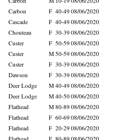
Carbon
M
10-19
08/06/2020
Carbon
F
40-49
08/06/2020
Cascade
F
40-49
08/06/2020
Chouteau
F
30-39
08/06/2020
Custer
F
50-59
08/06/2020
Custer
M
50-59
08/06/2020
Custer
F
30-39
08/06/2020
Dawson
F
30-39
08/06/2020
Deer Lodge
M
40-49
08/06/2020
Deer Lodge
M
40-50
08/06/2020
Flathead
M
80-89
08/06/2020
Flathead
F
60-69
08/06/2020
Flathead
F
20-29
08/06/2020
Flathead
F
80-89
08/06/2020