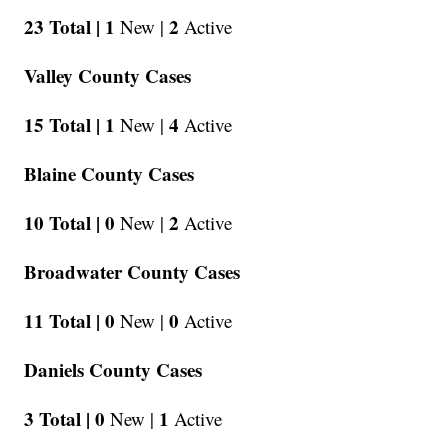
23 Total |
1
2
New |
Active
Valley County Cases
15 Total |
1
4
New |
Active
Blaine County Cases
10 Total |
0
2
New |
Active
Broadwater County Cases
11 Total |
0
0
New |
Active
Daniels County Cases
3 Total |
0
1
New |
Active