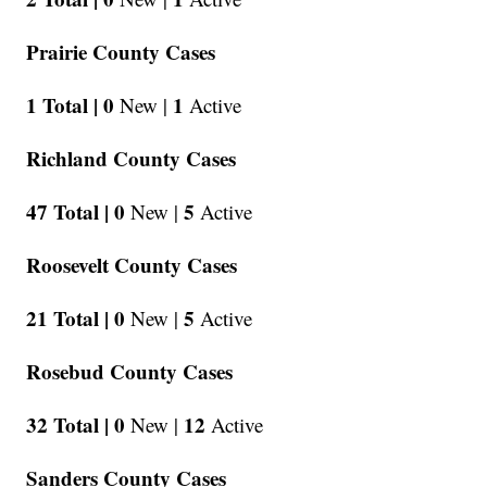
Prairie County Cases
1 Total |
0
1
New |
Active
Richland County Cases
47 Total |
0
5
New |
Active
Roosevelt County Cases
21 Total |
0
5
New |
Active
Rosebud County Cases
32 Total |
0
12
New |
Active
Sanders County Cases