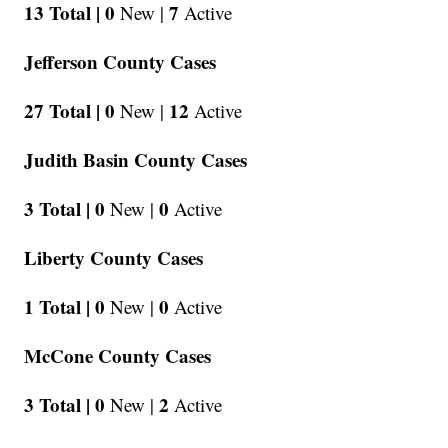
13 Total |
0
7
New |
Active
Jefferson County Cases
27 Total |
0
12
New |
Active
Judith Basin County Cases
3 Total |
0
0
New |
Active
Liberty County Cases
1 Total |
0
0
New |
Active
McCone County Cases
3 Total |
0
2
New |
Active