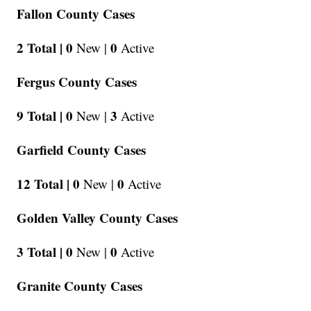
Fallon County Cases
2 Total |
0
0
New |
Active
Fergus County Cases
9 Total |
0
3
New |
Active
Garfield County Cases
12 Total |
0
0
New |
Active
Golden Valley County Cases
3 Total |
0
0
New |
Active
Granite County Cases