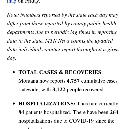
map
on Friday.
Note: Numbers reported by the state each day may
differ from those reported by county public health
departments due to periodic lag times in reporting
data to the state. MTN News counts the updated
data individual counties report throughout a given
day.
TOTAL CASES & RECOVERIES
:
4,757
Montana now reports
cumulative cases
3,122
statewide, with
people recovered.
HOSPITALIZATIONS:
There are currently
84
264
patients hospitalized. There have been
hospitalizations due to COVID-19 since the