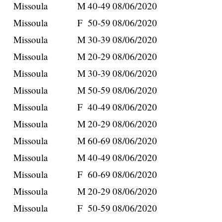
Missoula
M
40-49
08/06/2020
Missoula
F
50-59
08/06/2020
Missoula
M
30-39
08/06/2020
Missoula
M
20-29
08/06/2020
Missoula
M
30-39
08/06/2020
Missoula
M
50-59
08/06/2020
Missoula
F
40-49
08/06/2020
Missoula
M
20-29
08/06/2020
Missoula
M
60-69
08/06/2020
Missoula
M
40-49
08/06/2020
Missoula
F
60-69
08/06/2020
Missoula
M
20-29
08/06/2020
Missoula
F
50-59
08/06/2020