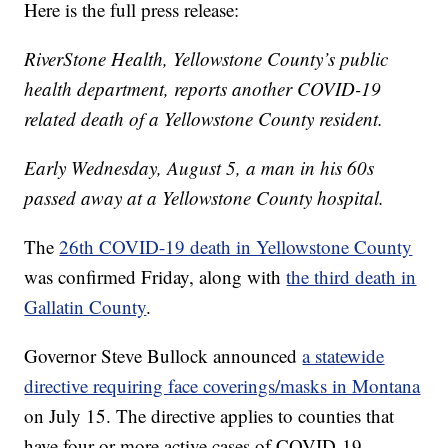
Here is the full press release:
RiverStone Health, Yellowstone County’s public
health department, reports another COVID-19
related death of a Yellowstone County resident.
Early Wednesday, August 5, a man in his 60s
passed away at a Yellowstone County hospital.
The
26th COVID-19 death in Yellowstone County
was confirmed Friday, along with
the third death in
Gallatin County
.
Governor Steve Bullock announced
a statewide
directive requiring face coverings/masks in Montana
on July 15. The directive applies to counties that
have four or more active cases of COVID-19.