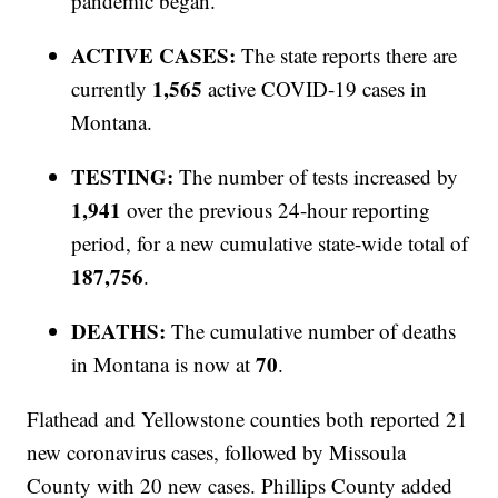
pandemic began.
ACTIVE CASES:
The state reports there are
1,565
currently
active COVID-19 cases in
Montana.
TESTING:
The number of tests increased by
1,941
over the previous 24-hour reporting
period, for a new cumulative state-wide total of
187,756
.
DEATHS:
The cumulative number of deaths
70
in Montana is now at
.
Flathead and Yellowstone counties both reported 21
new coronavirus cases, followed by Missoula
County with 20 new cases. Phillips County added