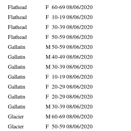
Flathead
F
60-69
08/06/2020
Flathead
F
10-19
08/06/2020
Flathead
F
30-39
08/06/2020
Flathead
F
50-59
08/06/2020
Gallatin
M
50-59
08/06/2020
Gallatin
M
40-49
08/06/2020
Gallatin
M
30-39
08/06/2020
Gallatin
F
10-19
08/06/2020
Gallatin
F
20-29
08/06/2020
Gallatin
F
20-29
08/06/2020
Gallatin
M
30-39
08/06/2020
Glacier
M
60-69
08/06/2020
Glacier
F
50-59
08/06/2020