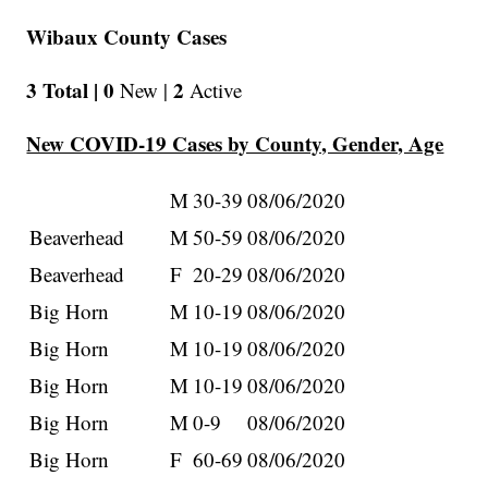
Wibaux County Cases
3 Total |
0
2
New |
Active
New COVID-19 Cases by County, Gender, Age
M
30-39
08/06/2020
Beaverhead
M
50-59
08/06/2020
Beaverhead
F
20-29
08/06/2020
Big Horn
M
10-19
08/06/2020
Big Horn
M
10-19
08/06/2020
Big Horn
M
10-19
08/06/2020
Big Horn
M
0-9
08/06/2020
Big Horn
F
60-69
08/06/2020