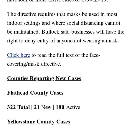
The directive requires that masks be used in most
indoor settings and where social distancing cannot
be maintained. Bullock said businesses will have the
right to deny entry of anyone not wearing a mask.
Click here
to read the full text of the face-
covering/mask directive.
Counties Reporting New Cases
Flathead County Cases
322 Total |
21
180
New |
Active
Yellowstone County Cases