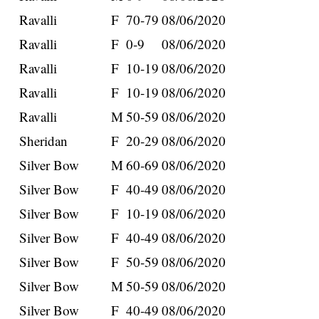
Ravalli
F
70-79
08/06/2020
Ravalli
F
0-9
08/06/2020
Ravalli
F
10-19
08/06/2020
Ravalli
F
10-19
08/06/2020
Ravalli
M
50-59
08/06/2020
Sheridan
F
20-29
08/06/2020
Silver Bow
M
60-69
08/06/2020
Silver Bow
F
40-49
08/06/2020
Silver Bow
F
10-19
08/06/2020
Silver Bow
F
40-49
08/06/2020
Silver Bow
F
50-59
08/06/2020
Silver Bow
M
50-59
08/06/2020
Silver Bow
F
40-49
08/06/2020