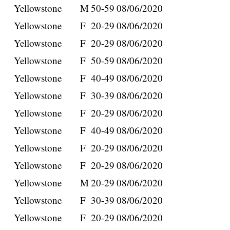
Yellowstone
M
50-59
08/06/2020
Yellowstone
F
20-29
08/06/2020
Yellowstone
F
20-29
08/06/2020
Yellowstone
F
50-59
08/06/2020
Yellowstone
F
40-49
08/06/2020
Yellowstone
F
30-39
08/06/2020
Yellowstone
F
20-29
08/06/2020
Yellowstone
F
40-49
08/06/2020
Yellowstone
F
20-29
08/06/2020
Yellowstone
F
20-29
08/06/2020
Yellowstone
M
20-29
08/06/2020
Yellowstone
F
30-39
08/06/2020
Yellowstone
F
20-29
08/06/2020