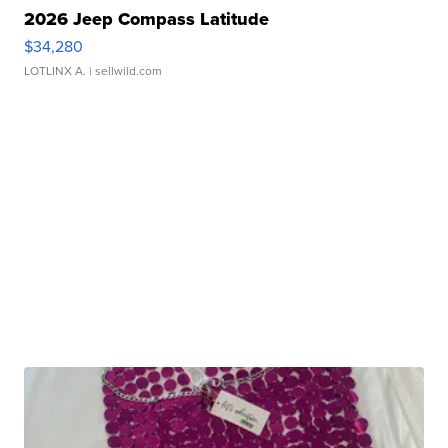
2026 Jeep Compass Latitude
$34,280
LOTLINX A.
| sellwild.com