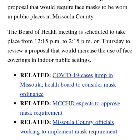
proposal that would require face masks to be worn
in public places in Missoula County.
The Board of Health meeting is scheduled to take
place from 12:15 p.m. to 2:15 p.m. on Thursday to
review a proposal that would increase the use of face
coverings in indoor public settings.
RELATED:
COVID-19 cases jump in
Missoula; health board to consider mask
ordinance
RELATED:
MCCHD expects to approve
mask requirement
RELATED:
Missoula County officials
working to implement mask requirement