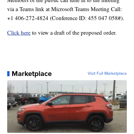
via a Teams link at Microsoft Teams Meeting Call:
+1 406-272-4824 (Conference ID: 455 047 058#).
Click here
to view a draft of the proposed order.
Marketplace
Visit Full Marketplace