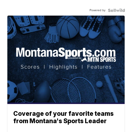
Powered by
Coverage of your favorite teams
from Montana's Sports Leader