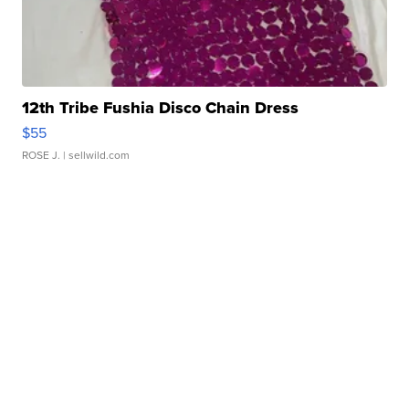
12th Tribe Fushia Disco Chain Dress
$55
ROSE J.
| sellwild.com