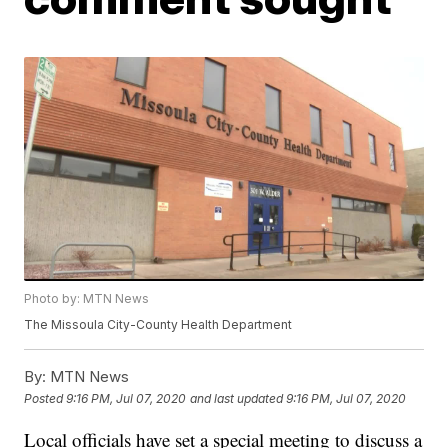
Photo by: MTN News
The Missoula City-County Health Department
By:
MTN News
Posted
9:16 PM, Jul 07, 2020
and last updated
9:16 PM, Jul 07, 2020
Local officials have set a special meeting to discuss a