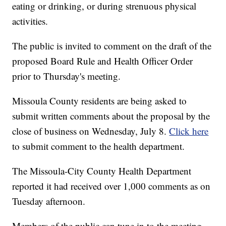
eating or drinking, or during strenuous physical
activities.
The public is invited to comment on the draft of the
proposed Board Rule and Health Officer Order
prior to Thursday's meeting.
Missoula County residents are being asked to
submit written comments about the proposal by the
close of business on Wednesday, July 8.
Click here
to submit comment to the health department.
The Missoula-City County Health Department
reported it had received over 1,000 comments as on
Tuesday afternoon.
Members of the public can tune in to the meeting