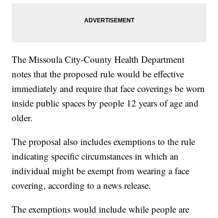
The Missoula City-County Health Department
notes that the proposed rule would be effective
immediately and require that face coverings be worn
inside public spaces by people 12 years of age and
older.
The proposal also includes exemptions to the rule
indicating specific circumstances in which an
individual might be exempt from wearing a face
covering, according to a news release.
The exemptions would include while people are