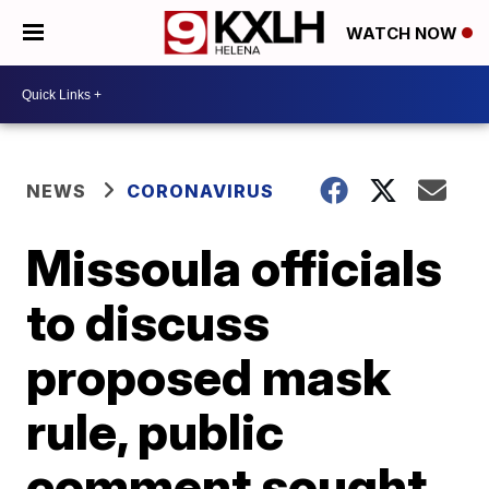
WATCH NOW
NEWS
CORONAVIRUS
Missoula officials
to discuss
proposed mask
rule, public
comment sought