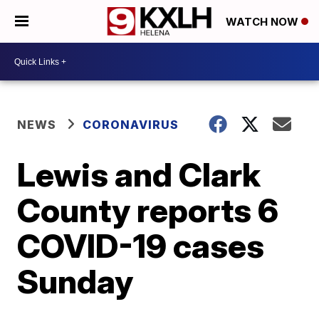
WATCH NOW
NEWS
CORONAVIRUS
Lewis and Clark
County reports 6
COVID-19 cases
Sunday