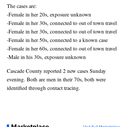
The cases are:
-Female in her 20s, exposure unknown
-Female in her 30s, connected to out of town travel
-Female in her 30s, connected to out of town travel
-Female in her 50s, connected to a known case
-Female in her 60s, connected to out of town travel
-Male in his 30s, exposure unknown
Cascade County reported 2 new cases Sunday
evening. Both are men in their 70s, both were
identified through contact tracing.
Marketplace
Visit Full Marketplace