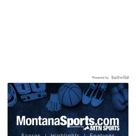
Powered by