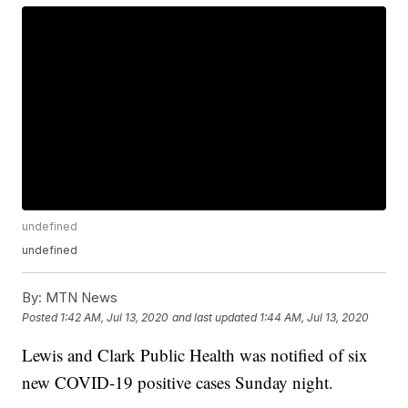
undefined
undefined
By:
MTN News
Posted
1:42 AM, Jul 13, 2020
and last updated
1:44 AM, Jul 13, 2020
Lewis and Clark Public Health was notified of six
new COVID-19 positive cases Sunday night.