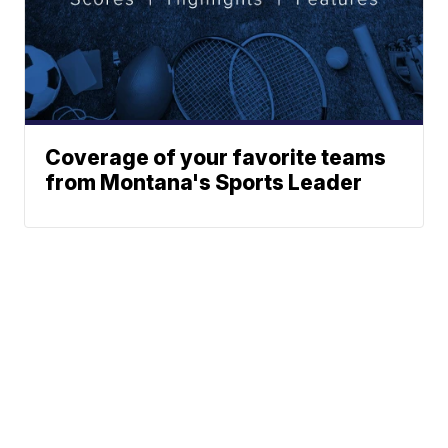
Coverage of your favorite teams
from Montana's Sports Leader