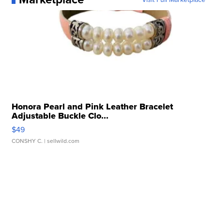
Honora Pearl and Pink Leather Bracelet
Adjustable Buckle Clo...
$49
CONSHY C.
| sellwild.com