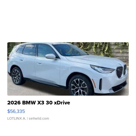
2026 BMW X3 30 xDrive
$56,335
LOTLINX A.
| sellwild.com