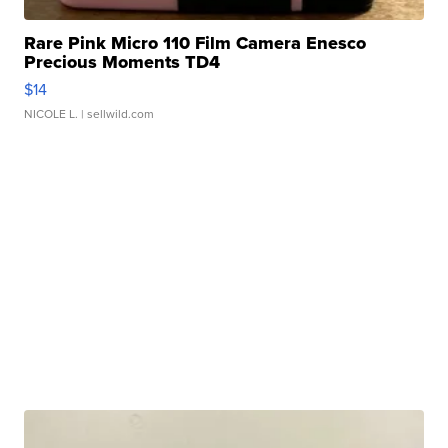
Rare Pink Micro 110 Film Camera Enesco
Precious Moments TD4
$14
NICOLE L.
| sellwild.com