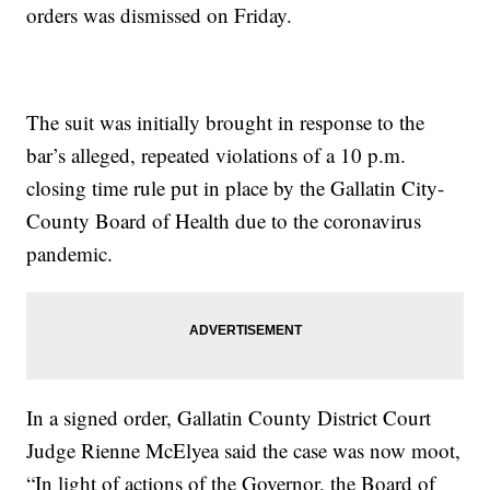
orders was dismissed on Friday.
The suit was initially brought in response to the
bar’s alleged, repeated violations of a 10 p.m.
closing time rule put in place by the Gallatin City-
County Board of Health due to the coronavirus
pandemic.
In a signed order, Gallatin County District Court
Judge Rienne McElyea said the case was now moot,
“In light of actions of the Governor, the Board of