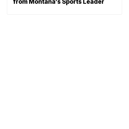
from Montana's Sports Leader