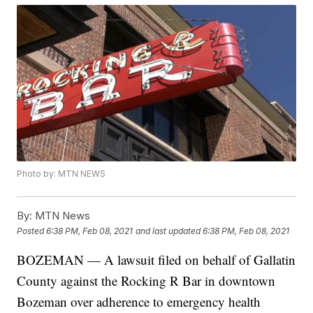
Photo by: MTN NEWS
By:
MTN News
Posted
6:38 PM, Feb 08, 2021
and last updated
6:38 PM, Feb 08, 2021
BOZEMAN — A lawsuit filed on behalf of Gallatin
County against the Rocking R Bar in downtown
Bozeman over adherence to emergency health