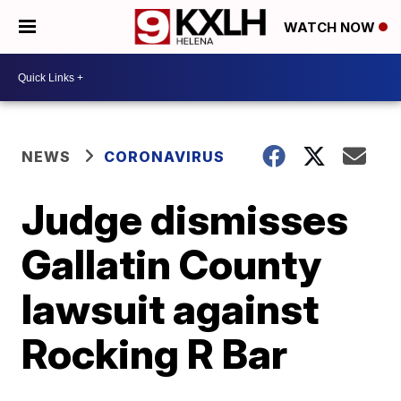
WATCH NOW
NEWS
CORONAVIRUS
Judge dismisses
Gallatin County
lawsuit against
Rocking R Bar