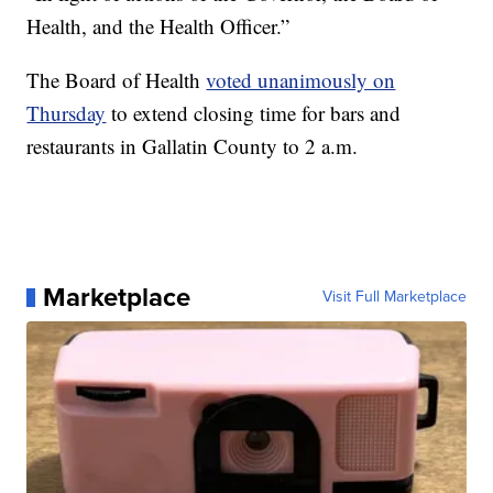
Health, and the Health Officer.”
The Board of Health
voted unanimously on
Thursday
to extend closing time for bars and
restaurants in Gallatin County to 2 a.m.
Marketplace
Visit Full Marketplace