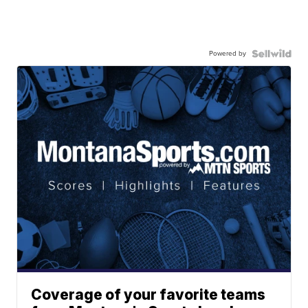
Powered by
Coverage of your favorite teams