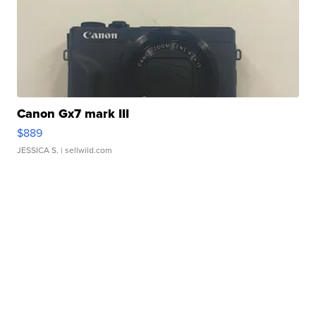
Canon Gx7 mark III
$889
JESSICA S.
| sellwild.com