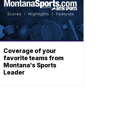
Coverage of your
favorite teams from
Montana's Sports
Leader