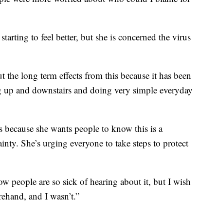
starting to feel better, but she is concerned the virus
 the long term effects from this because it has been
ng up and downstairs and doing very simple everyday
because she wants people to know this is a
inty. She’s urging everyone to take steps to protect
w people are so sick of hearing about it, but I wish
rehand, and I wasn’t.”