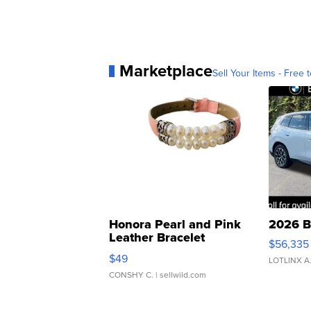
Marketplace
Sell Your Items - Free t
Honora Pearl and Pink
2026 B
Leather Bracelet
$56,335
Adjustable Buckle Clo...
$49
LOTLINX A
CONSHY C.
| sellwild.com