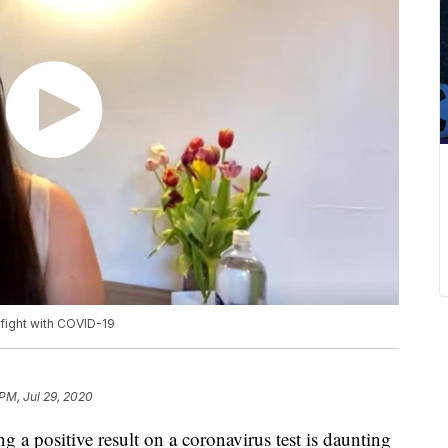
fight with COVID-19
PM, Jul 29, 2020
g a positive result on a coronavirus test is daunting