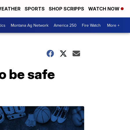
EATHER
SPORTS
SHOP SCRIPPS
WATCH NOW
tics
Montana Ag Network
America 250
Fire Watch
More +
 be safe