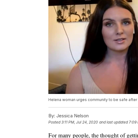
Helena woman urges community to be safe after 
By:
Jessica Nelson
Posted
3:11 PM, Jul 24, 2020
and last updated
7:09 
For many people, the thought of gettin