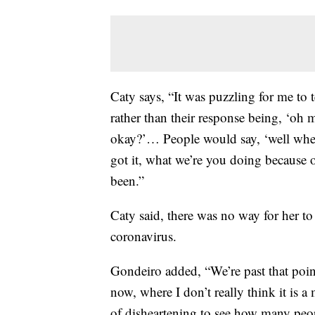
Caty says, “It was puzzling for me to t
rather than their response being, ‘oh 
okay?’… People would say, ‘well whe
got it, what we’re you doing because
been.”
Caty said, there was no way for her t
coronavirus.
Gondeiro added, “We’re past that point
now, where I don’t really think it is a 
of disheartening to see how many peo