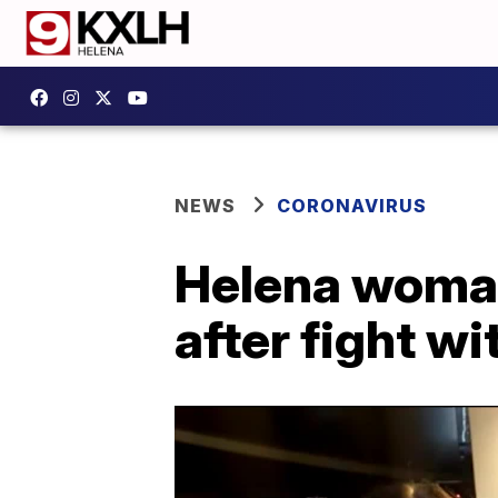
NEWS
CORONAVIRUS
Helena woman
after fight w