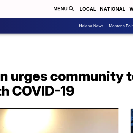
LOCAL
NATIONAL
W
MENU
Helena News
Montana Poli
 urges community to
ith COVID-19