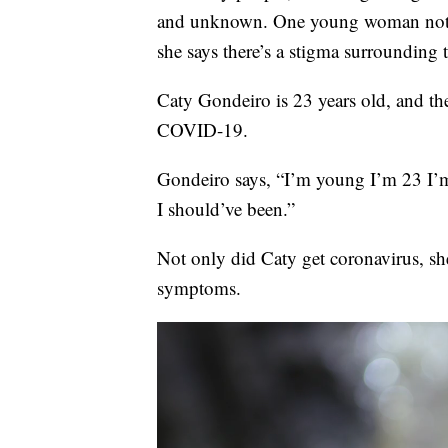
and unknown. One young woman not on
she says there’s a stigma surrounding t
Caty Gondeiro is 23 years old, and the 
COVID-19.
Gondeiro says, “I’m young I’m 23 I’m n
I should’ve been.”
Not only did Caty get coronavirus, sh
symptoms.