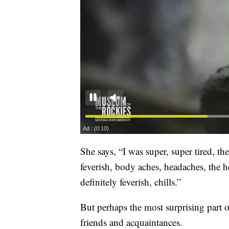
She says, “I was super, super tired, the
feverish, body aches, headaches, the he
definitely feverish, chills.”
But perhaps the most surprising part o
friends and acquaintances.