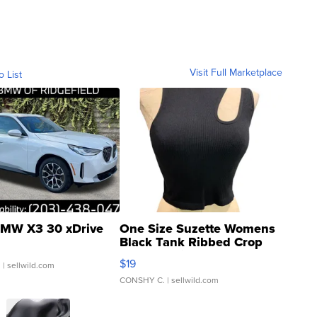
Visit Full Marketplace
o List
MW X3 30 xDrive
One Size Suzette Womens
Black Tank Ribbed Crop
Asymmetrical ...
$19
.
| sellwild.com
CONSHY C.
| sellwild.com