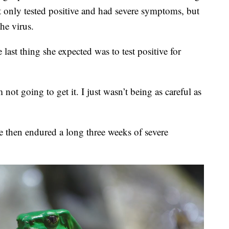
ly tested positive and had severe symptoms, but
he virus.
last thing she expected was to test positive for
ot going to get it. I just wasn’t being as careful as
e then endured a long three weeks of severe