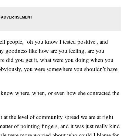
ell people, ‘oh you know I tested positive’, and
my goodness like how are you feeling, are you
re did you get it, what were you doing when you
 obviously, you were somewhere you shouldn’t have
o know where, when, or even how she contracted the
 at the level of community spread we are at right
matter of pointing fingers, and it was just really kind
ple were more worried about who could I blame for