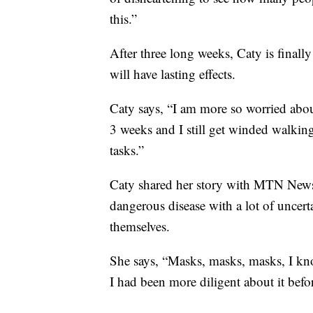
this.”
After three long weeks, Caty is finally 
will have lasting effects.
Caty says, “I am more so worried about
3 weeks and I still get winded walki
tasks.”
Caty shared her story with MTN News 
dangerous disease with a lot of uncerta
themselves.
She says, “Masks, masks, masks, I kno
I had been more diligent about it befo