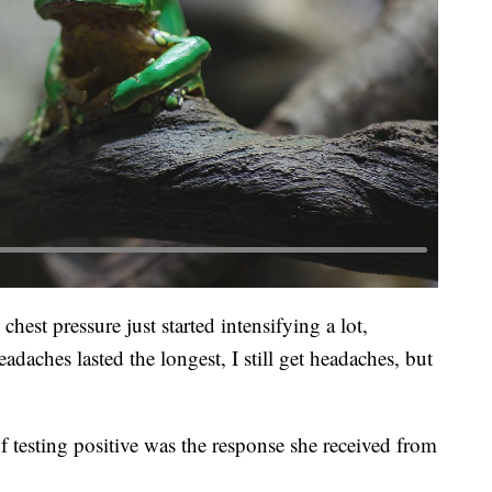
 chest pressure just started intensifying a lot,
adaches lasted the longest, I still get headaches, but
f testing positive was the response she received from