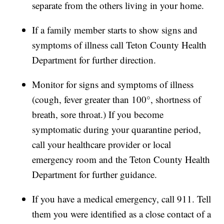
separate from the others living in your home.
If a family member starts to show signs and
symptoms of illness call Teton County Health
Department for further direction.
Monitor for signs and symptoms of illness
(cough, fever greater than 100°, shortness of
breath, sore throat.) If you become
symptomatic during your quarantine period,
call your healthcare provider or local
emergency room and the Teton County Health
Department for further guidance.
If you have a medical emergency, call 911. Tell
them you were identified as a close contact of a