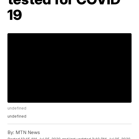
19
undefined
undefined
By:
MTN News