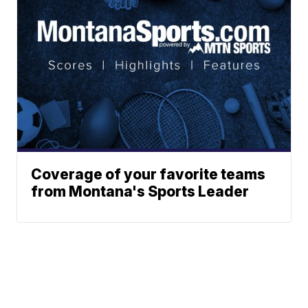
Coverage of your favorite teams
from Montana's Sports Leader