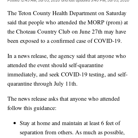
Posted
12:45 AM, Jul 05, 2020
and last updated
3:40 PM, Jul 05, 2020
The Teton County Health Department on Saturday
said that people who attended the MORP (prom) at
the Choteau Country Club on June 27th may have
been exposed to a confirmed case of COVID-19.
In a news release, the agency said that anyone who
attended the event should self-quarantine
immediately, and seek COVID-19 testing, and self-
quarantine through July 11th.
The news release asks that anyone who attended
follow this guidance:
Stay at home and maintain at least 6 feet of
separation from others. As much as possible,