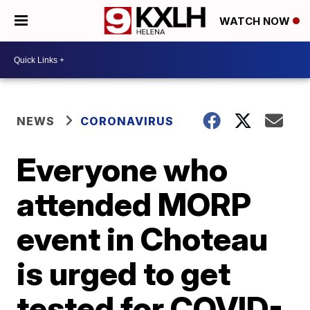
WATCH NOW
NEWS
CORONAVIRUS
Everyone who
attended MORP
event in Choteau
is urged to get
tested for COVID-