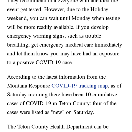
They recommend that everyone who attended the
event get tested. However, due to the Holiday
weekend, you can wait until Monday when testing
will be more readily available. If you develop
emergency warning signs, such as trouble
breathing, get emergency medical care immediately
and let them know you may have had an exposure
to a positive COVID-19 case.
According to the latest information from the
Montana Response
COVID-19 tracking map
, as of
Saturday morning there have been 10 cumulative
cases of COVID-19 in Teton County; four of the
cases were listed as "new" on Saturday.
The Teton County Health Department can be