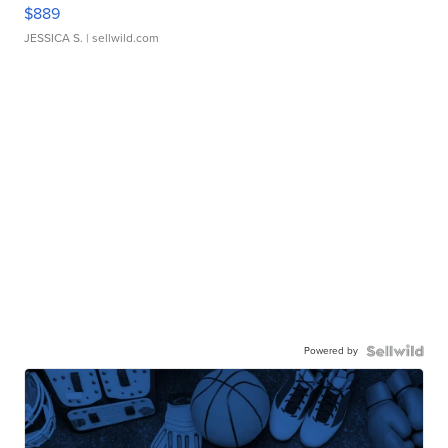
$889
JESSICA S.
| sellwild.com
Powered by