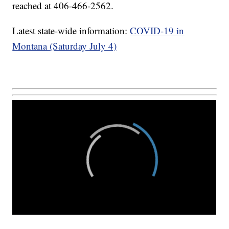
reached at 406-466-2562.
Latest state-wide information:
COVID-19 in
Montana (Saturday July 4)