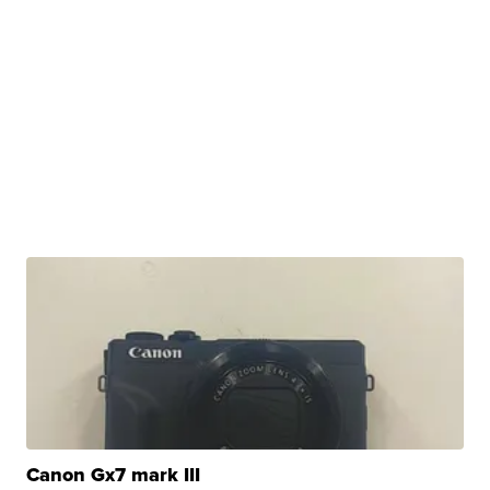
Canon Gx7 mark III