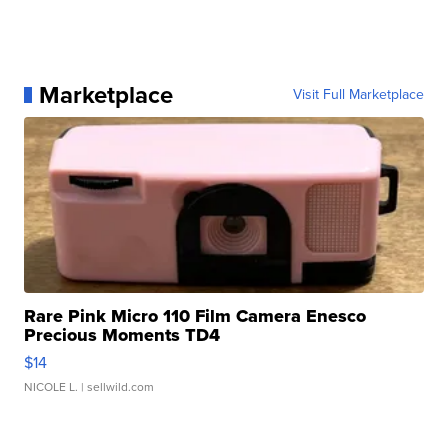
Marketplace
Visit Full Marketplace
Rare Pink Micro 110 Film Camera Enesco
Precious Moments TD4
$14
NICOLE L.
| sellwild.com