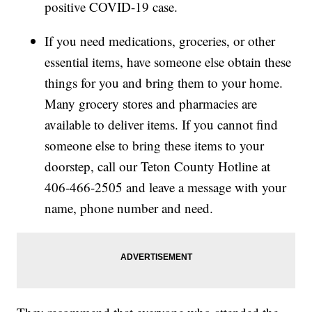
positive COVID-19 case.
If you need medications, groceries, or other
essential items, have someone else obtain these
things for you and bring them to your home.
Many grocery stores and pharmacies are
available to deliver items. If you cannot find
someone else to bring these items to your
doorstep, call our Teton County Hotline at
406-466-2505 and leave a message with your
name, phone number and need.