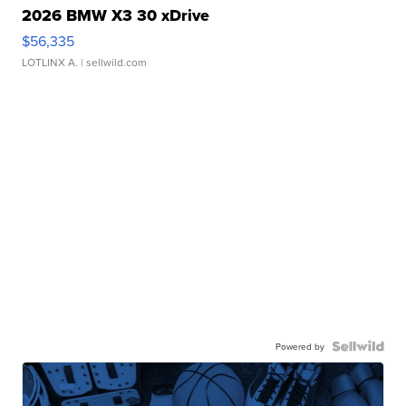
2026 BMW X3 30 xDrive
$56,335
LOTLINX A.
| sellwild.com
Powered by