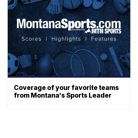
Coverage of your favorite teams
from Montana's Sports Leader