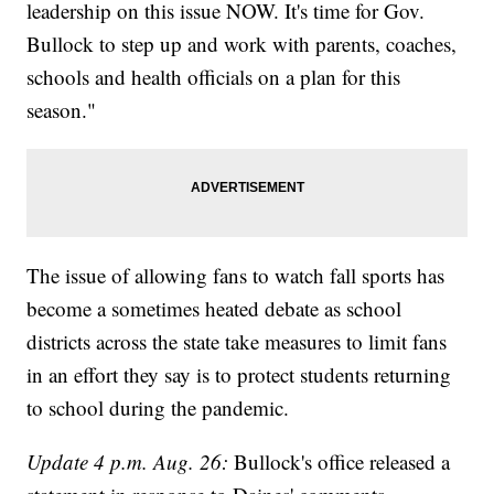
leadership on this issue NOW. It's time for Gov.
Bullock to step up and work with parents, coaches,
schools and health officials on a plan for this
season."
The issue of allowing fans to watch fall sports has
become a sometimes heated debate as school
districts across the state take measures to limit fans
in an effort they say is to protect students returning
to school during the pandemic.
Update 4 p.m. Aug. 26:
Bullock's office released a