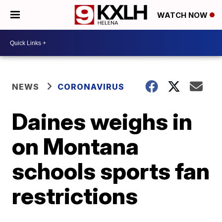
WATCH NOW
NEWS
CORONAVIRUS
Daines weighs in
on Montana
schools sports fan
restrictions