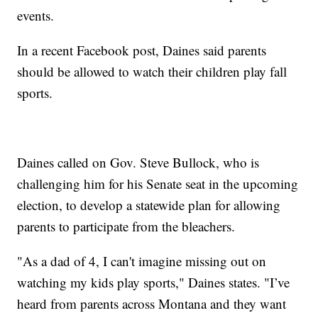
events.
In a recent Facebook post, Daines said parents
should be allowed to watch their children play fall
sports.
Daines called on Gov. Steve Bullock, who is
challenging him for his Senate seat in the upcoming
election, to develop a statewide plan for allowing
parents to participate from the bleachers.
"As a dad of 4, I can't imagine missing out on
watching my kids play sports," Daines states. "I’ve
heard from parents across Montana and they want