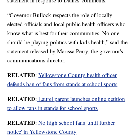
statement in response to Daines' comments.
“Governor Bullock respects the role of locally
elected officials and local public health officers who
know what is best for their communities. No one
should be playing politics with kids health,” said the
statement released by Marissa Perry, the governor's
communications director.
RELATED
:
Yellowstone County health officer
defends ban of fans from stands at school sports
RELATED
:
Laurel parent launches online petition
to allow fans in stands for school sports
RELATED
:
No high school fans 'until further
notice' in Yellowstone County