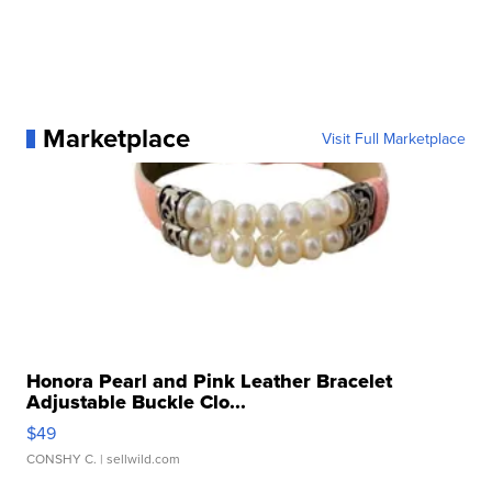
Marketplace
Visit Full Marketplace
Honora Pearl and Pink Leather Bracelet
Adjustable Buckle Clo...
$49
CONSHY C.
| sellwild.com