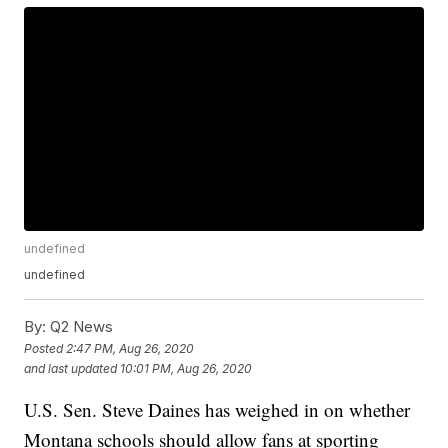
undefined
undefined
By:
Q2 News
Posted
2:47 PM, Aug 26, 2020
and last updated
10:01 PM, Aug 26, 2020
U.S. Sen. Steve Daines has weighed in on whether
Montana schools should allow fans at sporting