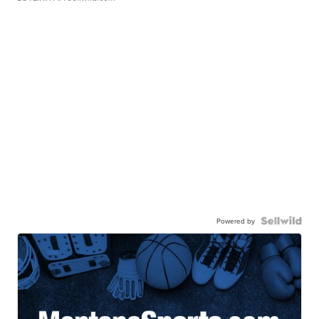
Powered by