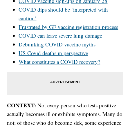
COVID vaccine sign-ups on January 28
COVID dips should be ‘interpreted with
caution’
Frustrated by GF vaccine registration process
COVID can leave severe lung damage
Debunking COVID vaccine myths
US Covid deaths in perspective
What constitutes a COVID recovery?
CONTEXT:
Not every person who tests positive
actually becomes ill or exhibits symptoms. Many do
not; of those who do become sick, some experience