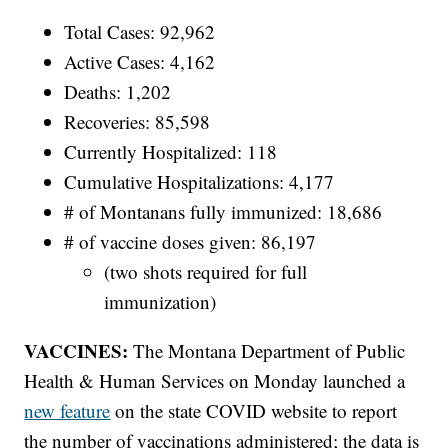
Total Cases: 92,962
Active Cases: 4,162
Deaths: 1,202
Recoveries: 85,598
Currently Hospitalized: 118
Cumulative Hospitalizations: 4,177
# of Montanans fully immunized: 18,686
# of vaccine doses given: 86,197
(two shots required for full
immunization)
VACCINES:
The Montana Department of Public
Health & Human Services on Monday launched a
new feature
on the state COVID website to report
the number of vaccinations administered; the data is