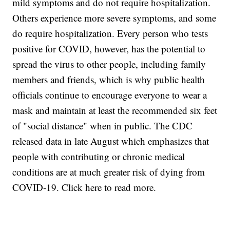
mild symptoms and do not require hospitalization.
Others experience more severe symptoms, and some
do require hospitalization. Every person who tests
positive for COVID, however, has the potential to
spread the virus to other people, including family
members and friends, which is why public health
officials continue to encourage everyone to wear a
mask and maintain at least the recommended six feet
of "social distance" when in public. The CDC
released data in late August which emphasizes that
people with contributing or chronic medical
conditions are at much greater risk of dying from
COVID-19. Click here to read more.