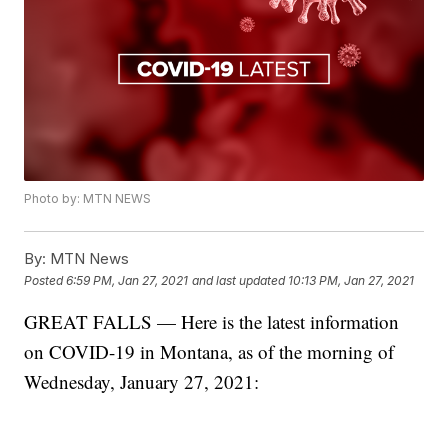
Photo by: MTN NEWS
By:
MTN News
Posted
6:59 PM, Jan 27, 2021
and last updated
10:13 PM, Jan 27, 2021
GREAT FALLS — Here is the latest information
on COVID-19 in Montana, as of the morning of
Wednesday, January 27, 2021: