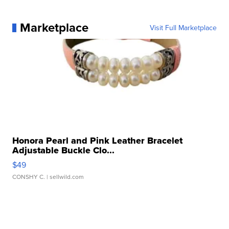
Marketplace
Visit Full Marketplace
Honora Pearl and Pink Leather Bracelet
Adjustable Buckle Clo...
$49
CONSHY C.
| sellwild.com