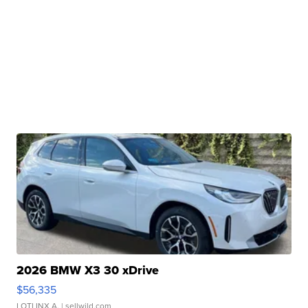
2026 BMW X3 30 xDrive
$56,335
LOTLINX A.
| sellwild.com