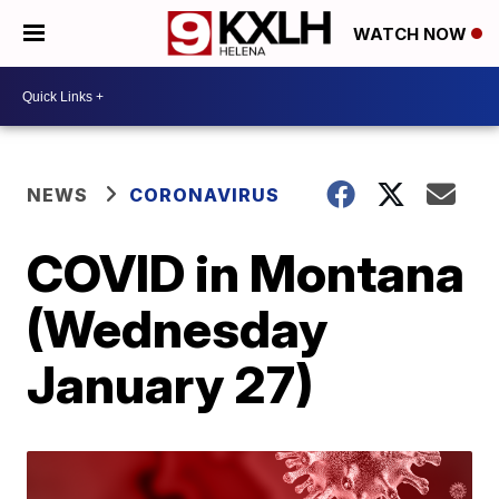
WATCH NOW
NEWS
CORONAVIRUS
COVID in Montana
(Wednesday
January 27)