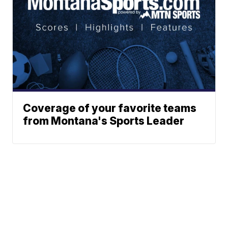
Coverage of your favorite teams
from Montana's Sports Leader