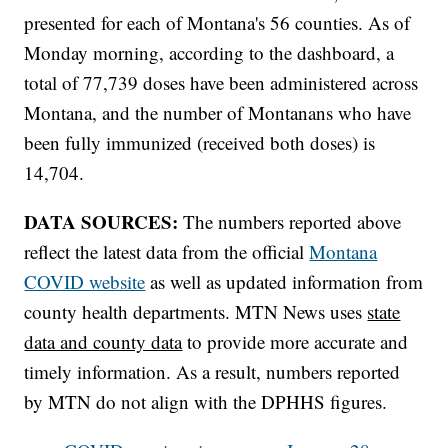
presented for each of Montana's 56 counties. As of
Monday morning, according to the dashboard, a
total of 77,739 doses have been administered across
Montana, and the number of Montanans who have
been fully immunized (received both doses) is
14,704.
DATA SOURCES:
The numbers reported above
reflect the latest data from the official
Montana
COVID website
as well as updated information from
county health departments. MTN News uses
state
data and county data
to provide more accurate and
timely information. As a result, numbers reported
by MTN do not align with the DPHHS figures.