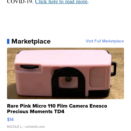
COVID-19.
Click here to read more
.
Marketplace
Visit Full Marketplace
Rare Pink Micro 110 Film Camera Enesco
Precious Moments TD4
$14
NICOLE L.
| sellwild.com