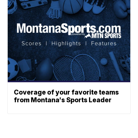
Coverage of your favorite teams
from Montana's Sports Leader