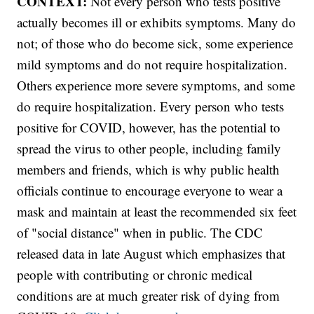
CONTEXT:
Not every person who tests positive
actually becomes ill or exhibits symptoms. Many do
not; of those who do become sick, some experience
mild symptoms and do not require hospitalization.
Others experience more severe symptoms, and some
do require hospitalization. Every person who tests
positive for COVID, however, has the potential to
spread the virus to other people, including family
members and friends, which is why public health
officials continue to encourage everyone to wear a
mask and maintain at least the recommended six feet
of "social distance" when in public. The CDC
released data in late August which emphasizes that
people with contributing or chronic medical
conditions are at much greater risk of dying from