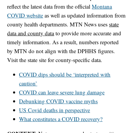
reflect the latest data from the official
Montana
COVID website
as well as updated information from
county health departments. MTN News uses
state
data and county data
to provide more accurate and
timely information. As a result, numbers reported
by MTN do not align with the DPHHS figures.
Visit the state site for county-specific data.
COVID dips should be ‘interpreted with
caution’
COVID can leave severe lung damage
Debunking COVID vaccine myths
US Covid deaths in perspective
What constitutes a COVID recovery?