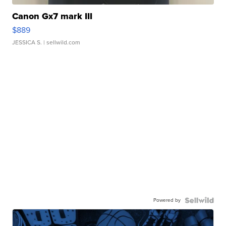
Canon Gx7 mark III
$889
JESSICA S.
| sellwild.com
Powered by