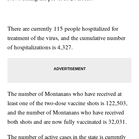
There are currently 115 people hospitalized for
treatment of the virus, and the cumulative number
of hospitalizations is 4,327.
The number of Montanans who have received at
least one of the two-dose vaccine shots is 122,503,
and the number of Montanans who have received
both shots and are now fully vaccinated is 32,031.
The number of active cases in the state is currently