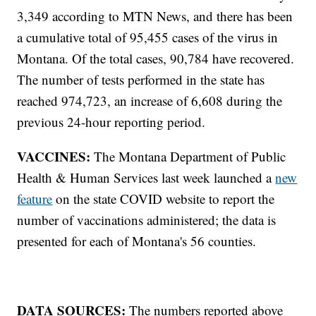
3,349 according to MTN News, and there has been
a cumulative total of 95,455 cases of the virus in
Montana. Of the total cases, 90,784 have recovered.
The number of tests performed in the state has
reached 974,723, an increase of 6,608 during the
previous 24-hour reporting period.
VACCINES:
The Montana Department of Public
Health & Human Services last week launched a
new
feature
on the state COVID website to report the
number of vaccinations administered; the data is
presented for each of Montana's 56 counties.
DATA SOURCES:
The numbers reported above