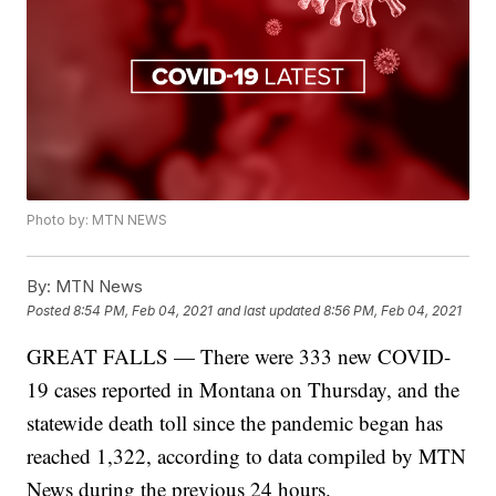
Photo by: MTN NEWS
By:
MTN News
Posted
8:54 PM, Feb 04, 2021
and last updated
8:56 PM, Feb 04, 2021
GREAT FALLS — There were 333 new COVID-
19 cases reported in Montana on Thursday, and the
statewide death toll since the pandemic began has
reached 1,322, according to data compiled by MTN
News during the previous 24 hours.