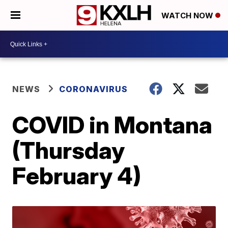
WATCH NOW
NEWS
CORONAVIRUS
COVID in Montana
(Thursday
February 4)