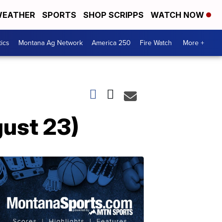
EATHER
SPORTS
SHOP SCRIPPS
WATCH NOW
tics
Montana Ag Network
America 250
Fire Watch
More +
ust 23)