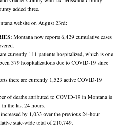
 and Glacier County with six. Missoula County
ounty added three.
ontana website on August 23rd:
RIES
: Montana now reports 6,429 cumulative cases
overed.
 are currently 111 patients hospitalized, which is one
 been 379 hospitalizations due to COVID-19 since
ports there are currently 1,523 active COVID-19
er of deaths attributed to COVID-19 in Montana is
 in the last 24 hours.
 increased by 1,033 over the previous 24-hour
ative state-wide total of 210,749.