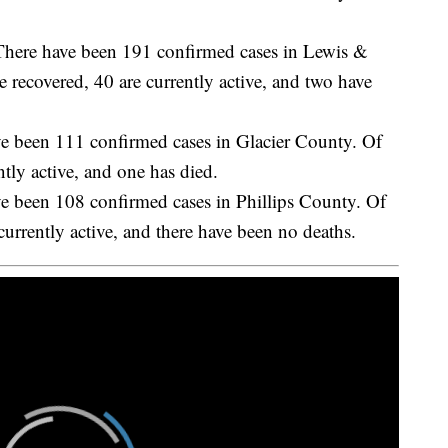
 have been 191 confirmed cases in Lewis &
 recovered, 40 are currently active, and two have
een 111 confirmed cases in Glacier County. Of
ntly active, and one has died.
een 108 confirmed cases in Phillips County. Of
currently active, and there have been no deaths.