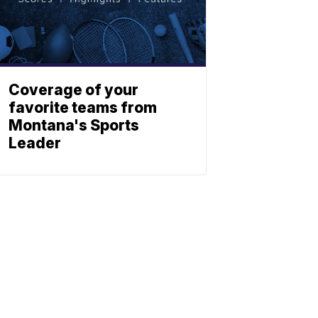
Coverage of your
favorite teams from
Montana's Sports
Leader