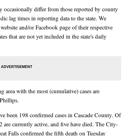
y occasionally differ from those reported by county
ic lag times in reporting data to the state. We
 website and/or Facebook page of their respective
s that are not yet included in the state's daily
 area with the most (cumulative) cases are
Phillips.
een 198 confirmed cases in Cascade County. Of
 are currently active, and five have died. The City-
at Falls confirmed the fifth death on Tuesday