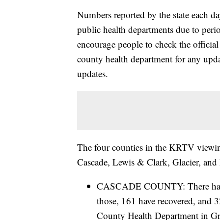
Numbers reported by the state each da
public health departments due to period
encourage people to check the official
county health department for any update
updates.
The four counties in the KRTV viewing
Cascade, Lewis & Clark, Glacier, and 
CASCADE COUNTY: There have b
those, 161 have recovered, and 32
County Health Department in Gre