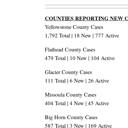
COUNTIES REPORTING NEW 
Yellowstone County Cases
1,792 Total | 18 New | 777 Active
Flathead County Cases
479 Total | 10 New | 104 Active
Glacier County Cases
111 Total | 6 New | 26 Active
Missoula County Cases
404 Total | 4 New | 45 Active
Big Horn County Cases
587 Total | 3 New | 169 Active