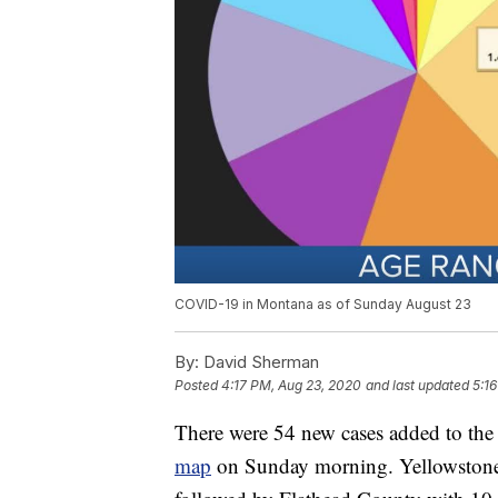
COVID-19 in Montana as of Sunday August 23
By:
David Sherman
Posted
4:17 PM, Aug 23, 2020
and last updated
5:1
There were 54 new cases added to th
map
on Sunday morning. Yellowstone 