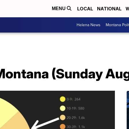
LOCAL
NATIONAL
W
MENU
Helena News
Montana Poli
Montana (Sunday Aug