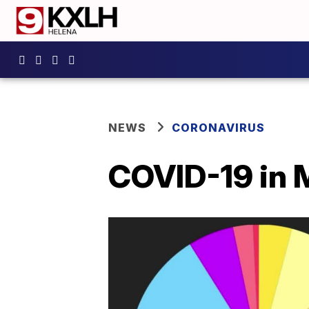
NEWS
CORONAVIRUS
COVID-19 in 