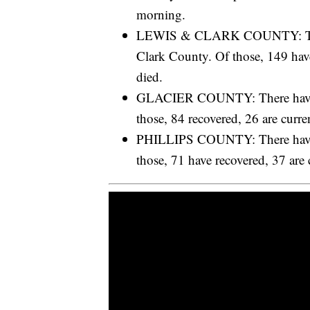
morning.
LEWIS & CLARK COUNTY: There
Clark County. Of those, 149 have
died.
GLACIER COUNTY: There have b
those, 84 recovered, 26 are curre
PHILLIPS COUNTY: There have b
those, 71 have recovered, 37 are 