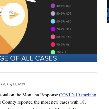
6 PM, Aug 23, 2020
e total on the Montana Response
COVID-19 tracking
County reported the most new cases with 18,