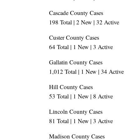
Cascade County Cases
198 Total | 2 New | 32 Active
Custer County Cases
64 Total | 1 New | 3 Active
Gallatin County Cases
1,012 Total | 1 New | 34 Active
Hill County Cases
53 Total | 1 New | 8 Active
Lincoln County Cases
81 Total | 1 New | 3 Active
Madison County Cases