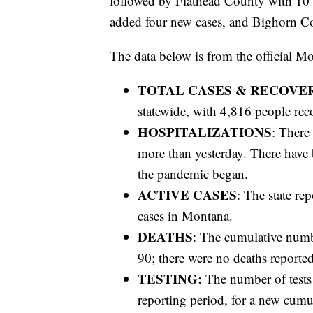
followed by Flathead County with 10
added four new cases, and Bighorn C
The data below is from the official M
TOTAL CASES & RECOVE
statewide, with 4,816 people rec
HOSPITALIZATIONS
: There
more than yesterday. There have
the pandemic began.
ACTIVE CASES
: The state re
cases in Montana.
DEATHS
: The cumulative numb
90; there were no deaths reported
TESTING:
The number of tests
reporting period, for a new cumul