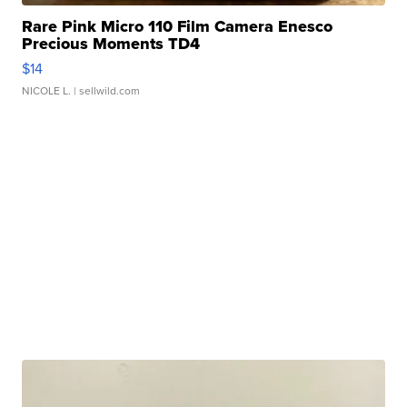
Rare Pink Micro 110 Film Camera Enesco
Precious Moments TD4
$14
NICOLE L.
| sellwild.com