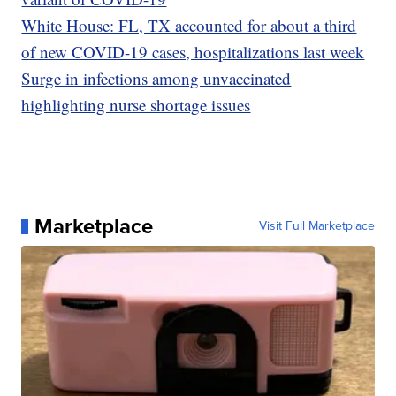
White House: FL, TX accounted for about a third
of new COVID-19 cases, hospitalizations last week
Surge in infections among unvaccinated
highlighting nurse shortage issues
Marketplace
Visit Full Marketplace