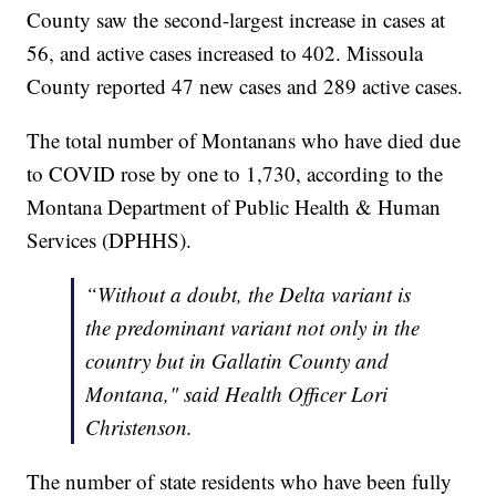
County saw the second-largest increase in cases at
56, and active cases increased to 402. Missoula
County reported 47 new cases and 289 active cases.
The total number of Montanans who have died due
to COVID rose by one to 1,730, according to the
Montana Department of Public Health & Human
Services (DPHHS).
“Without a doubt, the Delta variant is
the predominant variant not only in the
country but in Gallatin County and
Montana," said Health Officer Lori
Christenson.
The number of state residents who have been fully