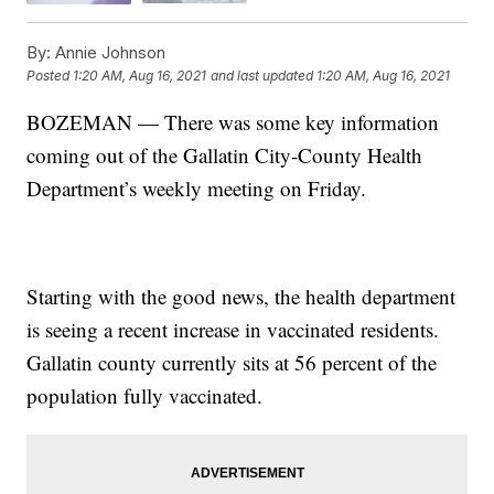
By:
Annie Johnson
Posted
1:20 AM, Aug 16, 2021
and last updated
1:20 AM, Aug 16, 2021
BOZEMAN — There was some key information
coming out of the Gallatin City-County Health
Department’s weekly meeting on Friday.
Starting with the good news, the health department
is seeing a recent increase in vaccinated residents.
Gallatin county currently sits at 56 percent of the
population fully vaccinated.