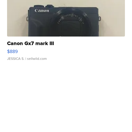
Canon Gx7 mark III
$889
JESSICA S.
| sellwild.com