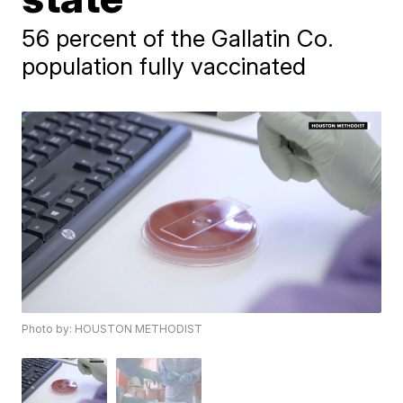
56 percent of the Gallatin Co.
population fully vaccinated
Photo by: HOUSTON METHODIST