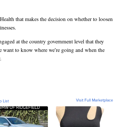
f Health that makes the decision on whether to loosen
inesses.
gaged at the country government level that they
we want to know where we’re going and when the
.
Visit Full Marketplace
o List