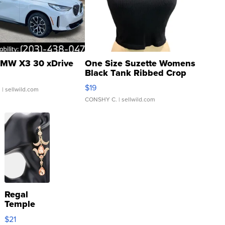
MW X3 30 xDrive
One Size Suzette Womens
Black Tank Ribbed Crop
Asymmetrical ...
$19
.
| sellwild.com
CONSHY C.
| sellwild.com
Regal
Temple
Droplet
$21
Earrings