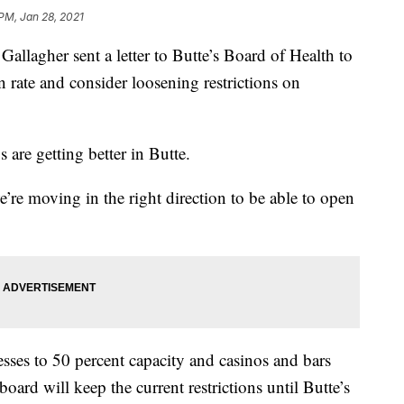
 PM, Jan 28, 2021
allagher sent a letter to Butte’s Board of Health to
n rate and consider loosening restrictions on
 are getting better in Butte.
’re moving in the right direction to be able to open
sses to 50 percent capacity and casinos and bars
ard will keep the current restrictions until Butte’s