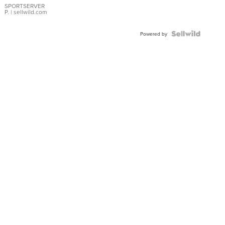
SPORTSERVER
P.
| sellwild.com
Powered by