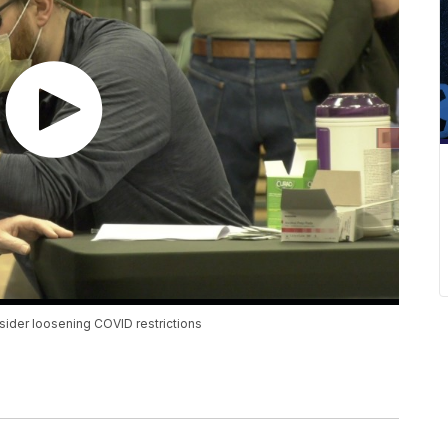
nsider loosening COVID restrictions