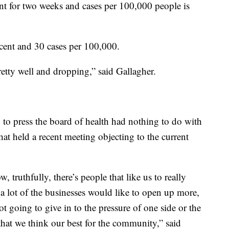
ent for two weeks and cases per 100,000 people is
ercent and 30 cases per 100,000.
etty well and dropping,” said Gallagher.
n to press the board of health had nothing to do with
at held a recent meeting objecting to the current
, truthfully, there’s people that like us to really
 a lot of the businesses would like to open up more,
not going to give in to the pressure of one side or the
that we think our best for the community,” said