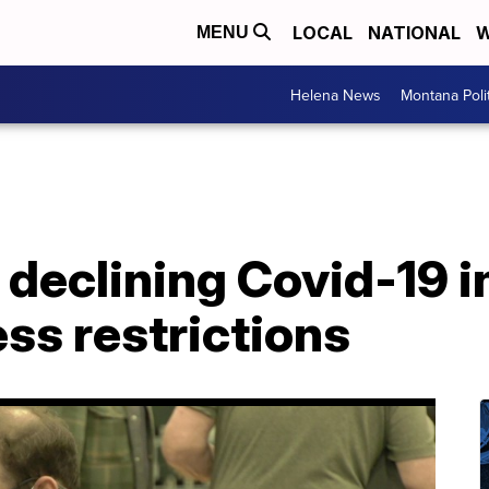
LOCAL
NATIONAL
W
MENU
Helena News
Montana Poli
 declining Covid-19 i
ness restrictions