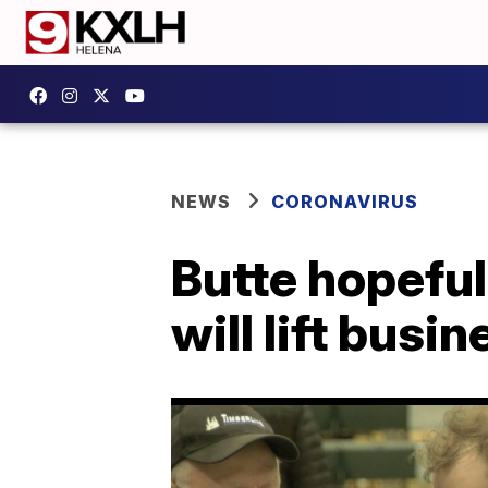
NEWS
CORONAVIRUS
Butte hopeful
will lift busi