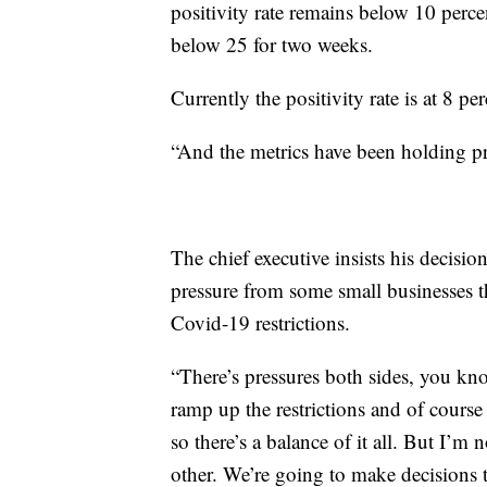
positivity rate remains below 10 perc
below 25 for two weeks.
Currently the positivity rate is at 8 p
“And the metrics have been holding pr
The chief executive insists his decisio
pressure from some small businesses th
Covid-19 restrictions.
“There’s pressures both sides, you know
ramp up the restrictions and of course
so there’s a balance of it all. But I’m 
other. We’re going to make decisions 