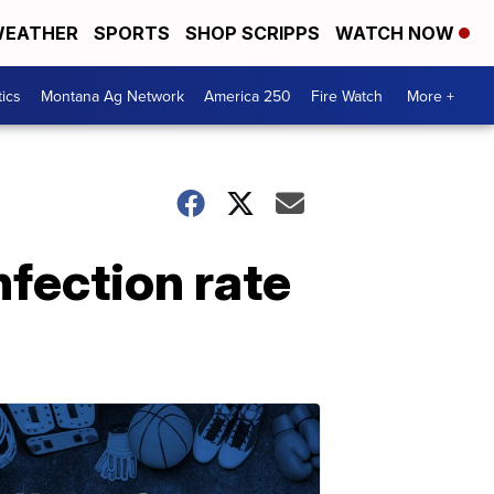
EATHER
SPORTS
SHOP SCRIPPS
WATCH NOW
tics
Montana Ag Network
America 250
Fire Watch
More +
nfection rate