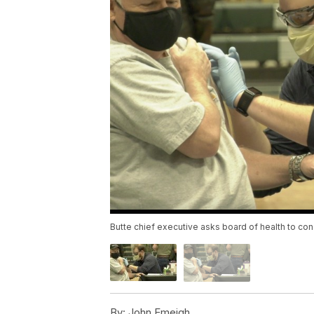
Butte chief executive asks board of health to co
By:
John Emeigh