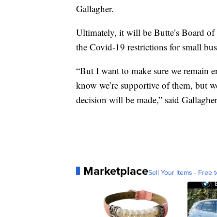
Gallagher.
Ultimately, it will be Butte’s Board o
the Covid-19 restrictions for small bus
“But I want to make sure we remain en
know we’re supportive of them, but 
decision will be made,” said Gallagher
Marketplace
Sell Your Items - Free t