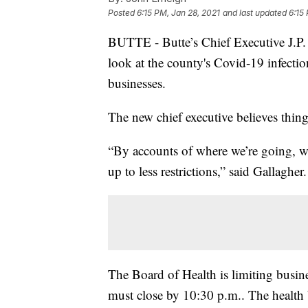
Posted
6:15 PM, Jan 28, 2021
and last updated
6:15
BUTTE - Butte’s Chief Executive J.P. G
look at the county's Covid-19 infectio
businesses.
The new chief executive believes things
“By accounts of where we’re going, we
up to less restrictions,” said Gallagher.
The Board of Health is limiting busine
must close by 10:30 p.m.. The health bo