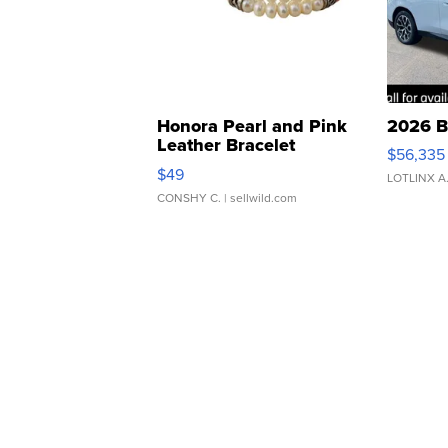
Honora Pearl and Pink
2026 B
Leather Bracelet
$56,335
Adjustable Buckle Clo...
$49
LOTLINX A
CONSHY C.
| sellwild.com