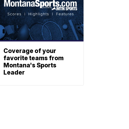
Coverage of your
favorite teams from
Montana's Sports
Leader