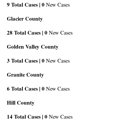
9 Total Cases |
0
New Cases
Glacier County
28 Total Cases |
0
New Cases
Golden Valley County
3 Total Cases |
0
New Cases
Granite County
6 Total Cases |
0
New Cases
Hill County
14 Total Cases |
0
New Cases