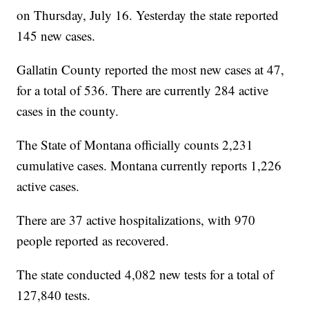
on Thursday, July 16. Yesterday the state reported
145 new cases.
Gallatin County reported the most new cases at 47,
for a total of 536. There are currently 284 active
cases in the county.
The State of Montana officially counts 2,231
cumulative cases. Montana currently reports 1,226
active cases.
There are 37 active hospitalizations, with 970
people reported as recovered.
The state conducted 4,082 new tests for a total of
127,840 tests.