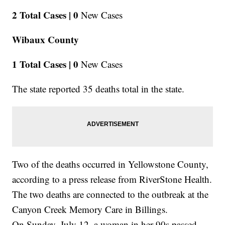
2 Total Cases |
0
New Cases
Wibaux County
1 Total Cases |
0
New Cases
The state reported 35 deaths total in the state.
Two of the deaths occurred in Yellowstone County,
according to a press release from RiverStone Health.
The two deaths are connected to the outbreak at the
Canyon Creek Memory Care in Billings.
On Sunday, July 12, a woman in her 90s passed