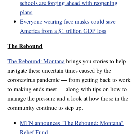
schools are forging ahead with reopening
plans
Everyone wearing face masks could save
America from a $1 trillion GDP loss
The Rebound
The Rebound: Montana
brings you stories to help
navigate these uncertain times caused by the
coronavirus pandemic — from getting back to work
to making ends meet — along with tips on how to
manage the pressure and a look at how those in the
community continue to step up.
MTN announces "The Rebound: Montana"
Relief Fund