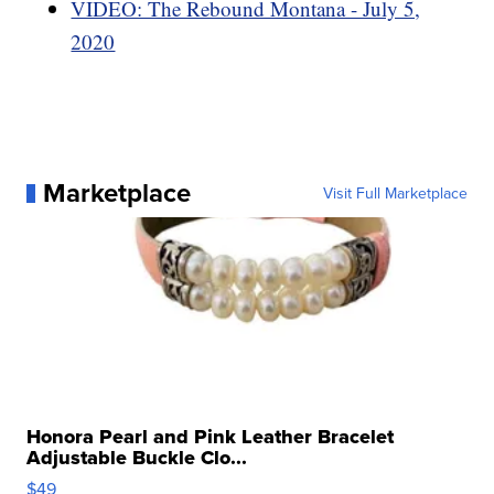
VIDEO: The Rebound Montana - July 5,
2020
Marketplace
Visit Full Marketplace
Honora Pearl and Pink Leather Bracelet
Adjustable Buckle Clo...
$49