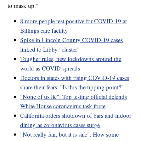
to mask up.”
8 more people test positive for COVID-19 at
Billings care facility
Spike in Lincoln County COVID-19 cases
linked to Libby "cluster"
Tougher rules, new lockdowns around the
world as COVID spreads
Doctors in states with rising COVID-19 cases
share their fears: "Is this the tipping point?"
"None of us lie": Top testing official defends
White House coronavirus task force
California orders shutdown of bars and indoor
dining as coronavirus cases surge
"Not really fair, but it is safe": How some