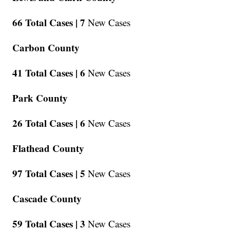
66 Total Cases |
7
New Cases
Carbon County
41 Total Cases |
6
New Cases
Park County
26 Total Cases |
6
New Cases
Flathead County
97 Total Cases |
5
New Cases
Cascade County
59 Total Cases |
3
New Cases