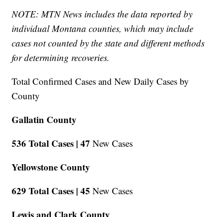
NOTE: MTN News includes the data reported by
individual Montana counties, which may include
cases not counted by the state and different methods
for determining recoveries.
Total Confirmed Cases and New Daily Cases by
County
Gallatin County
536 Total Cases |
47
New Cases
Yellowstone County
629 Total Cases |
45
New Cases
Lewis and Clark County