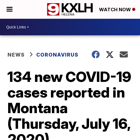
WATCH NOW
NEWS
CORONAVIRUS
134 new COVID-19
cases reported in
Montana
(Thursday, July 16,
2020)