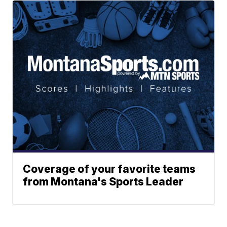
Coverage of your favorite teams
from Montana's Sports Leader