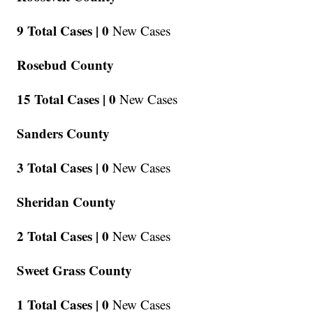
9 Total Cases |
0
New Cases
Rosebud County
15 Total Cases |
0
New Cases
Sanders County
3 Total Cases |
0
New Cases
Sheridan County
2 Total Cases |
0
New Cases
Sweet Grass County
1 Total Cases |
0
New Cases