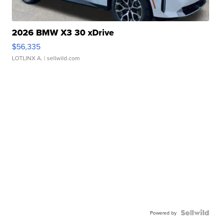
2026 BMW X3 30 xDrive
$56,335
LOTLINX A.
| sellwild.com
Powered by