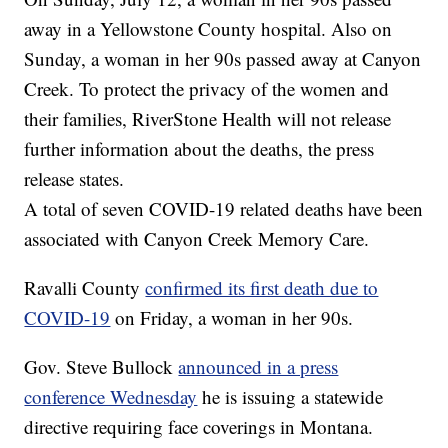
away in a Yellowstone County hospital. Also on
Sunday, a woman in her 90s passed away at Canyon
Creek. To protect the privacy of the women and
their families, RiverStone Health will not release
further information about the deaths, the press
release states.
A total of seven COVID-19 related deaths have been
associated with Canyon Creek Memory Care.
Ravalli County
confirmed its first death due to
COVID-19
on Friday, a woman in her 90s.
Gov. Steve Bullock
announced in a press
conference Wednesday
he is issuing a statewide
directive requiring face coverings in Montana.