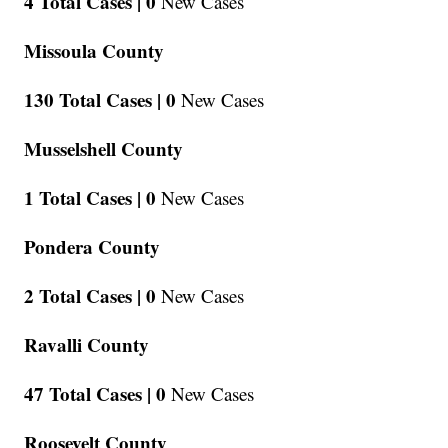
4 Total Cases |
0
New Cases
Missoula County
130 Total Cases |
0
New Cases
Musselshell County
1 Total Cases |
0
New Cases
Pondera County
2 Total Cases |
0
New Cases
Ravalli County
47 Total Cases |
0
New Cases
Roosevelt County