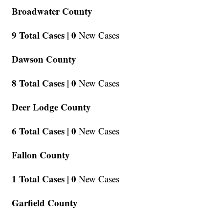
Broadwater County
9 Total Cases |
0
New Cases
Dawson County
8 Total Cases |
0
New Cases
Deer Lodge County
6 Total Cases |
0
New Cases
Fallon County
1 Total Cases |
0
New Cases
Garfield County