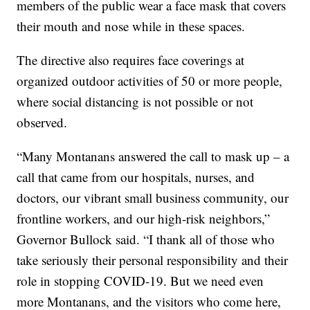
members of the public wear a face mask that covers
their mouth and nose while in these spaces.
The directive also requires face coverings at
organized outdoor activities of 50 or more people,
where social distancing is not possible or not
observed.
“Many Montanans answered the call to mask up – a
call that came from our hospitals, nurses, and
doctors, our vibrant small business community, our
frontline workers, and our high-risk neighbors,”
Governor Bullock said. “I thank all of those who
take seriously their personal responsibility and their
role in stopping COVID-19. But we need even
more Montanans, and the visitors who come here,