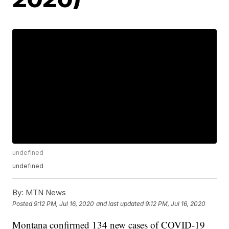
undefined
undefined
By:
MTN News
Posted
9:12 PM, Jul 16, 2020
and last updated
9:12 PM, Jul 16, 2020
Montana confirmed 134 new cases of COVID-19