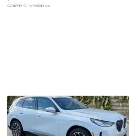
CONSHY C.
| sellwild.com