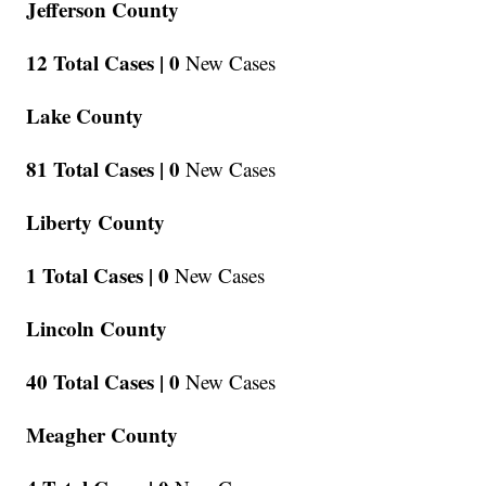
Jefferson County
12 Total Cases |
0
New Cases
Lake County
81 Total Cases |
0
New Cases
Liberty County
1 Total Cases |
0
New Cases
Lincoln County
40 Total Cases |
0
New Cases
Meagher County