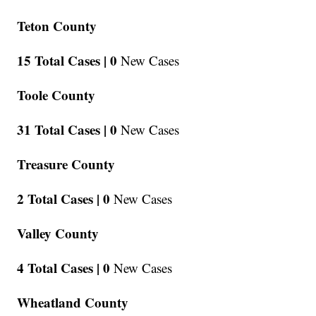
Teton County
15 Total Cases |
0
New Cases
Toole County
31 Total Cases |
0
New Cases
Treasure County
2 Total Cases |
0
New Cases
Valley County
4 Total Cases |
0
New Cases
Wheatland County