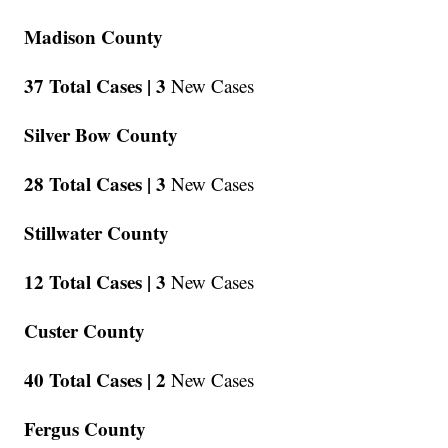
Madison County
37 Total Cases |
3
New Cases
Silver Bow County
28 Total Cases |
3
New Cases
Stillwater County
12 Total Cases |
3
New Cases
Custer County
40 Total Cases |
2
New Cases
Fergus County