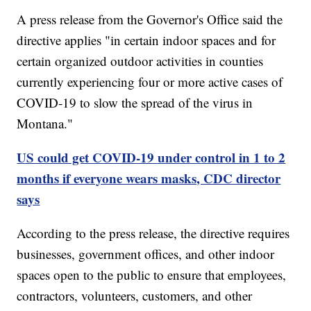
A press release from the Governor's Office said the
directive applies "in certain indoor spaces and for
certain organized outdoor activities in counties
currently experiencing four or more active cases of
COVID-19 to slow the spread of the virus in
Montana."
US could get COVID-19 under control in 1 to 2
months if everyone wears masks, CDC director
says
According to the press release, the directive requires
businesses, government offices, and other indoor
spaces open to the public to ensure that employees,
contractors, volunteers, customers, and other