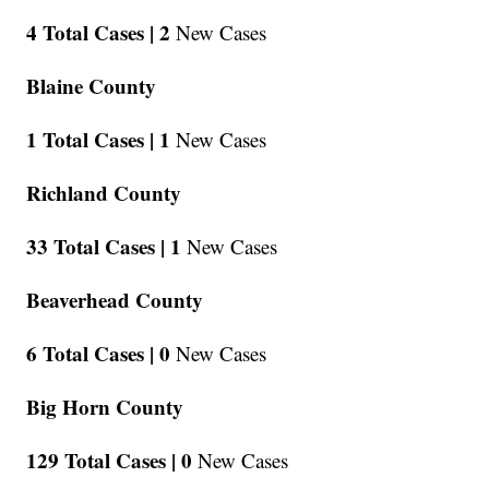
4 Total Cases |
2
New Cases
Blaine County
1 Total Cases |
1
New Cases
Richland County
33 Total Cases |
1
New Cases
Beaverhead County
6 Total Cases |
0
New Cases
Big Horn County
129 Total Cases |
0
New Cases