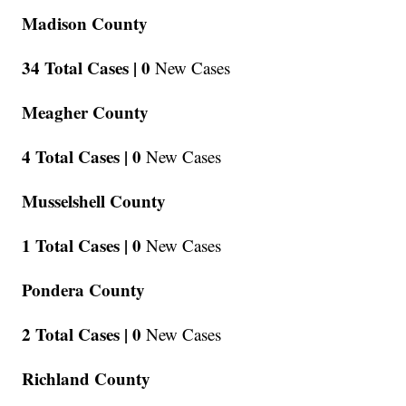
Madison County
34 Total Cases |
0
New Cases
Meagher County
4 Total Cases |
0
New Cases
Musselshell County
1 Total Cases |
0
New Cases
Pondera County
2 Total Cases |
0
New Cases
Richland County