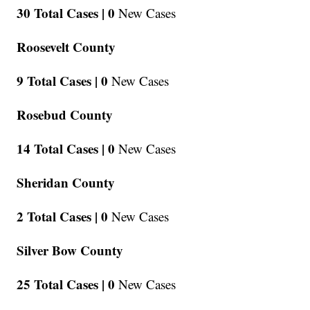
30 Total Cases |
0
New Cases
Roosevelt County
9 Total Cases |
0
New Cases
Rosebud County
14 Total Cases |
0
New Cases
Sheridan County
2 Total Cases |
0
New Cases
Silver Bow County
25 Total Cases |
0
New Cases