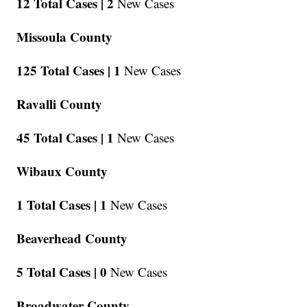
12 Total Cases |
2
New Cases
Missoula County
125 Total Cases |
1
New Cases
Ravalli County
45 Total Cases |
1
New Cases
Wibaux County
1 Total Cases |
1
New Cases
Beaverhead County
5 Total Cases |
0
New Cases
Broadwater County