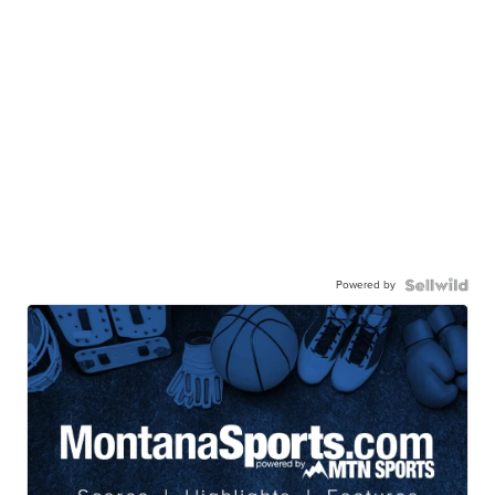
Powered by