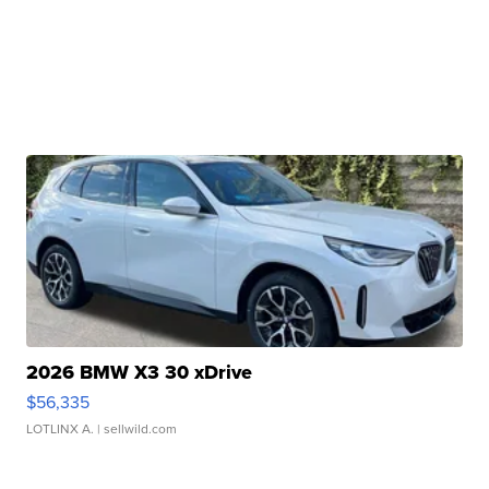
2026 BMW X3 30 xDrive
$56,335
LOTLINX A.
| sellwild.com