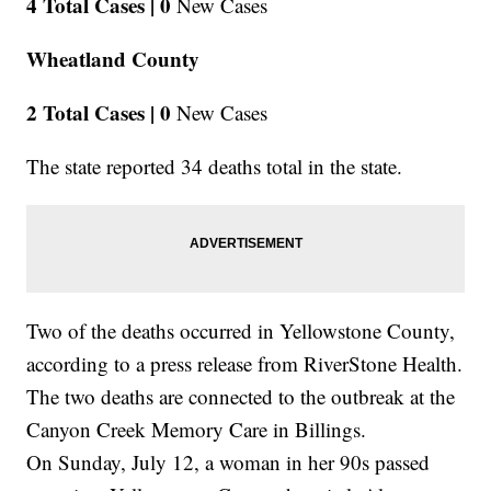
4 Total Cases |
0
New Cases
Wheatland County
2 Total Cases |
0
New Cases
The state reported 34 deaths total in the state.
Two of the deaths occurred in Yellowstone County,
according to a press release from RiverStone Health.
The two deaths are connected to the outbreak at the
Canyon Creek Memory Care in Billings.
On Sunday, July 12, a woman in her 90s passed