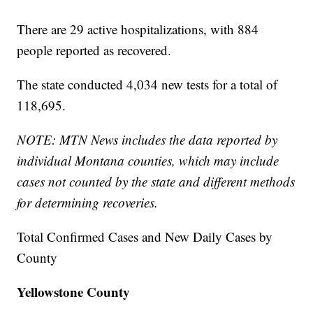
There are 29 active hospitalizations, with 884
people reported as recovered.
The state conducted 4,034 new tests for a total of
118,695.
NOTE: MTN News includes the data reported by
individual Montana counties, which may include
cases not counted by the state and different methods
for determining recoveries.
Total Confirmed Cases and New Daily Cases by
County
Yellowstone County