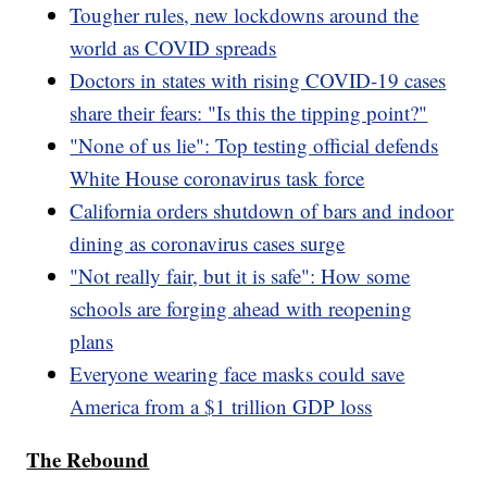
Tougher rules, new lockdowns around the
world as COVID spreads
Doctors in states with rising COVID-19 cases
share their fears: "Is this the tipping point?"
"None of us lie": Top testing official defends
White House coronavirus task force
California orders shutdown of bars and indoor
dining as coronavirus cases surge
"Not really fair, but it is safe": How some
schools are forging ahead with reopening
plans
Everyone wearing face masks could save
America from a $1 trillion GDP loss
The Rebound