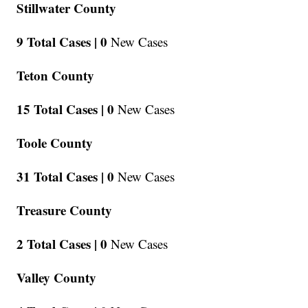
Stillwater County
9 Total Cases |
0
New Cases
Teton County
15 Total Cases |
0
New Cases
Toole County
31 Total Cases |
0
New Cases
Treasure County
2 Total Cases |
0
New Cases
Valley County