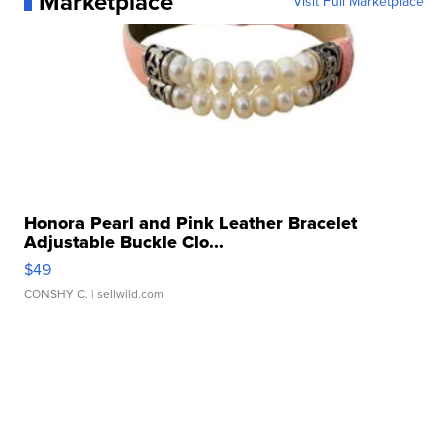
Marketplace
Visit Full Marketplace
Honora Pearl and Pink Leather Bracelet
Adjustable Buckle Clo...
$49
CONSHY C.
| sellwild.com