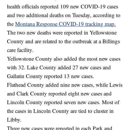
health officials reported 109 new COVID-19 cases
and two additional deaths on Tuesday, according to
the
Montana Response COVID-19 tracking map.
The two new deaths were reported in Yellowstone
County and are related to the outbreak at a Billings
care facility.
Yellowstone County also added the most new cases
with 32. Lake County added 27 new cases and
Gallatin County reported 13 new cases.
Flathead County added nine new cases, while Lewis
and Clark County reported eight new cases and
Lincoln County reported seven new cases. Most of
the cases in Lincoln County are tied to cluster in
Libby.
Three new cases were reported in each Park and