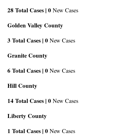
28 Total Cases |
0
New Cases
Golden Valley County
3 Total Cases |
0
New Cases
Granite County
6 Total Cases |
0
New Cases
Hill County
14 Total Cases |
0
New Cases
Liberty County
1 Total Cases |
0
New Cases