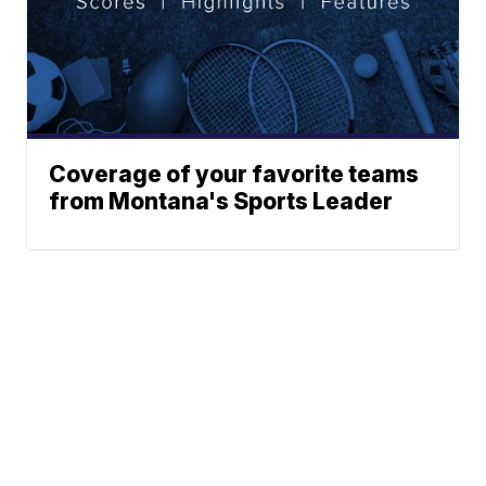
Coverage of your favorite teams
from Montana's Sports Leader