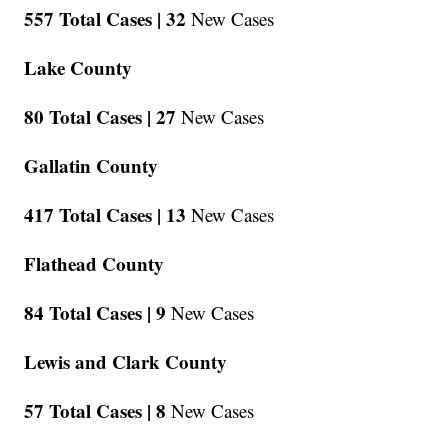
557 Total Cases |
32
New Cases
Lake County
80 Total Cases |
27
New Cases
Gallatin County
417 Total Cases |
13
New Cases
Flathead County
84 Total Cases |
9
New Cases
Lewis and Clark County
57 Total Cases |
8
New Cases