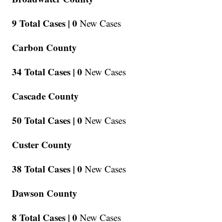
9 Total Cases |
0
New Cases
Carbon County
34 Total Cases |
0
New Cases
Cascade County
50 Total Cases |
0
New Cases
Custer County
38 Total Cases |
0
New Cases
Dawson County
8 Total Cases |
0
New Cases