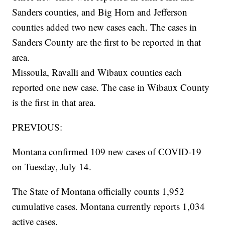
Sanders counties, and Big Horn and Jefferson
counties added two new cases each. The cases in
Sanders County are the first to be reported in that
area.
Missoula, Ravalli and Wibaux counties each
reported one new case. The case in Wibaux County
is the first in that area.
PREVIOUS:
Montana confirmed 109 new cases of COVID-19
on Tuesday, July 14.
The State of Montana officially counts 1,952
cumulative cases. Montana currently reports 1,034
active cases.