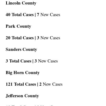
Lincoln County
40 Total Cases |
7
New Cases
Park County
20 Total Cases |
3
New Cases
Sanders County
3 Total Cases |
3
New Cases
Big Horn County
121 Total Cases |
2
New Cases
Jefferson County