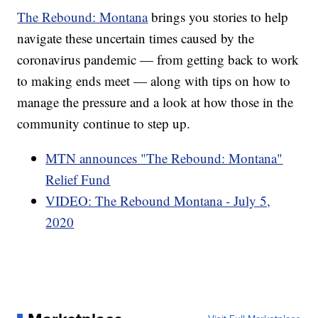
The Rebound: Montana
brings you stories to help
navigate these uncertain times caused by the
coronavirus pandemic — from getting back to work
to making ends meet — along with tips on how to
manage the pressure and a look at how those in the
community continue to step up.
MTN announces "The Rebound: Montana"
Relief Fund
VIDEO: The Rebound Montana - July 5,
2020