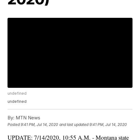
undefined
undefined
By:
MTN News
Posted
9:41 PM, Jul 14, 2020
and last updated
9:41 PM, Jul 14, 2020
UPDATE: 7/14/2020, 10:55 A.M. - Montana state