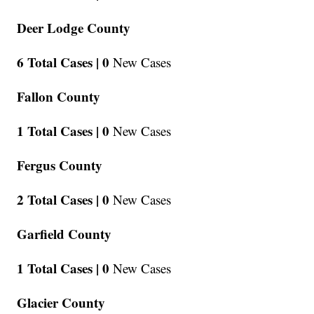
Deer Lodge County
6 Total Cases |
0
New Cases
Fallon County
1 Total Cases |
0
New Cases
Fergus County
2 Total Cases |
0
New Cases
Garfield County
1 Total Cases |
0
New Cases
Glacier County