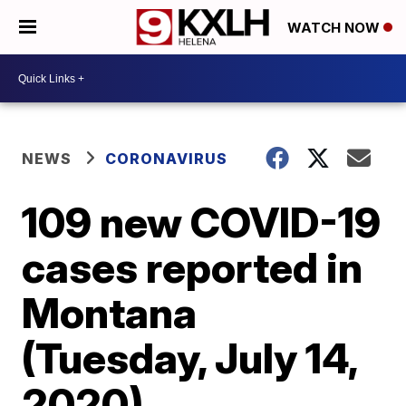
WATCH NOW
NEWS
CORONAVIRUS
109 new COVID-19
cases reported in
Montana
(Tuesday, July 14,
2020)