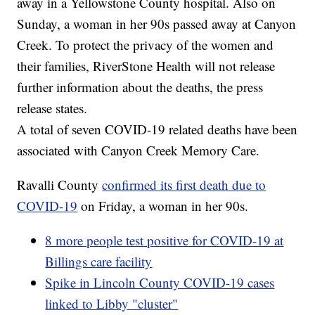
away in a Yellowstone County hospital. Also on
Sunday, a woman in her 90s passed away at Canyon
Creek. To protect the privacy of the women and
their families, RiverStone Health will not release
further information about the deaths, the press
release states.
A total of seven COVID-19 related deaths have been
associated with Canyon Creek Memory Care.
Ravalli County
confirmed its first death due to
COVID-19
on Friday, a woman in her 90s.
8 more people test positive for COVID-19 at
Billings care facility
Spike in Lincoln County COVID-19 cases
linked to Libby "cluster"