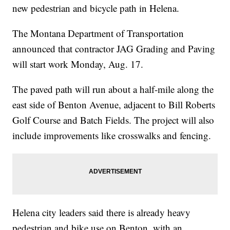
new pedestrian and bicycle path in Helena.
The Montana Department of Transportation
announced that contractor JAG Grading and Paving
will start work Monday, Aug. 17.
The paved path will run about a half-mile along the
east side of Benton Avenue, adjacent to Bill Roberts
Golf Course and Batch Fields. The project will also
include improvements like crosswalks and fencing.
Helena city leaders said there is already heavy
pedestrian and bike use on Benton, with an