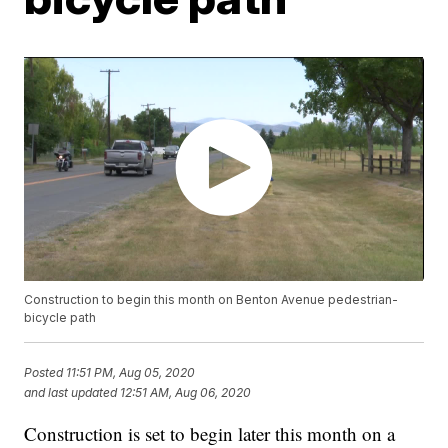
Construction to begin this month on Benton Avenue pedestrian-
bicycle path
Posted
11:51 PM, Aug 05, 2020
and last updated
12:51 AM, Aug 06, 2020
Construction is set to begin later this month on a