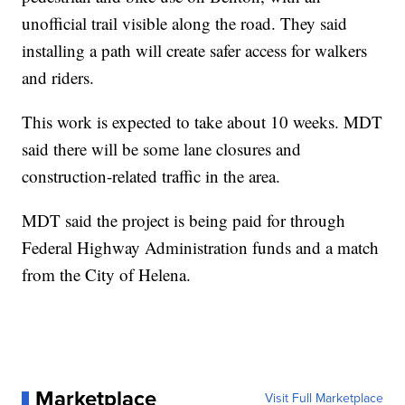
unofficial trail visible along the road. They said
installing a path will create safer access for walkers
and riders.
This work is expected to take about 10 weeks. MDT
said there will be some lane closures and
construction-related traffic in the area.
MDT said the project is being paid for through
Federal Highway Administration funds and a match
from the City of Helena.
Marketplace
Visit Full Marketplace