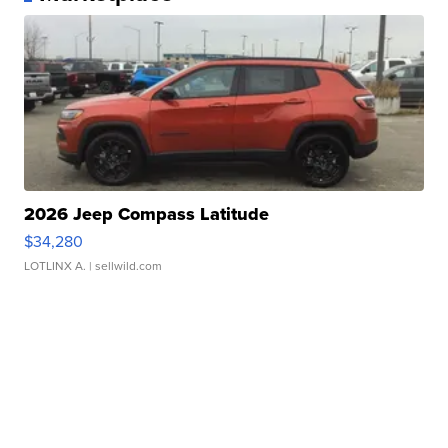
2026 Jeep Compass Latitude
$34,280
LOTLINX A.
| sellwild.com