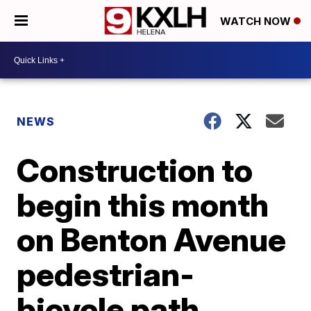
WATCH NOW
NEWS
Construction to
begin this month
on Benton Avenue
pedestrian-
bicycle path