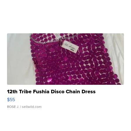
12th Tribe Fushia Disco Chain Dress
$55
ROSE J.
| sellwild.com