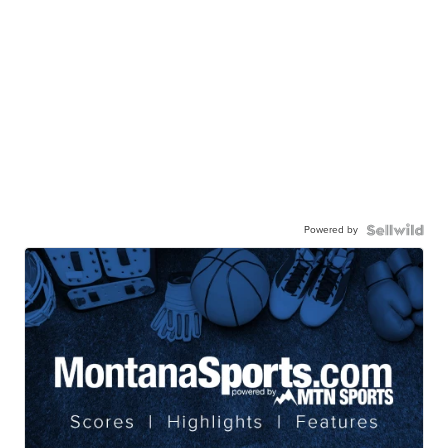
Powered by