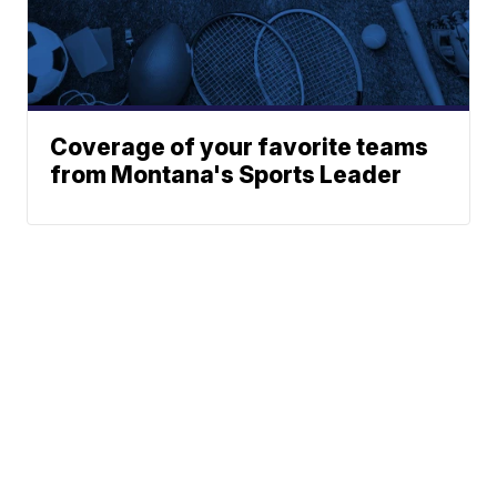
Coverage of your favorite teams
from Montana's Sports Leader