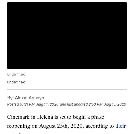
undefined
undefined
By:
Alexie Aguayo
Posted
10:21 PM, Aug 14, 2020
and last updated
2:50 PM, Aug 15, 2020
Cinemark in Helena is set to begin a phase
reopening on August 25th, 2020, according to
their