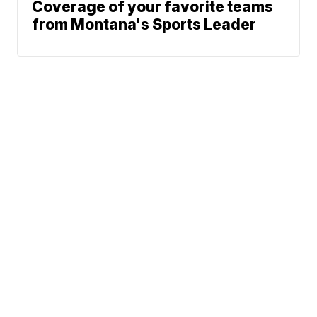
Coverage of your favorite teams
from Montana's Sports Leader