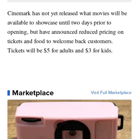
Cinemark has not yet released what movies will be
available to showcase until two days prior to
opening, but have announced reduced pricing on
tickets and food to welcome back customers.
Tickets will be $5 for adults and $3 for kids.
Marketplace
Visit Full Marketplace