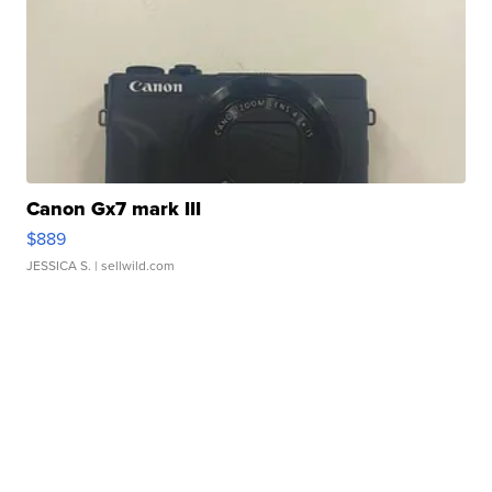
Canon Gx7 mark III
$889
JESSICA S.
| sellwild.com