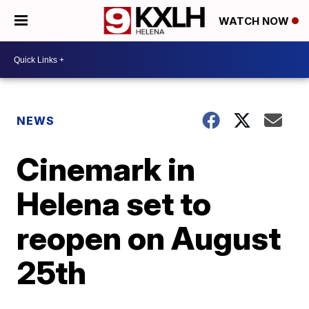
WATCH NOW
NEWS
Cinemark in
Helena set to
reopen on August
25th