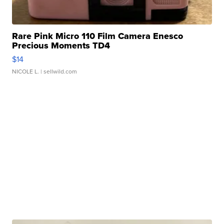
Rare Pink Micro 110 Film Camera Enesco
Precious Moments TD4
$14
NICOLE L.
| sellwild.com