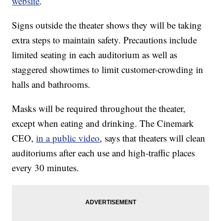
website
.
Signs outside the theater shows they will be taking
extra steps to maintain safety. Precautions include
limited seating in each auditorium as well as
staggered showtimes to limit customer-crowding in
halls and bathrooms.
Masks will be required throughout the theater,
except when eating and drinking. The Cinemark
CEO,
in a public video
, says that theaters will clean
auditoriums after each use and high-traffic places
every 30 minutes.