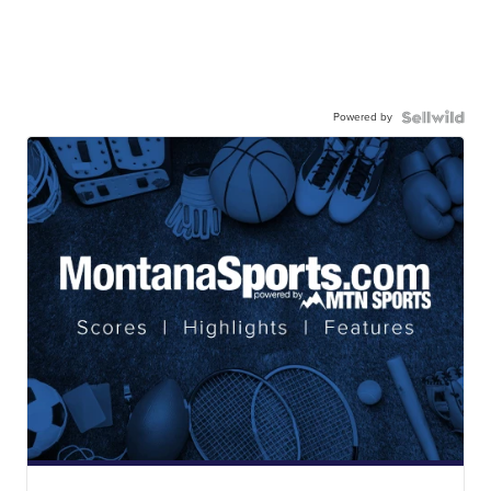
Powered by