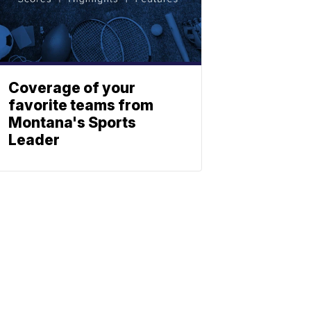
Coverage of your
favorite teams from
Montana's Sports
Leader