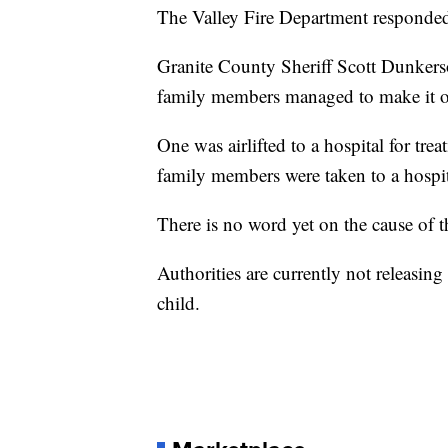
The Valley Fire Department responded t
Granite County Sheriff Scott Dunkerson
family members managed to make it o
One was airlifted to a hospital for trea
family members were taken to a hospi
There is no word yet on the cause of th
Authorities are currently not releasin
child.