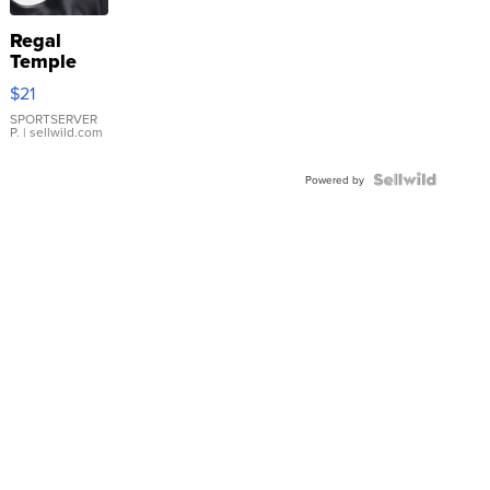
Regal
Temple
Droplet
$21
Earrings
SPORTSERVER
P.
| sellwild.com
Powered by