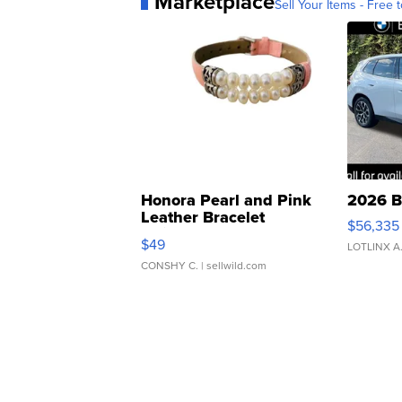
Marketplace
Sell Your Items - Free t
Honora Pearl and Pink
2026 B
Leather Bracelet
$56,335
Adjustable Buckle Clo...
$49
LOTLINX A
CONSHY C.
| sellwild.com