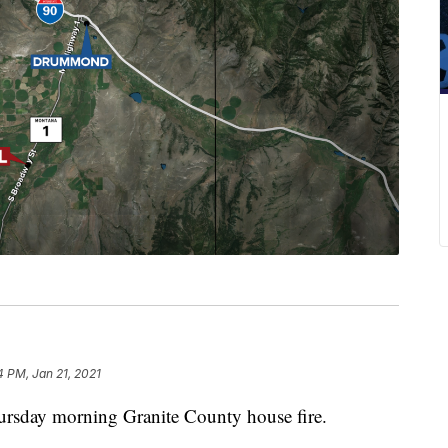
4 PM, Jan 21, 2021
rsday morning Granite County house fire.