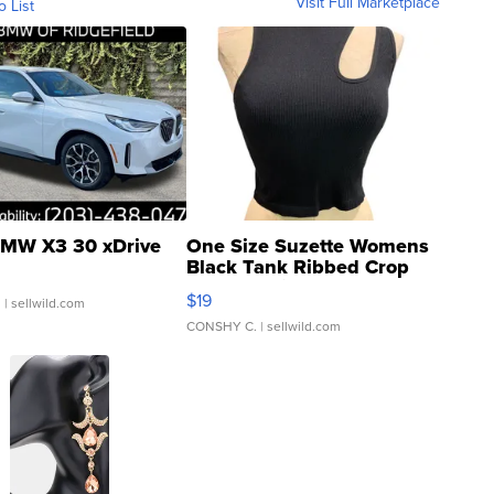
Visit Full Marketplace
o List
MW X3 30 xDrive
One Size Suzette Womens
Black Tank Ribbed Crop
Asymmetrical ...
$19
.
| sellwild.com
CONSHY C.
| sellwild.com