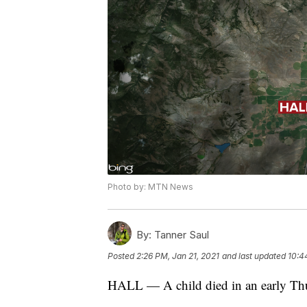
Photo by: MTN News
By:
Tanner Saul
Posted
2:26 PM, Jan 21, 2021
and last updated
10:4
HALL — A child died in an early Thu