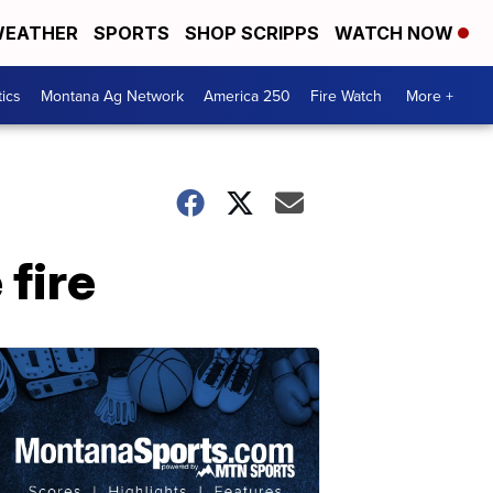
EATHER
SPORTS
SHOP SCRIPPS
WATCH NOW
tics
Montana Ag Network
America 250
Fire Watch
More +
 fire