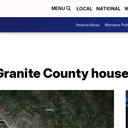
LOCAL
NATIONAL
W
MENU
Helena News
Montana Poli
 Granite County house