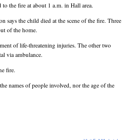
o the fire at about 1 a.m. in Hall area.
 says the child died at the scene of the fire. Three
ut of the home.
tment of life-threatening injuries. The other two
tal via ambulance.
e fire.
g the names of people involved, nor the age of the