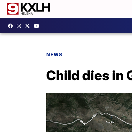
NEWS
Child dies in