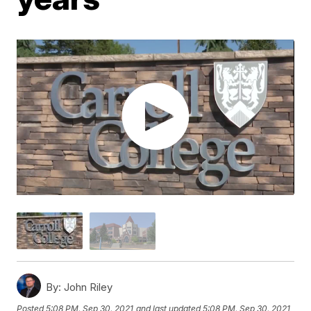
By:
John Riley
Posted
5:08 PM, Sep 30, 2021
and last updated
5:08 PM, Sep 30, 2021