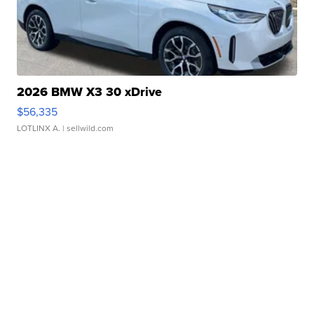
2026 BMW X3 30 xDrive
$56,335
LOTLINX A.
| sellwild.com