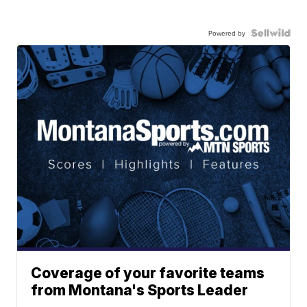
Powered by
Coverage of your favorite teams
from Montana's Sports Leader