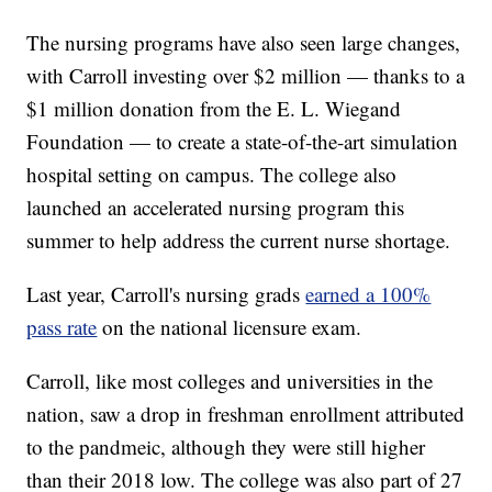
The nursing programs have also seen large changes,
with Carroll investing over $2 million — thanks to a
$1 million donation from the E. L. Wiegand
Foundation — to create a state-of-the-art simulation
hospital setting on campus. The college also
launched an accelerated nursing program this
summer to help address the current nurse shortage.
Last year, Carroll's nursing grads
earned a 100%
pass rate
on the national licensure exam.
Carroll, like most colleges and universities in the
nation, saw a drop in freshman enrollment attributed
to the pandmeic, although they were still higher
than their 2018 low. The college was also part of 27