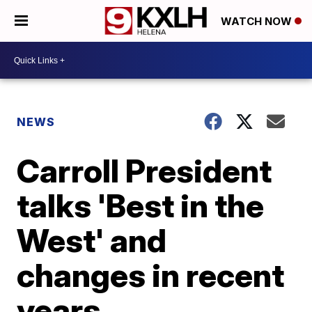
WATCH NOW
NEWS
Carroll President
talks 'Best in the
West' and
changes in recent
years