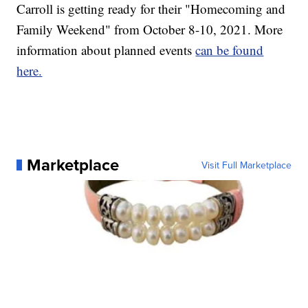
Carroll is getting ready for their "Homecoming and
Family Weekend" from October 8-10, 2021. More
information about planned events
can be found
here.
Marketplace
Visit Full Marketplace