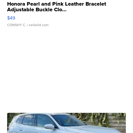
Honora Pearl and Pink Leather Bracelet
Adjustable Buckle Clo...
$49
CONSHY C.
| sellwild.com