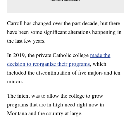
Carroll has changed over the past decade, but there
have been some significant alterations happening in
the last few years.
In 2019, the private Catholic college
made the
decision to reorganize their programs
, which
included the discontinuation of five majors and ten
minors.
The intent was to allow the college to grow
programs that are in high need right now in
Montana and the country at large.