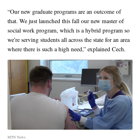
“Our new graduate programs are an outcome of
that. We just launched this fall our new master of
social work program, which is a hybrid program so
we’re serving students all across the state for an area
where there is such a high need,” explained Cech.
MTN News