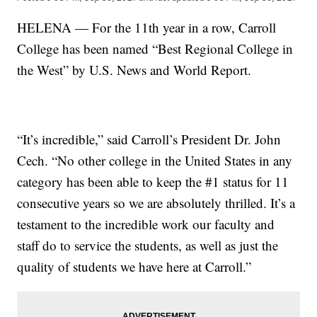
HELENA — For the 11th year in a row, Carroll
College has been named “Best Regional College in
the West” by U.S. News and World Report.
“It’s incredible,” said Carroll’s President Dr. John
Cech. “No other college in the United States in any
category has been able to keep the #1 status for 11
consecutive years so we are absolutely thrilled. It’s a
testament to the incredible work our faculty and
staff do to service the students, as well as just the
quality of students we have here at Carroll.”