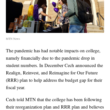
MTN News
The pandemic has had notable impacts on college,
namely financially due to the pandemic drop in
student numbers. In December Cech announced the
Realign, Reinvest, and Reimagine for Our Future
(RRR) plan to help address the budget gap for their
fiscal year.
Cech told MTN that the college has been following
their reorganization plan and RRR plan and believes