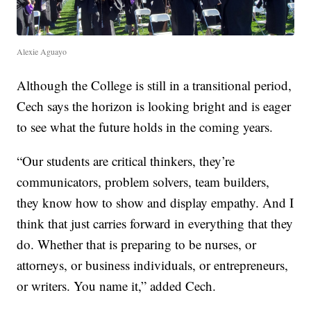
Alexie Aguayo
Although the College is still in a transitional period,
Cech says the horizon is looking bright and is eager
to see what the future holds in the coming years.
“Our students are critical thinkers, they’re
communicators, problem solvers, team builders,
they know how to show and display empathy. And I
think that just carries forward in everything that they
do. Whether that is preparing to be nurses, or
attorneys, or business individuals, or entrepreneurs,
or writers. You name it,” added Cech.