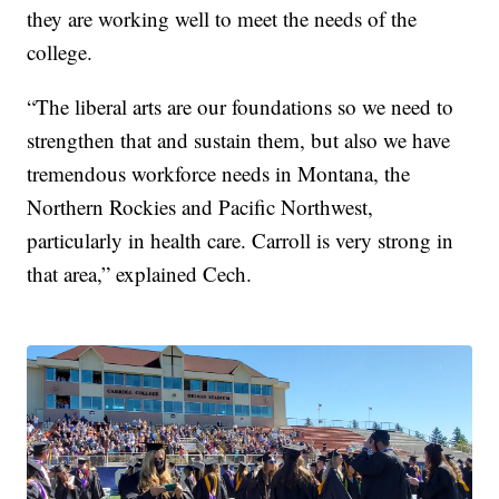
they are working well to meet the needs of the
college.
“The liberal arts are our foundations so we need to
strengthen that and sustain them, but also we have
tremendous workforce needs in Montana, the
Northern Rockies and Pacific Northwest,
particularly in health care. Carroll is very strong in
that area,” explained Cech.