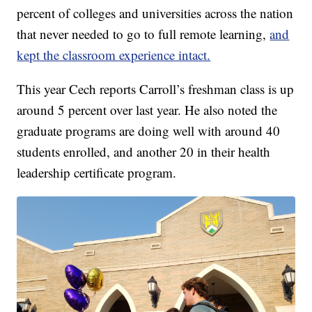
percent of colleges and universities across the nation
that never needed to go to full remote learning,
and
kept the classroom experience intact.
This year Cech reports Carroll’s freshman class is up
around 5 percent over last year. He also noted the
graduate programs are doing well with around 40
students enrolled, and another 20 in their health
leadership certificate program.