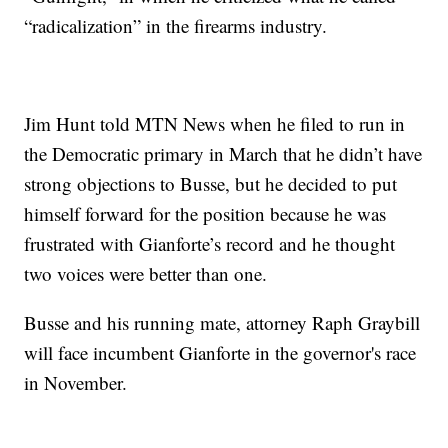
“radicalization” in the firearms industry.
Jim Hunt told MTN News when he filed to run in
the Democratic primary in March that he didn’t have
strong objections to Busse, but he decided to put
himself forward for the position because he was
frustrated with Gianforte’s record and he thought
two voices were better than one.
Busse and his running mate, attorney Raph Graybill
will face incumbent Gianforte in the governor's race
in November.