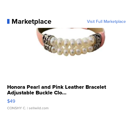
Marketplace
Visit Full Marketplace
Honora Pearl and Pink Leather Bracelet
Adjustable Buckle Clo...
$49
CONSHY C.
| sellwild.com