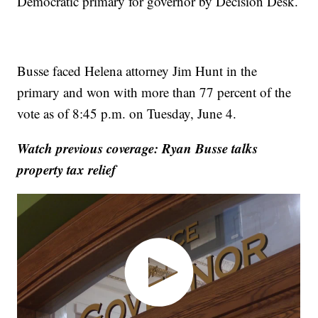
Democratic primary for governor by Decision Desk.
Busse faced Helena attorney Jim Hunt in the
primary and won with more than 77 percent of the
vote as of 8:45 p.m. on Tuesday, June 4.
Watch previous coverage: Ryan Busse talks
property tax relief