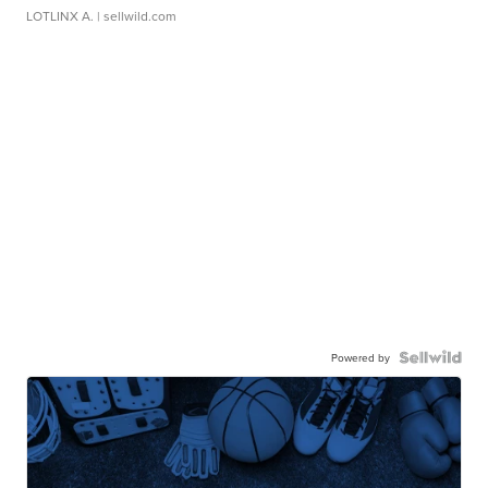
LOTLINX A.
| sellwild.com
Powered by