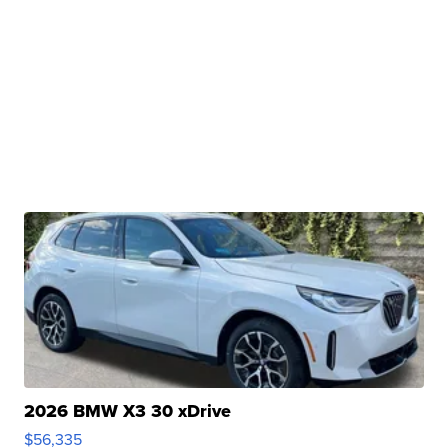
2026 BMW X3 30 xDrive
$56,335