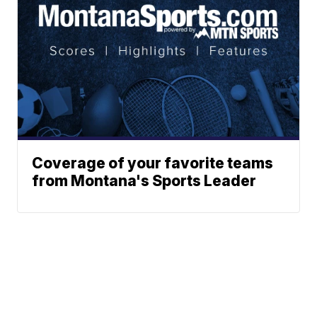
Coverage of your favorite teams
from Montana's Sports Leader