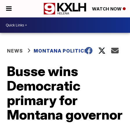
WATCH NOW
NEWS
MONTANA POLITICS
Busse wins
Democratic
primary for
Montana governor