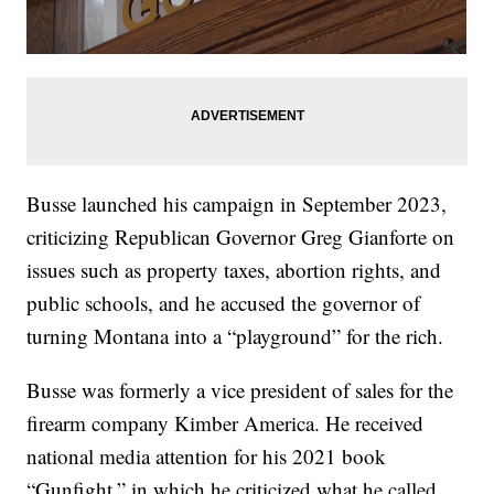
Busse launched his campaign in September 2023,
criticizing Republican Governor Greg Gianforte on
issues such as property taxes, abortion rights, and
public schools, and he accused the governor of
turning Montana into a “playground” for the rich.
Busse was formerly a vice president of sales for the
firearm company Kimber America. He received
national media attention for his 2021 book
“Gunfight,” in which he criticized what he called