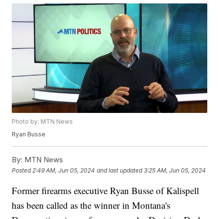
Photo by: MTN News
Ryan Busse
By:
MTN News
Posted
2:49 AM, Jun 05, 2024
and last updated
3:25 AM, Jun 05, 2024
Former firearms executive Ryan Busse of Kalispell
has been called as the winner in Montana's