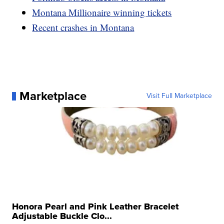
Montana Millionaire winning tickets
Recent crashes in Montana
Marketplace
Visit Full Marketplace
Honora Pearl and Pink Leather Bracelet
Adjustable Buckle Clo...