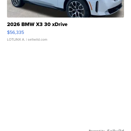
2026 BMW X3 30 xDrive
$56,335
LOTLINX A.
| sellwild.com
Powered by