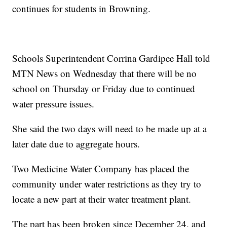
continues for students in Browning.
Schools Superintendent Corrina Gardipee Hall told
MTN News on Wednesday that there will be no
school on Thursday or Friday due to continued
water pressure issues.
She said the two days will need to be made up at a
later date due to aggregate hours.
Two Medicine Water Company has placed the
community under water restrictions as they try to
locate a new part at their water treatment plant.
The part has been broken since December 24, and