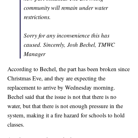
community will remain under water
restrictions.
Sorry for any inconvenience this has
caused. Sincerely, Josh Bechel, TMWC
Manager
According to Bechel, the part has been broken since
Christmas Eve, and they are expecting the
replacement to arrive by Wednesday morning.
Bechel said that the issue is not that there is no
water, but that there is not enough pressure in the
system, making it a fire hazard for schools to hold
classes.