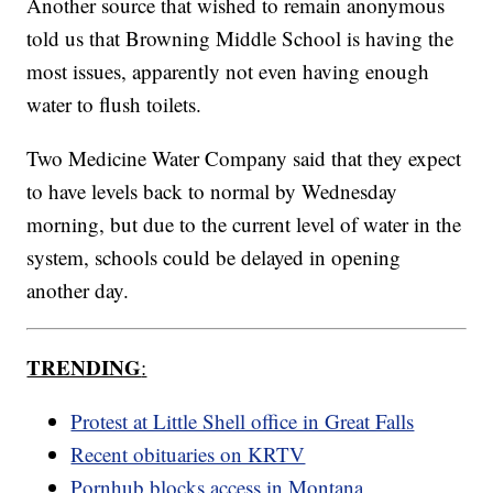
Another source that wished to remain anonymous
told us that Browning Middle School is having the
most issues, apparently not even having enough
water to flush toilets.
Two Medicine Water Company said that they expect
to have levels back to normal by Wednesday
morning, but due to the current level of water in the
system, schools could be delayed in opening
another day.
TRENDING
:
Protest at Little Shell office in Great Falls
Recent obituaries on KRTV
Pornhub blocks access in Montana