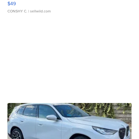
$49
CONSHY C.
| sellwild.com