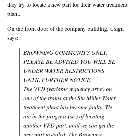
they try to locate a new part for their water treatment
plant.
On the front door of the company building, a sign
says:
BROWNING COMMUNITY ONLY.
PLEASE BE ADVISED YOU WILL BE
UNDER WATER RESTRICTIONS
UNTIL FURTHER NOTICE.
The VFD (variable requency drive) on
one of the trains at the Stu Miller Water
treatment plant has become faulty. We
are in the progress (sic) of locating
another VFD part, until we can get the
new part installed. The Browning