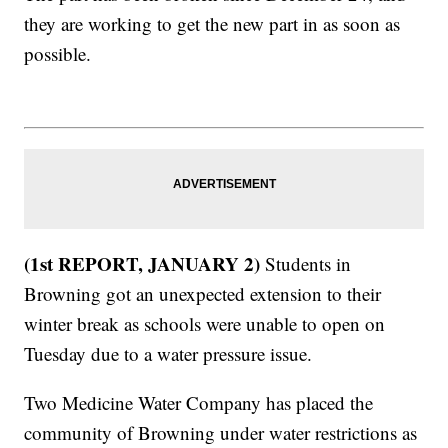
they are working to get the new part in as soon as
possible.
(1st REPORT, JANUARY 2)
Students in
Browning got an unexpected extension to their
winter break as schools were unable to open on
Tuesday due to a water pressure issue.
Two Medicine Water Company has placed the
community of Browning under water restrictions as