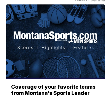
Coverage of your favorite teams
from Montana's Sports Leader