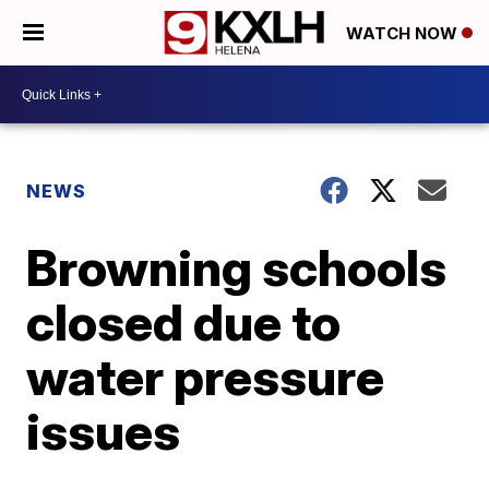
WATCH NOW
NEWS
Browning schools
closed due to
water pressure
issues