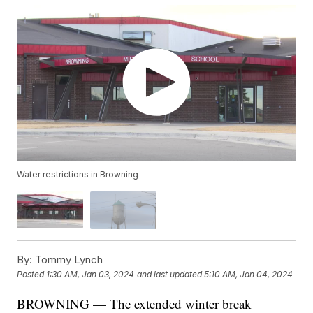
Water restrictions in Browning
By:
Tommy Lynch
Posted
1:30 AM, Jan 03, 2024
and last updated
5:10 AM, Jan 04, 2024
BROWNING — The extended winter break