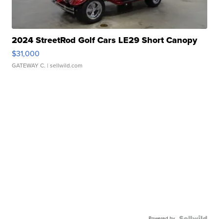
2024 StreetRod Golf Cars LE29 Short Canopy
$31,000
GATEWAY C.
| sellwild.com
Powered by