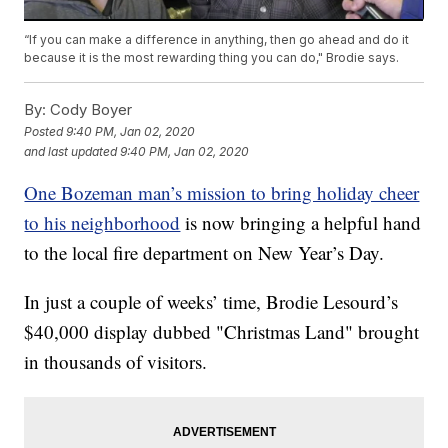
“If you can make a difference in anything, then go ahead and do it
because it is the most rewarding thing you can do," Brodie says.
By:
Cody Boyer
Posted
9:40 PM, Jan 02, 2020
and last updated
9:40 PM, Jan 02, 2020
One Bozeman man’s mission to bring holiday cheer
to his neighborhood
is now bringing a helpful hand
to the local fire department on New Year’s Day.
In just a couple of weeks’ time, Brodie Lesourd’s
$40,000 display dubbed "Christmas Land" brought
in thousands of visitors.