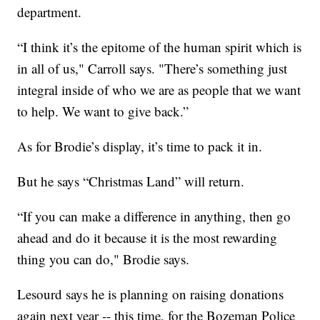
department.
“I think it’s the epitome of the human spirit which is
in all of us," Carroll says. "There’s something just
integral inside of who we are as people that we want
to help. We want to give back.”
As for Brodie’s display, it’s time to pack it in.
But he says “Christmas Land” will return.
“If you can make a difference in anything, then go
ahead and do it because it is the most rewarding
thing you can do," Brodie says.
Lesourd says he is planning on raising donations
again next year -- this time, for the Bozeman Police