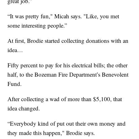
great job.”
“It was pretty fun," Micah says. "Like, you met
some interesting people.”
At first, Brodie started collecting donations with an
idea…
Fifty percent to pay for his electrical bills; the other
half, to the Bozeman Fire Department’s Benevolent
Fund.
After collecting a wad of more than $5,100, that
idea changed.
“Everybody kind of put out their own money and
they made this happen," Brodie says.