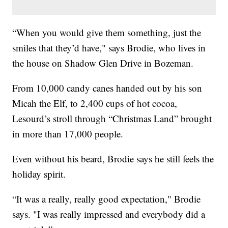
“When you would give them something, just the
smiles that they’d have," says Brodie, who lives in
the house on Shadow Glen Drive in Bozeman.
From 10,000 candy canes handed out by his son
Micah the Elf, to 2,400 cups of hot cocoa,
Lesourd’s stroll through “Christmas Land” brought
in more than 17,000 people.
Even without his beard, Brodie says he still feels the
holiday spirit.
“It was a really, really good expectation," Brodie
says. "I was really impressed and everybody did a