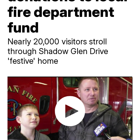
fire department
fund
Nearly 20,000 visitors stroll
through Shadow Glen Drive
'festive' home