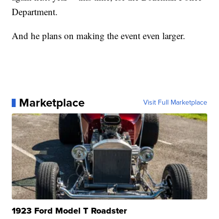
Department.
And he plans on making the event even larger.
Marketplace
Visit Full Marketplace
1923 Ford Model T Roadster