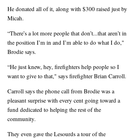
He donated all of it, along with $300 raised just by
Micah.
“There’s a lot more people that don’t...that aren’t in
the position I’m in and I’m able to do what I do,"
Brodie says.
“He just knew, hey, firefighters help people so I
want to give to that," says firefighter Brian Carroll.
Carroll says the phone call from Brodie was a
pleasant surprise with every cent going toward a
fund dedicated to helping the rest of the
community.
They even gave the Lesourds a tour of the