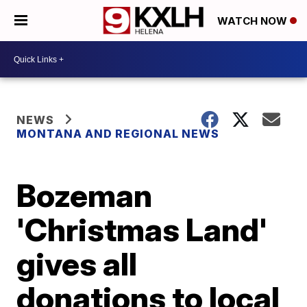
WATCH NOW
NEWS
MONTANA AND REGIONAL NEWS
Bozeman
'Christmas Land'
gives all
donations to local