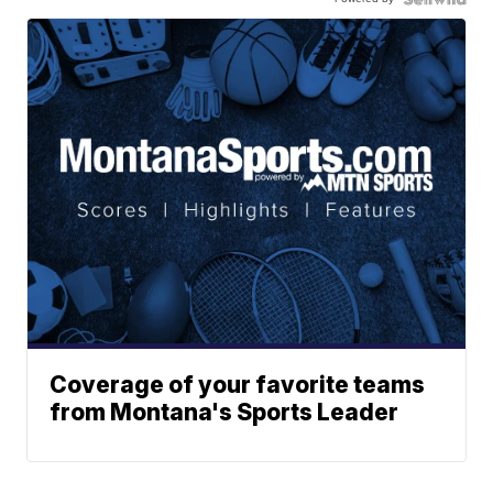
Coverage of your favorite teams
from Montana's Sports Leader