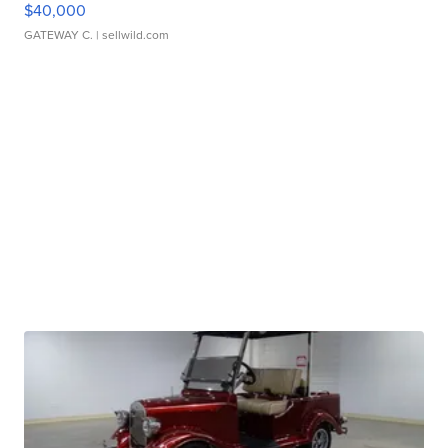
$40,000
GATEWAY C.
| sellwild.com