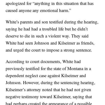
apologized for “anything in this situation that has
caused anyone any emotional harm.”
White’s parents and son testified during the hearing,
saying he had had a troubled life but he didn’t
deserve to die in such a violent way. They said
White had seen Johnson and Kilseimer as friends,
and urged the court to impose a strong sentence.
According to court documents, White had
previously testified for the state of Montana in a
dependent neglect case against Kilseimer and
Johnson. However, during the sentencing hearing,
Kilseimer’s attorney noted that he had not given
negative testimony toward Kilseimer, saying that
had perhaps created the appearance of a possible