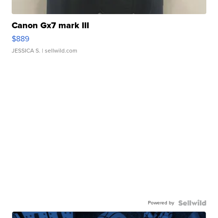
Canon Gx7 mark III
$889
JESSICA S.
| sellwild.com
Powered by