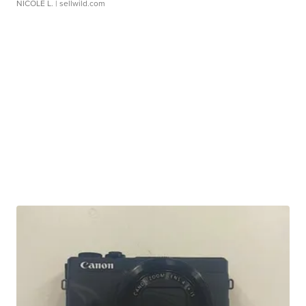
NICOLE L.
| sellwild.com