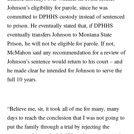
Johnson’s eligibility for parole, since he was
committed to DPHHS custody instead of sentenced
to prison. He eventually stated that, if DPHHS
eventually transfers Johnson to Montana State
Prison, he will not be eligible for parole. If not,
McMahon said any recommendation for a review of
Johnson’s sentence would return to his court – and
he made clear he intended for Johnson to serve the
full 10 years.
“Believe me, sir, it took all of me for many, many
days to reach the conclusion that I was not going to
put the family through a trial by rejecting the