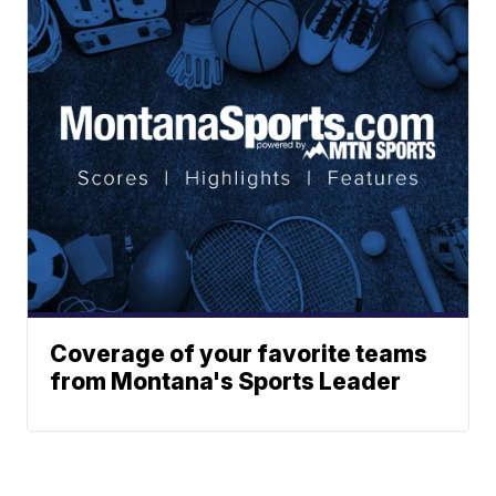
Coverage of your favorite teams
from Montana's Sports Leader