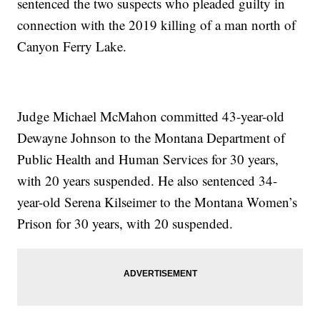
sentenced the two suspects who pleaded guilty in
connection with the 2019 killing of a man north of
Canyon Ferry Lake.
Judge Michael McMahon committed 43-year-old
Dewayne Johnson to the Montana Department of
Public Health and Human Services for 30 years,
with 20 years suspended. He also sentenced 34-
year-old Serena Kilseimer to the Montana Women’s
Prison for 30 years, with 20 suspended.