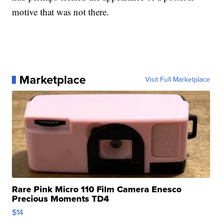
motive that was not there.
Marketplace
Visit Full Marketplace
Rare Pink Micro 110 Film Camera Enesco
Precious Moments TD4
$14