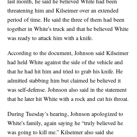
last month, he said he believed White had been
threatening him and Kilseimer over an extended
period of time. He said the three of them had been
together in White’s truck and that he believed White
was ready to attack him with a knife.
According to the document, Johnson said Kilseimer
had held White against the side of the vehicle and
that he had hit him and tried to grab his knife. He
admitted stabbing him but claimed he believed it
was self-defense. Johnson also said in the statement
that he later hit White with a rock and cut his throat.
During Tuesday’s hearing, Johnson apologized to
White’s family, again saying he “truly believed he
was going to kill me.” Kilseimer also said she