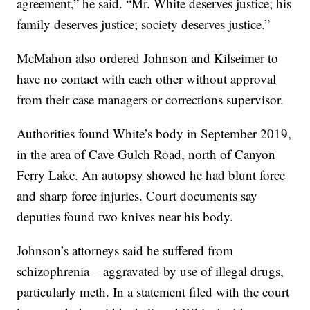
agreement,” he said. “Mr. White deserves justice; his
family deserves justice; society deserves justice.”
McMahon also ordered Johnson and Kilseimer to
have no contact with each other without approval
from their case managers or corrections supervisor.
Authorities found White’s body in September 2019,
in the area of Cave Gulch Road, north of Canyon
Ferry Lake. An autopsy showed he had blunt force
and sharp force injuries. Court documents say
deputies found two knives near his body.
Johnson’s attorneys said he suffered from
schizophrenia – aggravated by use of illegal drugs,
particularly meth. In a statement filed with the court