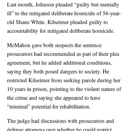
Last month, Johnson pleaded “guilty but mentally
ill” to the mitigated deliberate homicide of 56-year-
old Shane White. Kilseimer pleaded guilty to
accountability for mitigated deliberate homicide.
McMahon gave both suspects the sentence
prosecutors had recommended as part of their plea
agreement, but he added additional conditions,
saying they both posed dangers to society. He
restricted Kilseimer from seeking parole during her
10 years in prison, pointing to the violent nature of
the crime and saying she appeared to have
“minimal” potential for rehabilitation.
The judge had discussions with prosecutors and
defense attorneys over whether he could restrict