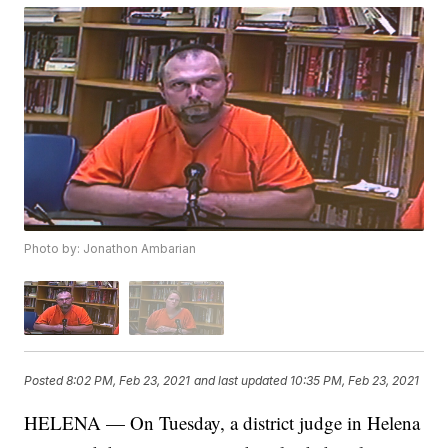
Photo by: Jonathon Ambarian
Posted
8:02 PM, Feb 23, 2021
and last updated
10:35 PM, Feb 23, 2021
HELENA — On Tuesday, a district judge in Helena