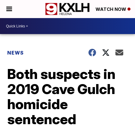
WATCH NOW
NEWS
Both suspects in
2019 Cave Gulch
homicide
sentenced