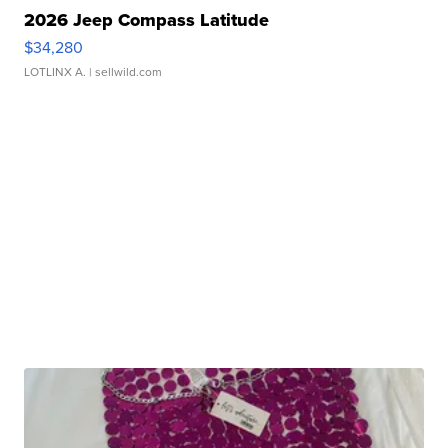
2026 Jeep Compass Latitude
$34,280
LOTLINX A.
| sellwild.com