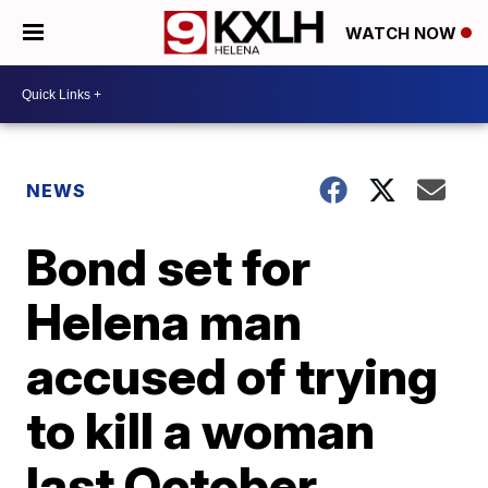
WATCH NOW
NEWS
Bond set for
Helena man
accused of trying
to kill a woman
last October