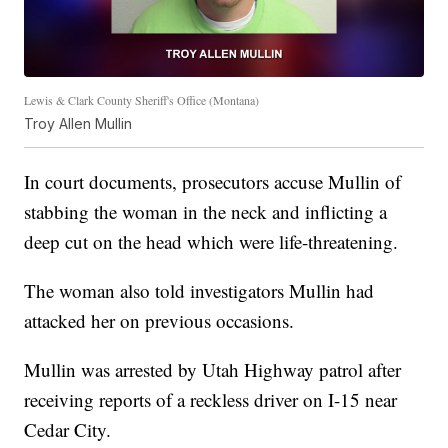
Lewis & Clark County Sheriff's Office (Montana)
Troy Allen Mullin
In court documents, prosecutors accuse Mullin of
stabbing the woman in the neck and inflicting a
deep cut on the head which were life-threatening.
The woman also told investigators Mullin had
attacked her on previous occasions.
Mullin was arrested by Utah Highway patrol after
receiving reports of a reckless driver on I-15 near
Cedar City.