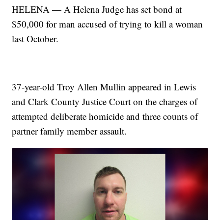
HELENA — A Helena Judge has set bond at
$50,000 for man accused of trying to kill a woman
last October.
37-year-old Troy Allen Mullin appeared in Lewis
and Clark County Justice Court on the charges of
attempted deliberate homicide and three counts of
partner family member assault.