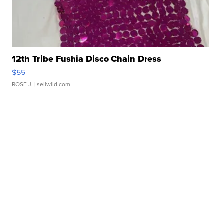
12th Tribe Fushia Disco Chain Dress
$55
ROSE J.
| sellwild.com