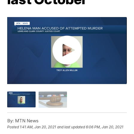
By:
MTN News
Posted
1:41 AM, Jan 20, 2021
and last updated
6:06 PM, Jan 20, 2021