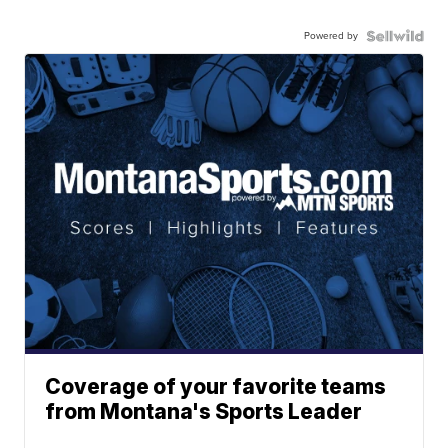
Powered by
Coverage of your favorite teams
from Montana's Sports Leader