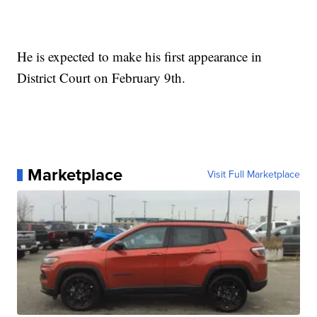
He is expected to make his first appearance in
District Court on February 9th.
Marketplace
Visit Full Marketplace