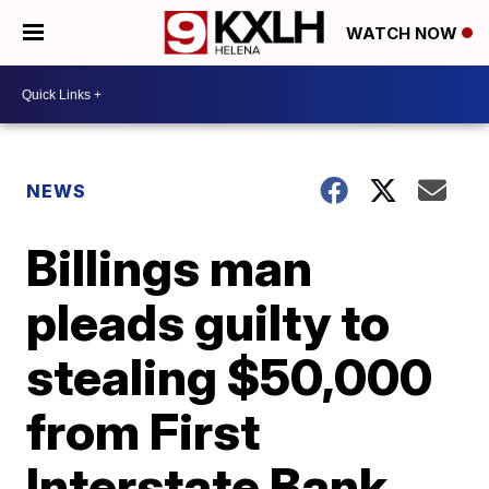
WATCH NOW
NEWS
Billings man
pleads guilty to
stealing $50,000
from First
Interstate Bank