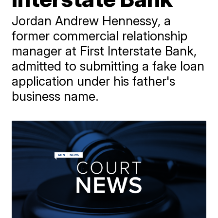
Jordan Andrew Hennessy, a
former commercial relationship
manager at First Interstate Bank,
admitted to submitting a fake loan
application under his father's
business name.