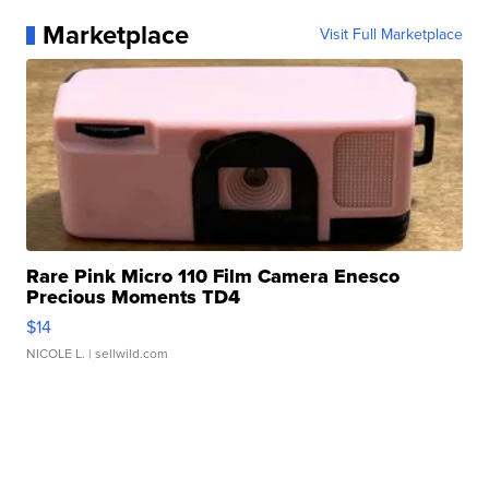
Marketplace
Visit Full Marketplace
Rare Pink Micro 110 Film Camera Enesco
Precious Moments TD4
$14
NICOLE L.
| sellwild.com