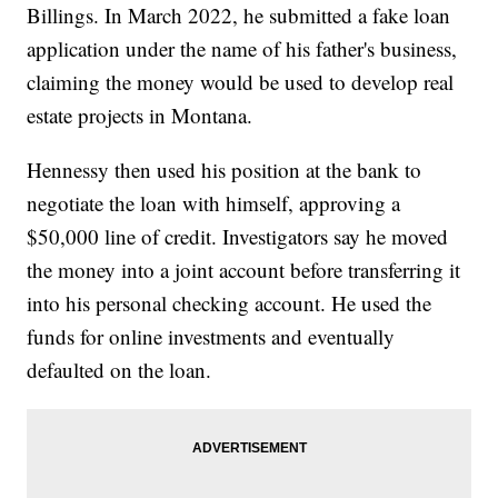
Billings. In March 2022, he submitted a fake loan
application under the name of his father's business,
claiming the money would be used to develop real
estate projects in Montana.
Hennessy then used his position at the bank to
negotiate the loan with himself, approving a
$50,000 line of credit. Investigators say he moved
the money into a joint account before transferring it
into his personal checking account. He used the
funds for online investments and eventually
defaulted on the loan.