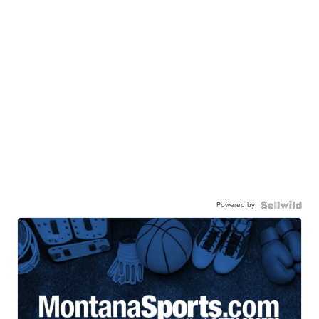
Powered by