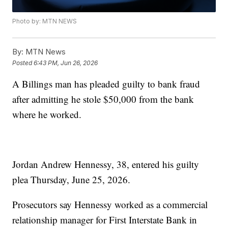
Photo by: MTN NEWS
By:
MTN News
Posted
6:43 PM, Jun 26, 2026
A Billings man has pleaded guilty to bank fraud
after admitting he stole $50,000 from the bank
where he worked.
Jordan Andrew Hennessy, 38, entered his guilty
plea Thursday, June 25, 2026.
Prosecutors say Hennessy worked as a commercial
relationship manager for First Interstate Bank in