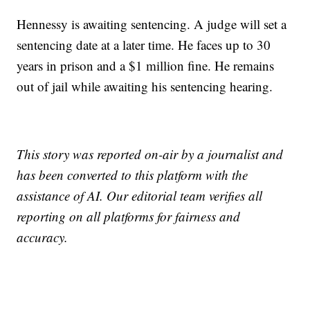
Hennessy is awaiting sentencing. A judge will set a
sentencing date at a later time. He faces up to 30
years in prison and a $1 million fine. He remains
out of jail while awaiting his sentencing hearing.
This story was reported on-air by a journalist and
has been converted to this platform with the
assistance of AI. Our editorial team verifies all
reporting on all platforms for fairness and
accuracy.