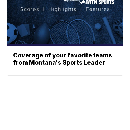
Coverage of your favorite teams
from Montana's Sports Leader