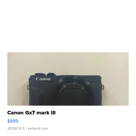
Canon Gx7 mark III
$889
JESSICA S.
| sellwild.com