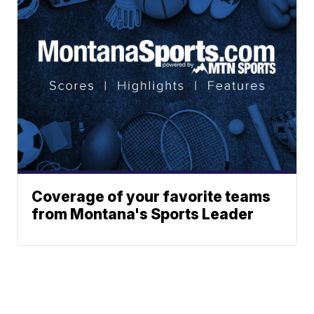
Coverage of your favorite teams
from Montana's Sports Leader