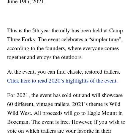
June 19th, 2021.
This is the 5th year the rally has been held at Camp
Three Forks. The event celebrates a “simpler time”,
according to the founders, where everyone comes
together and enjoys the outdoors.
At the event, you can find classic, restored trailers.
Click here to read 2020’s highlights of the event.
For 2021, the event has sold out and will showcase
60 different, vintage trailers. 2021’s theme is Wild
Wild West. All proceeds will go to Eagle Mount in
Bozeman. The event is free. However, if you wish to
vote on which trailers are your favorite in their