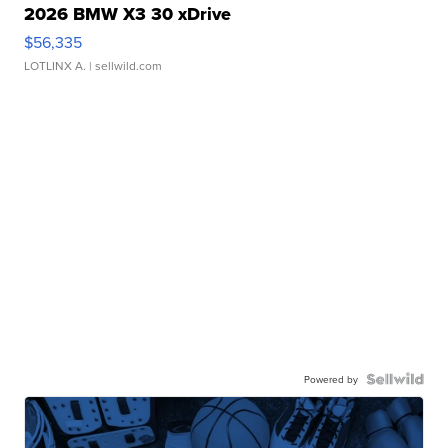
2026 BMW X3 30 xDrive
$56,335
LOTLINX A.
| sellwild.com
Powered by