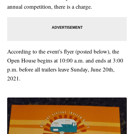
annual competition, there is a charge.
According to the event’s flyer (posted below), the
Open House begins at 10:00 a.m. and ends at 3:00
p.m. before all trailers leave Sunday, June 20th,
2021.