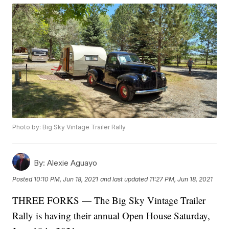
Photo by: Big Sky Vintage Trailer Rally
By:
Alexie Aguayo
Posted
10:10 PM, Jun 18, 2021
and last updated
11:27 PM, Jun 18, 2021
THREE FORKS — The Big Sky Vintage Trailer
Rally is having their annual Open House Saturday,