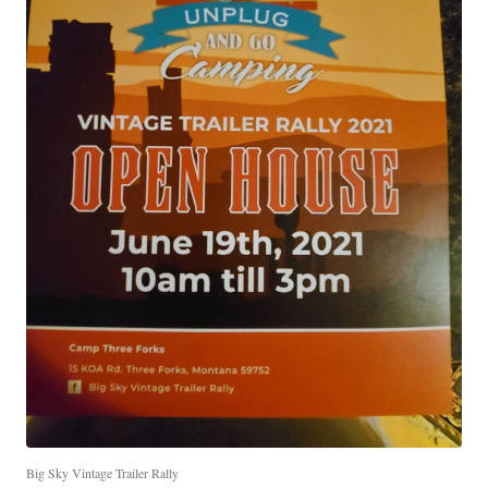
Big Sky Vintage Trailer Rally