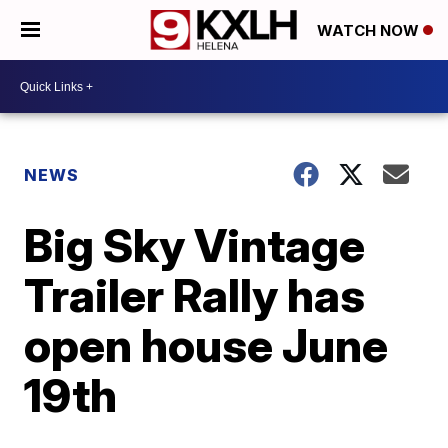
WATCH NOW
NEWS
Big Sky Vintage
Trailer Rally has
open house June
19th