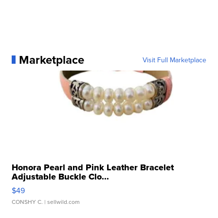
Marketplace
Visit Full Marketplace
Honora Pearl and Pink Leather Bracelet
Adjustable Buckle Clo...
$49
CONSHY C.
| sellwild.com