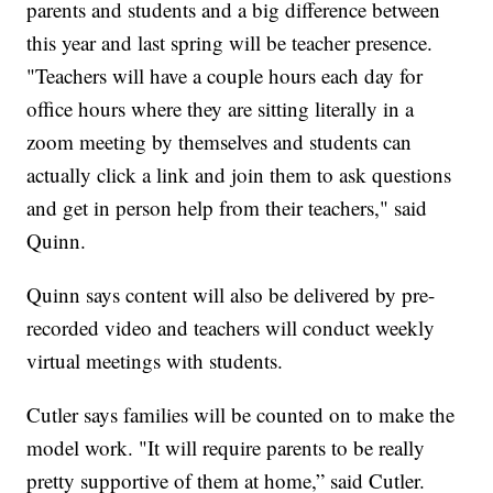
parents and students and a big difference between
this year and last spring will be teacher presence.
"Teachers will have a couple hours each day for
office hours where they are sitting literally in a
zoom meeting by themselves and students can
actually click a link and join them to ask questions
and get in person help from their teachers," said
Quinn.
Quinn says content will also be delivered by pre-
recorded video and teachers will conduct weekly
virtual meetings with students.
Cutler says families will be counted on to make the
model work. "It will require parents to be really
pretty supportive of them at home,” said Cutler.