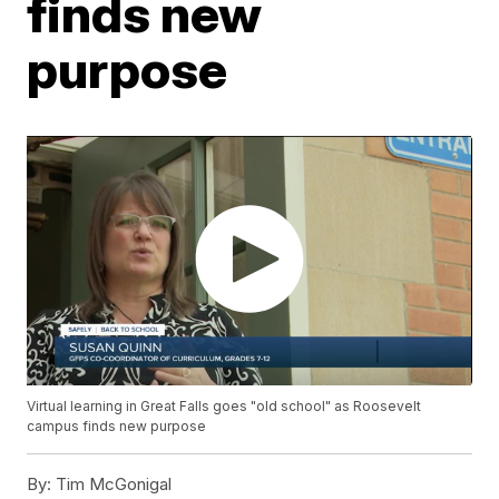
finds new
purpose
Virtual learning in Great Falls goes "old school" as Roosevelt
campus finds new purpose
By:
Tim McGonigal