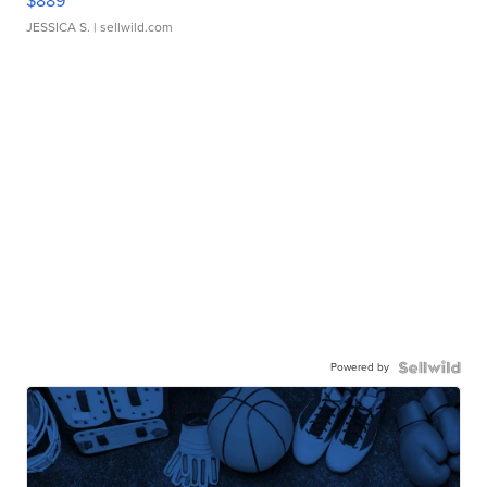
$889
JESSICA S.
| sellwild.com
Powered by