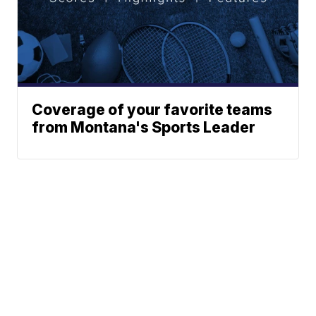
Coverage of your favorite teams
from Montana's Sports Leader