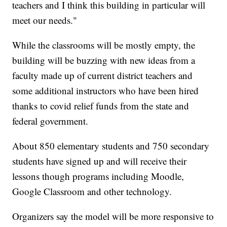
teachers and I think this building in particular will
meet our needs."
While the classrooms will be mostly empty, the
building will be buzzing with new ideas from a
faculty made up of current district teachers and
some additional instructors who have been hired
thanks to covid relief funds from the state and
federal government.
About 850 elementary students and 750 secondary
students have signed up and will receive their
lessons though programs including Moodle,
Google Classroom and other technology.
Organizers say the model will be more responsive to