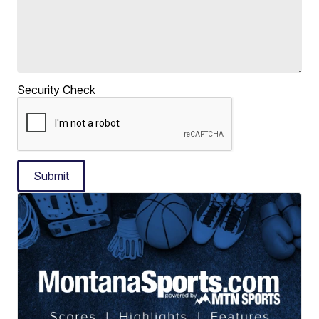
Security Check
Submit