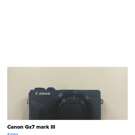
Canon Gx7 mark III