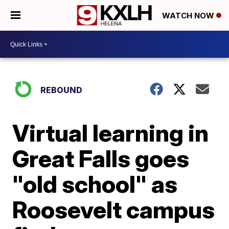
WATCH NOW
REBOUND
Virtual learning in
Great Falls goes
"old school" as
Roosevelt campus