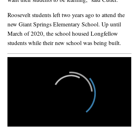
Roosevelt students left two years ago to attend the
new Giant Springs Elementary School. Up until
March of 2020, the school housed Longfellow
students while their new school was being built.