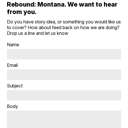
Rebound: Montana. We want to hear
from you.
Do you have story idea, or something you would like us
to cover? How about feed back on how we are doing?
Drop us a line and let us know
Name
Email
Subject
Body