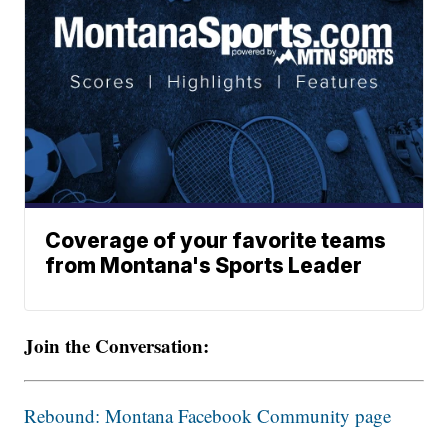
Coverage of your favorite teams
from Montana's Sports Leader
Join the Conversation:
Rebound: Montana Facebook Community page