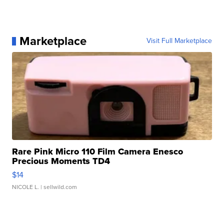
Marketplace
Visit Full Marketplace
Rare Pink Micro 110 Film Camera Enesco
Precious Moments TD4
$14
NICOLE L.
| sellwild.com