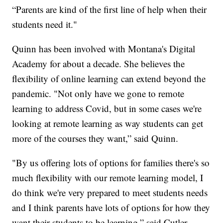
“Parents are kind of the first line of help when their
students need it."
Quinn has been involved with Montana's Digital
Academy for about a decade. She believes the
flexibility of online learning can extend beyond the
pandemic. "Not only have we gone to remote
learning to address Covid, but in some cases we're
looking at remote learning as way students can get
more of the courses they want,” said Quinn.
"By us offering lots of options for families there's so
much flexibility with our remote learning model, I
do think we're very prepared to meet students needs
and I think parents have lots of options for how they
want their students to be learning,” said Cutler.