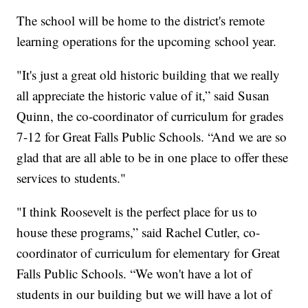
The school will be home to the district's remote
learning operations for the upcoming school year.
"It's just a great old historic building that we really
all appreciate the historic value of it,” said Susan
Quinn, the co-coordinator of curriculum for grades
7-12 for Great Falls Public Schools. “And we are so
glad that are all able to be in one place to offer these
services to students."
"I think Roosevelt is the perfect place for us to
house these programs,” said Rachel Cutler, co-
coordinator of curriculum for elementary for Great
Falls Public Schools. “We won't have a lot of
students in our building but we will have a lot of