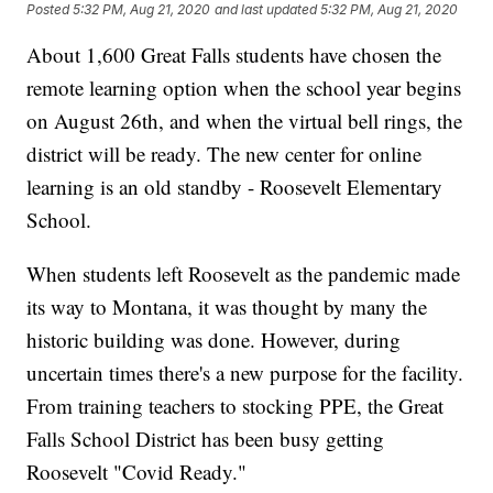
Posted
5:32 PM, Aug 21, 2020
and last updated
5:32 PM, Aug 21, 2020
About 1,600 Great Falls students have chosen the
remote learning option when the school year begins
on August 26th, and when the virtual bell rings, the
district will be ready. The new center for online
learning is an old standby - Roosevelt Elementary
School.
When students left Roosevelt as the pandemic made
its way to Montana, it was thought by many the
historic building was done. However, during
uncertain times there's a new purpose for the facility.
From training teachers to stocking PPE, the Great
Falls School District has been busy getting
Roosevelt "Covid Ready."