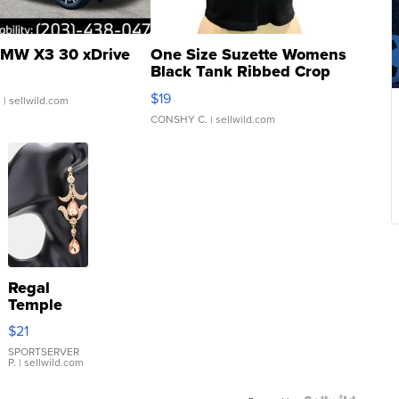
MW X3 30 xDrive
One Size Suzette Womens
Black Tank Ribbed Crop
Asymmetrical ...
$19
.
| sellwild.com
CONSHY C.
| sellwild.com
Regal
Temple
Droplet
$21
Earrings
SPORTSERVER
P.
| sellwild.com