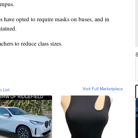
ampus.
 have opted to require masks on buses, and in
ntained.
chers to reduce class sizes.
S
Visit Full Marketplace
o List