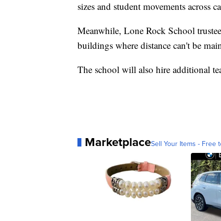
sizes and student movements across c
Meanwhile, Lone Rock School trustees
buildings where distance can't be mai
The school will also hire additional tea
Marketplace
Sell Your Items - Free t