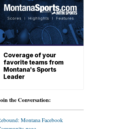
Coverage of your
favorite teams from
Montana's Sports
Leader
oin the Conversation:
Rebound: Montana Facebook
Community page