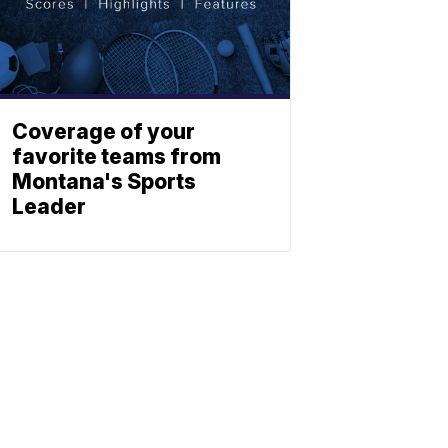
Coverage of your
favorite teams from
Montana's Sports
Leader