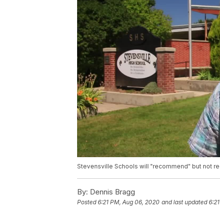
Stevensville Schools will "recommend" but not r
By:
Dennis Bragg
Posted
6:21 PM, Aug 06, 2020
and last updated
6:2