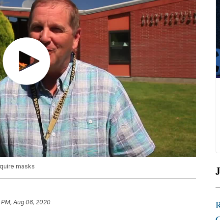
equire masks
J
1 PM, Aug 06, 2020