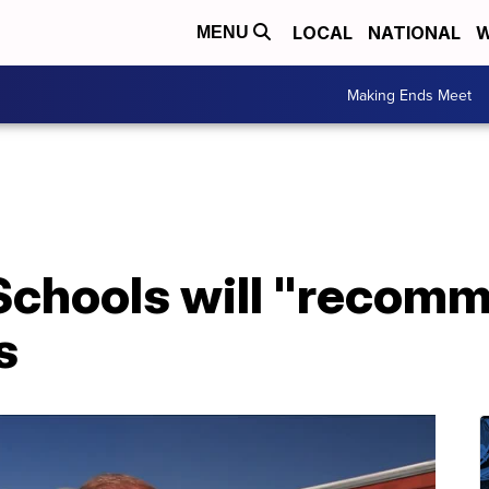
LOCAL
NATIONAL
W
MENU
Making Ends Meet
 Schools will "recom
s