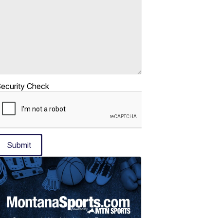
ecurity Check
Submit