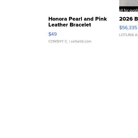
Honora Pearl and Pink
2026 B
Leather Bracelet
$56,335
Adjustable Buckle Clo...
$49
LOTLINX A
CONSHY C.
| sellwild.com