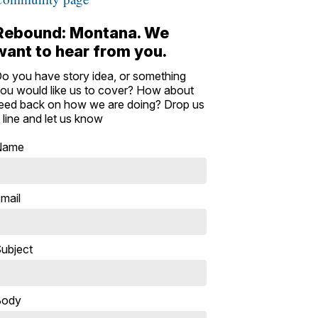
Rebound: Montana. We
want to hear from you.
o you have story idea, or something
ou would like us to cover? How about
eed back on how we are doing? Drop us
 line and let us know
Name
mail
ubject
Body