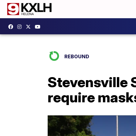
REBOUND
Stevensville
require mask