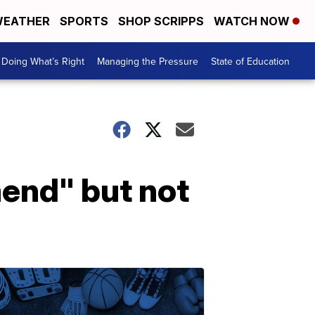
EATHER
SPORTS
SHOP SCRIPPS
WATCH NOW
Doing What’s Right
Managing the Pressure
State of Education
mend" but not