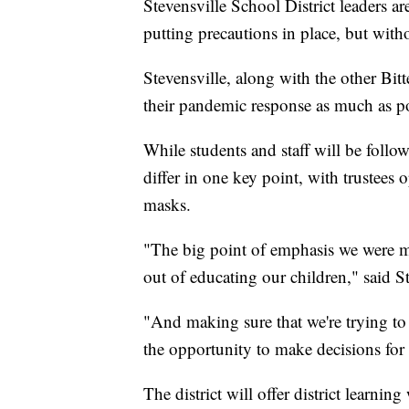
Stevensville School District leaders a
putting precautions in place, but with
Stevensville, along with the other Bitt
their pandemic response as much as po
While students and staff will be follow
differ in one key point, with trustees
masks.
"The big point of emphasis we were mak
out of educating our children," said
"And making sure that we're trying to
the opportunity to make decisions for w
The district will offer district learnin