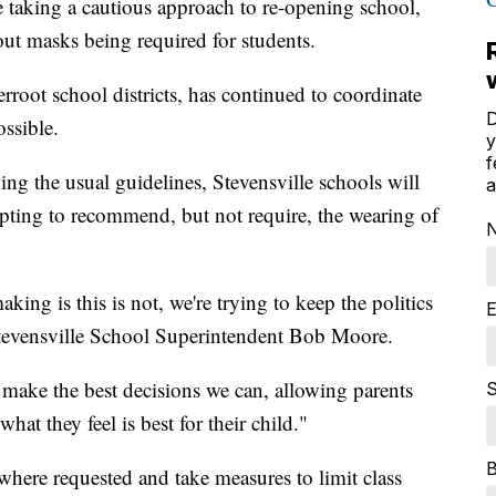
re taking a cautious approach to re-opening school,
out masks being required for students.
erroot school districts, has continued to coordinate
D
ssible.
y
f
ing the usual guidelines, Stevensville schools will
a
 opting to recommend, but not require, the wearing of
ing is this is not, we're trying to keep the politics
E
 Stevensville School Superintendent Bob Moore.
 make the best decisions we can, allowing parents
S
hat they feel is best for their child."
g where requested and take measures to limit class