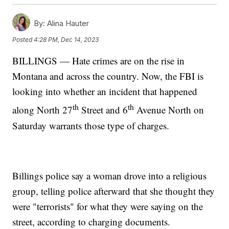
By:
Alina Hauter
Posted
4:28 PM, Dec 14, 2023
BILLINGS — Hate crimes are on the rise in
Montana and across the country. Now, the FBI is
looking into whether an incident that happened
th
th
along North 27
Street and 6
Avenue North on
Saturday warrants those type of charges.
Billings police say a woman drove into a religious
group, telling police afterward that she thought they
were "terrorists" for what they were saying on the
street, according to charging documents.