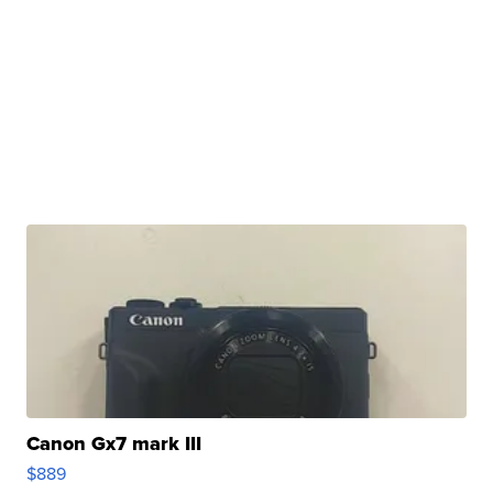
Canon Gx7 mark III
$889