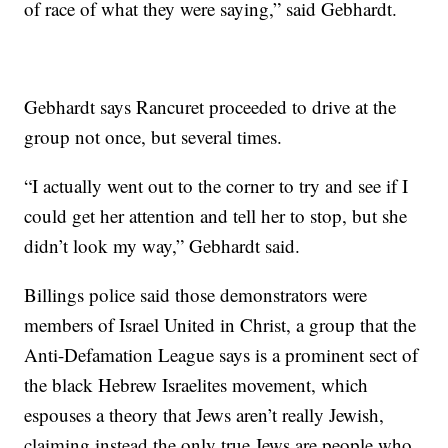
of race of what they were saying,” said Gebhardt.
Gebhardt says Rancuret proceeded to drive at the
group not once, but several times.
“I actually went out to the corner to try and see if I
could get her attention and tell her to stop, but she
didn’t look my way,” Gebhardt said.
Billings police said those demonstrators were
members of Israel United in Christ, a group that the
Anti-Defamation League says is a prominent sect of
the black Hebrew Israelites movement, which
espouses a theory that Jews aren’t really Jewish,
claiming instead the only true Jews are people who