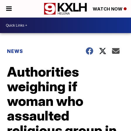
WATCH NOW
NEWS
Authorities
weighing if
woman who
assaulted
religious group in