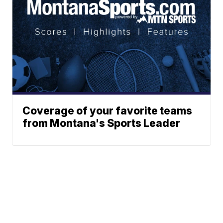
Coverage of your favorite teams
from Montana's Sports Leader