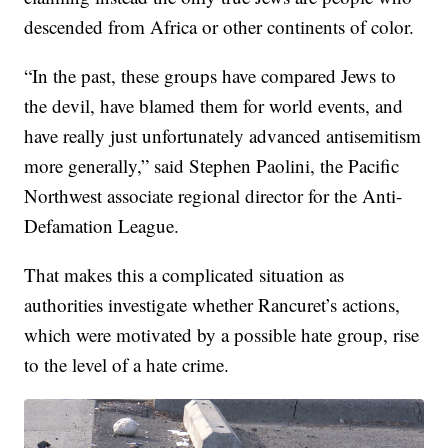
descended from Africa or other continents of color.
“In the past, these groups have compared Jews to
the devil, have blamed them for world events, and
have really just unfortunately advanced antisemitism
more generally,” said Stephen Paolini, the Pacific
Northwest associate regional director for the Anti-
Defamation League.
That makes this a complicated situation as
authorities investigate whether Rancuret’s actions,
which were motivated by a possible hate group, rise
to the level of a hate crime.