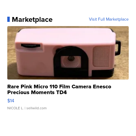
Marketplace
Visit Full Marketplace
Rare Pink Micro 110 Film Camera Enesco
Precious Moments TD4
$14
NICOLE L.
| sellwild.com