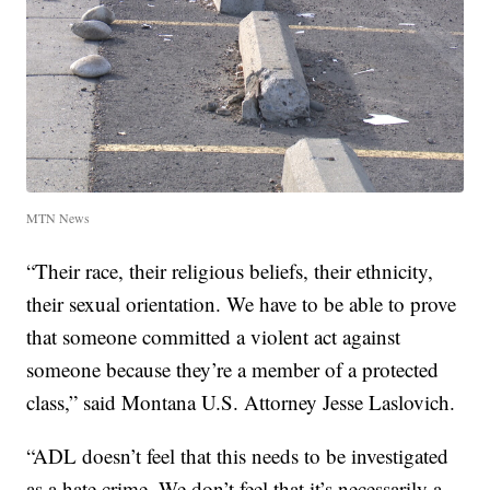
MTN News
“Their race, their religious beliefs, their ethnicity,
their sexual orientation. We have to be able to prove
that someone committed a violent act against
someone because they’re a member of a protected
class,” said Montana U.S. Attorney Jesse Laslovich.
“ADL doesn’t feel that this needs to be investigated
as a hate crime. We don’t feel that it’s necessarily a