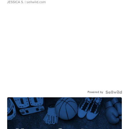
JESSICA S.
| sellwild.com
Powered by