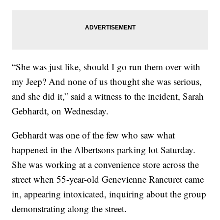
“She was just like, should I go run them over with
my Jeep? And none of us thought she was serious,
and she did it,” said a witness to the incident, Sarah
Gebhardt, on Wednesday.
Gebhardt was one of the few who saw what
happened in the Albertsons parking lot Saturday.
She was working at a convenience store across the
street when 55-year-old Genevienne Rancuret came
in, appearing intoxicated, inquiring about the group
demonstrating along the street.