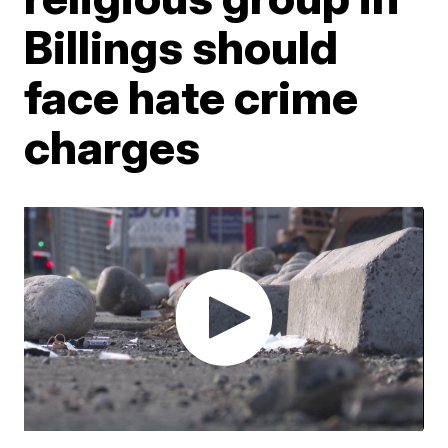
Billings should
face hate crime
charges