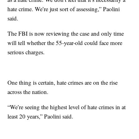
hate crime. We’re just sort of assessing,” Paolini
said.
The FBI is now reviewing the case and only time
will tell whether the 55-year-old could face more
serious charges.
One thing is certain, hate crimes are on the rise
across the nation.
“We’re seeing the highest level of hate crimes in at
least 20 years,” Paolini said.