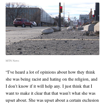
MTN News
“I’ve heard a lot of opinions about how they think
she was being racist and hating on the religion, and
I don’t know if it will help any. I just think that I
want to make it clear that that wasn’t what she was
upset about. She was upset about a certain exclusion