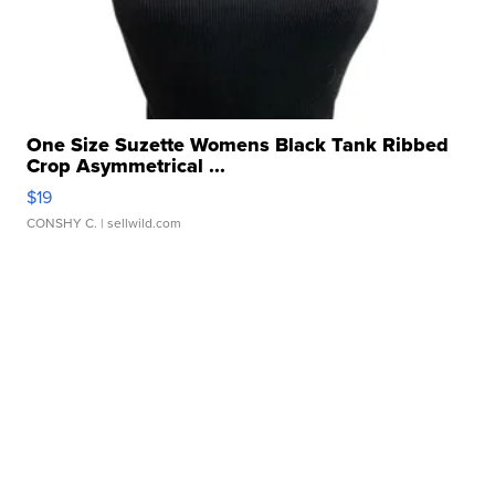
One Size Suzette Womens Black Tank Ribbed
Crop Asymmetrical ...
$19
CONSHY C.
| sellwild.com