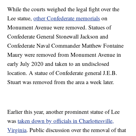
While the courts weighed the legal fight over the
Lee statue,
other Confederate memorials
on
Monument Avenue were removed. Statues of
Confederate General Stonewall Jackson and
Confederate Naval Commander Matthew Fontaine
Maury were removed from Monument Avenue in
early July 2020 and taken to an undisclosed
location. A statue of Confederate general J.E.B.
Stuart was removed from the area a week later.
Earlier this year, another prominent statue of Lee
was
taken down by officials in Charlottesville,
Virginia
. Public discussion over the removal of that