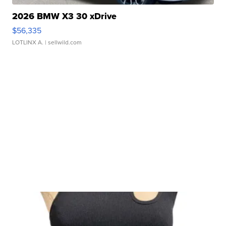
2026 BMW X3 30 xDrive
$56,335
LOTLINX A.
| sellwild.com