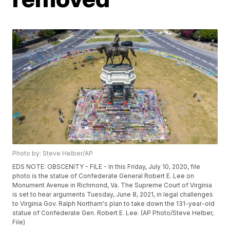
Photo by: Steve Helber/AP
EDS NOTE: OBSCENITY - FILE - In this Friday, July 10, 2020, file
photo is the statue of Confederate General Robert E. Lee on
Monument Avenue in Richmond, Va. The Supreme Court of Virginia
is set to hear arguments Tuesday, June 8, 2021, in legal challenges
to Virginia Gov. Ralph Northam's plan to take down the 131-year-old
statue of Confederate Gen. Robert E. Lee. (AP Photo/Steve Helber,
File)