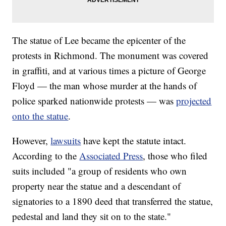
The statue of Lee became the epicenter of the
protests in Richmond. The monument was covered
in graffiti, and at various times a picture of George
Floyd — the man whose murder at the hands of
police sparked nationwide protests — was
projected
onto the statue
.
However,
lawsuits
have kept the statute intact.
According to the
Associated Press
, those who filed
suits included "a group of residents who own
property near the statue and a descendant of
signatories to a 1890 deed that transferred the statue,
pedestal and land they sit on to the state."