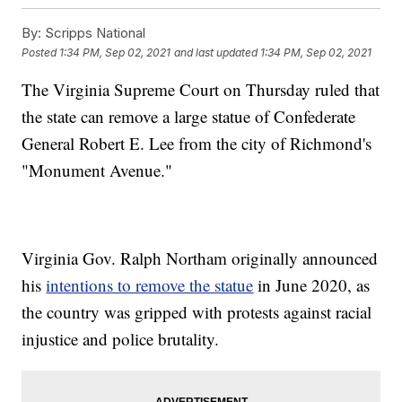
By:
Scripps National
Posted
1:34 PM, Sep 02, 2021
and last updated
1:34 PM, Sep 02, 2021
The Virginia Supreme Court on Thursday ruled that
the state can remove a large statue of Confederate
General Robert E. Lee from the city of Richmond's
"Monument Avenue."
Virginia Gov. Ralph Northam originally announced
his
intentions to remove the statue
in June 2020, as
the country was gripped with protests against racial
injustice and police brutality.