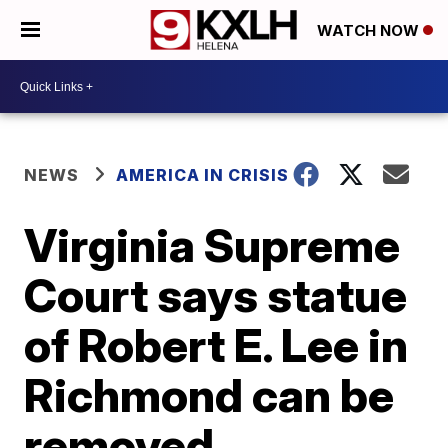
WATCH NOW
NEWS
AMERICA IN CRISIS
Virginia Supreme
Court says statue
of Robert E. Lee in
Richmond can be
removed