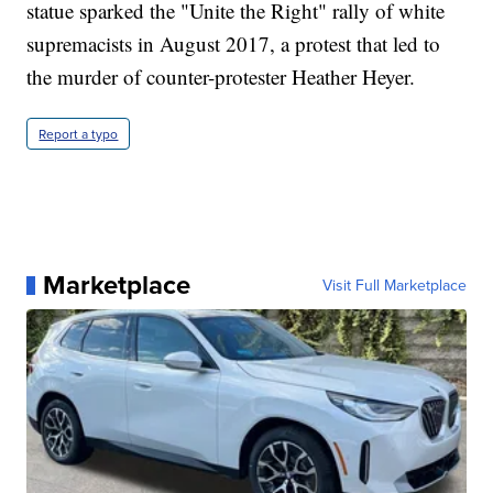
statue sparked the "Unite the Right" rally of white
supremacists in August 2017, a protest that led to
the murder of counter-protester Heather Heyer.
Report a typo
Marketplace
Visit Full Marketplace