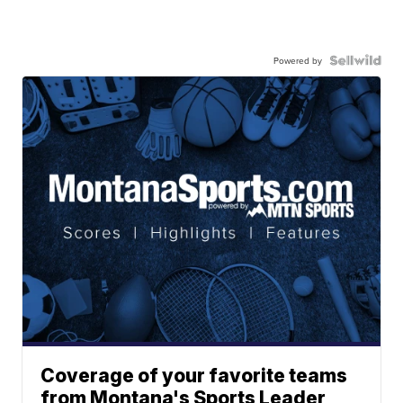
Powered by
Coverage of your favorite teams
from Montana's Sports Leader