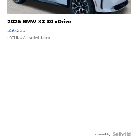
2026 BMW X3 30 xDrive
$56,335
LOTLINX A.
| sellwild.com
Powered by