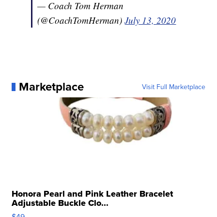
— Coach Tom Herman
(@CoachTomHerman)
July 13, 2020
Marketplace
Visit Full Marketplace
Honora Pearl and Pink Leather Bracelet
Adjustable Buckle Clo...
$49