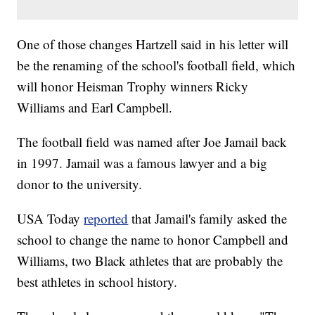
One of those changes Hartzell said in his letter will
be the renaming of the school's football field, which
will honor Heisman Trophy winners Ricky
Williams and Earl Campbell.
The football field was named after Joe Jamail back
in 1997. Jamail was a famous lawyer and a big
donor to the university.
USA Today
reported
that Jamail's family asked the
school to change the name to honor Campbell and
Williams, two Black athletes that are probably the
best athletes in school history.