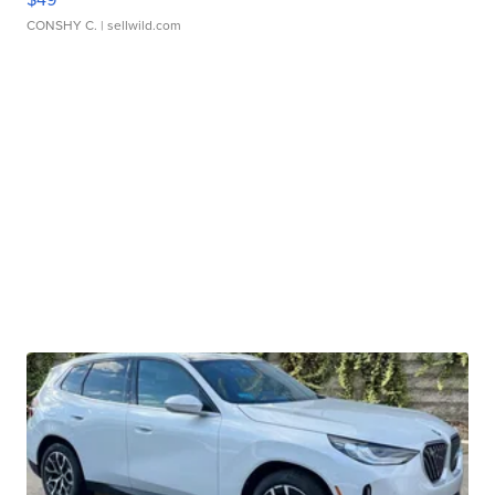
CONSHY C.
| sellwild.com