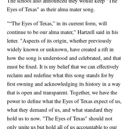
The school also announced they would keep "The
Eyes of Texas" as their alma mater song.
"“The Eyes of Texas,” in its current form, will
continue to be our alma mater," Hartzell said in his
letter. "Aspects of its origin, whether previously
widely known or unknown, have created a rift in
how the song is understood and celebrated, and that
must be fixed. It is my belief that we can effectively
reclaim and redefine what this song stands for by
first owning and acknowledging its history in a way
that is open and transparent. Together, we have the
power to define what the Eyes of Texas expect of us,
what they demand of us, and what standard they
hold us to now. "The Eyes of Texas" should not
only unite us but hold all of us accountable to our