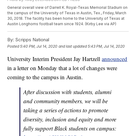
General overall view of Darrell K. Royal-Texas Memorial Stadium on
the campus of the University of Texas in Austin, Tex., Friday, March
30, 2018. The facility has been home to the University of Texas at
Austin Longhorns football team since 1924. (Kirby Lee via AP)
By:
Scripps National
Posted
5:40 PM, Jul 14, 2020
and last updated
5:43 PM, Jul 14, 2020
University Interim President Jay Hartzell
announced
in a letter on Monday that a lot of changes were
coming to the campus in Austin.
After discussion with students, alumni
and community members, we will be
taking a series of actions to promote
diversity, inclusion and equity and more
fully support Black students on campus: