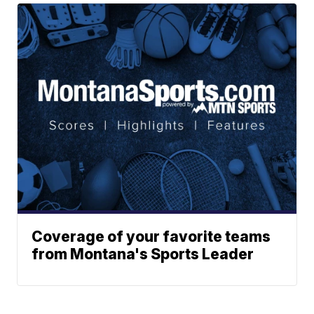
Coverage of your favorite teams
from Montana's Sports Leader