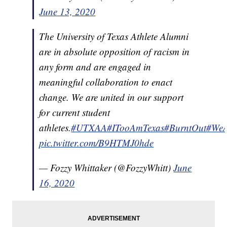
June 13, 2020
The University of Texas Athlete Alumni
are in absolute opposition of racism in
any form and are engaged in
meaningful collaboration to enact
change. We are united in our support
for current student
athletes.
#UTXAA
#ITooAmTexas
#BurntOut
#WeA
pic.twitter.com/B9HTMJ0hde
— Fozzy Whittaker (@FozzyWhitt)
June
16, 2020