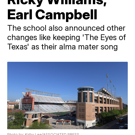
Earl Campbell
The school also announced other
changes like keeping 'The Eyes of
Texas' as their alma mater song
Photo by: Kirby Lee/ASSOCIATED PRESS