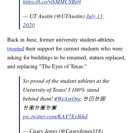
https://t.co/ylSMMC8Bp9
— UT Austin (@UTAustin)
July 13,
2020
Back in June, former university student-athletes
tweeted
their support for current students who were
asking for buildings to be renamed, statues replaced,
and replacing "The Eyes of Texas."
So proud of the student athletes at the
University of Texas! I 100% stand
behind them!
#WeAreOne
🤘🏻🤘🏼
🤘🏽🤘🏾🤘🏿
pic.twitter.com/KAY7ErJkhd
— Casey Jones (@CaseyJones318)