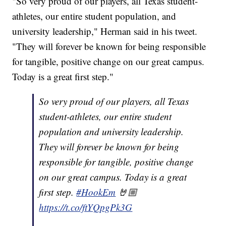
"So very proud of our players, all Texas student-
athletes, our entire student population, and
university leadership," Herman said in his tweet.
"They will forever be known for being responsible
for tangible, positive change on our great campus.
Today is a great first step."
So very proud of our players, all Texas
student-athletes, our entire student
population and university leadership.
They will forever be known for being
responsible for tangible, positive change
on our great campus. Today is a great
first step.
#HookEm
🤘🏼
https://t.co/ftYQpgPk3G