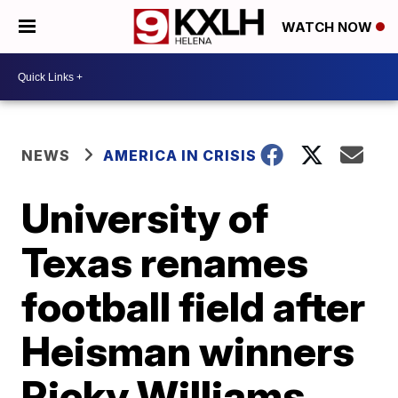
WATCH NOW
NEWS
AMERICA IN CRISIS
University of
Texas renames
football field after
Heisman winners
Ricky Williams,