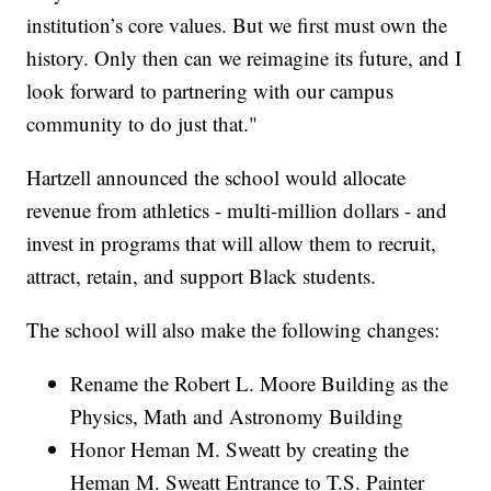
institution’s core values. But we first must own the
history. Only then can we reimagine its future, and I
look forward to partnering with our campus
community to do just that."
Hartzell announced the school would allocate
revenue from athletics - multi-million dollars - and
invest in programs that will allow them to recruit,
attract, retain, and support Black students.
The school will also make the following changes:
Rename the Robert L. Moore Building as the
Physics, Math and Astronomy Building
Honor Heman M. Sweatt by creating the
Heman M. Sweatt Entrance to T.S. Painter