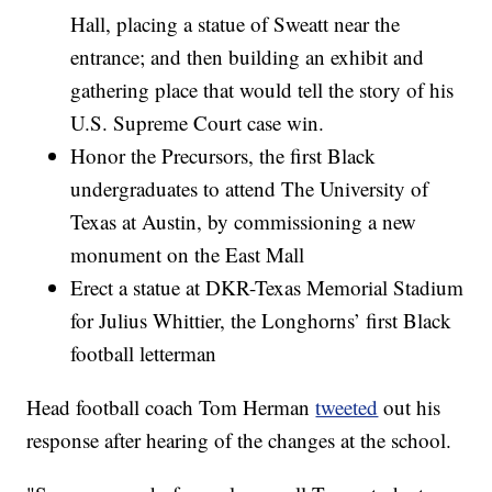
Hall, placing a statue of Sweatt near the
entrance; and then building an exhibit and
gathering place that would tell the story of his
U.S. Supreme Court case win.
Honor the Precursors, the first Black
undergraduates to attend The University of
Texas at Austin, by commissioning a new
monument on the East Mall
Erect a statue at DKR-Texas Memorial Stadium
for Julius Whittier, the Longhorns’ first Black
football letterman
Head football coach Tom Herman
tweeted
out his
response after hearing of the changes at the school.