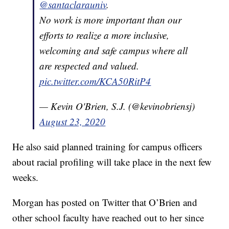
@santaclarauniv
.
No work is more important than our
efforts to realize a more inclusive,
welcoming and safe campus where all
are respected and valued.
pic.twitter.com/KCA50RitP4
— Kevin O'Brien, S.J. (@kevinobriensj)
August 23, 2020
He also said planned training for campus officers
about racial profiling will take place in the next few
weeks.
Morgan has posted on Twitter that O’Brien and
other school faculty have reached out to her since