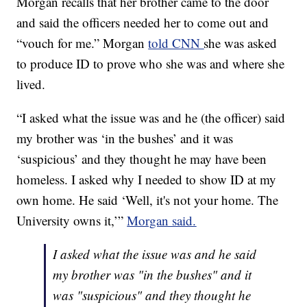
Morgan recalls that her brother came to the door
and said the officers needed her to come out and
“vouch for me.” Morgan
told CNN
she was asked
to produce ID to prove who she was and where she
lived.
“I asked what the issue was and he (the officer) said
my brother was ‘in the bushes’ and it was
‘suspicious’ and they thought he may have been
homeless. I asked why I needed to show ID at my
own home. He said ‘Well, it's not your home. The
University owns it,’”
Morgan said.
I asked what the issue was and he said
my brother was "in the bushes" and it
was "suspicious" and they thought he