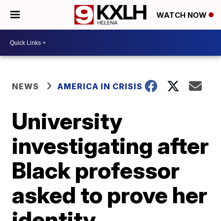
WATCH NOW
NEWS
AMERICA IN CRISIS
University
investigating after
Black professor
asked to prove her
identity,