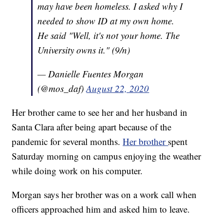
may have been homeless. I asked why I
needed to show ID at my own home.
He said "Well, it's not your home. The
University owns it." (9/n)
— Danielle Fuentes Morgan
(@mos_daf)
August 22, 2020
Her brother came to see her and her husband in
Santa Clara after being apart because of the
pandemic for several months.
Her brother
spent
Saturday morning on campus enjoying the weather
while doing work on his computer.
Morgan says her brother was on a work call when
officers approached him and asked him to leave.