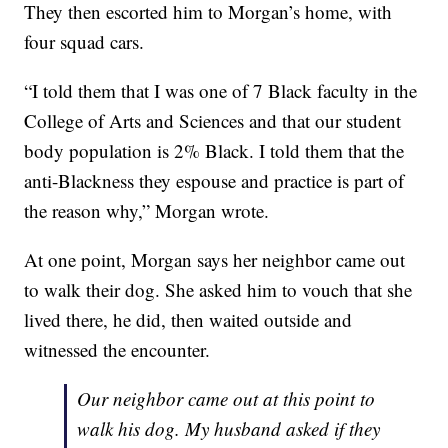
They then escorted him to Morgan’s home, with
four squad cars.
“I told them that I was one of 7 Black faculty in the
College of Arts and Sciences and that our student
body population is 2% Black. I told them that the
anti-Blackness they espouse and practice is part of
the reason why,” Morgan wrote.
At one point, Morgan says her neighbor came out
to walk their dog. She asked him to vouch that she
lived there, he did, then waited outside and
witnessed the encounter.
Our neighbor came out at this point to
walk his dog. My husband asked if they