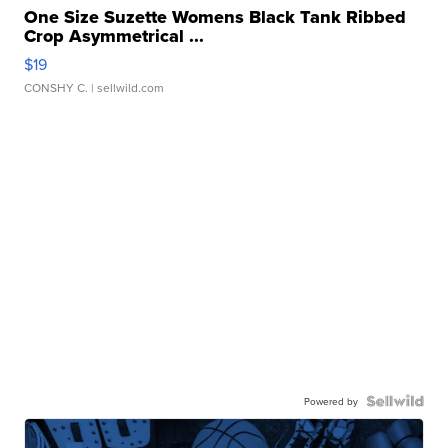
One Size Suzette Womens Black Tank Ribbed
Crop Asymmetrical ...
$19
CONSHY C.
| sellwild.com
Powered by