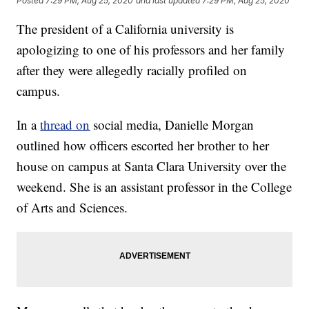
Posted
7:29 PM, Aug 25, 2020
and last updated
7:29 PM, Aug 25, 2020
The president of a California university is
apologizing to one of his professors and her family
after they were allegedly racially profiled on
campus.
In a
thread on
social media, Danielle Morgan
outlined how officers escorted her brother to her
house on campus at Santa Clara University over the
weekend. She is an assistant professor in the College
of Arts and Sciences.