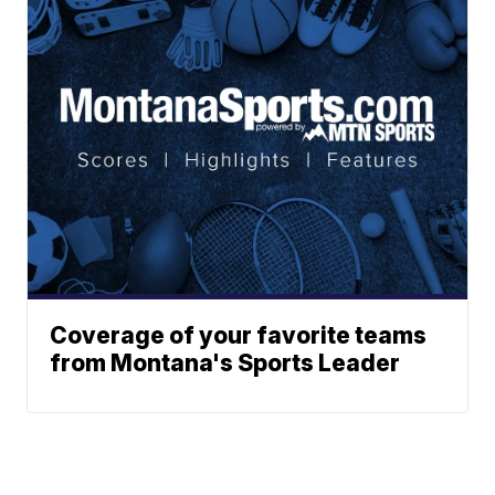
Coverage of your favorite teams
from Montana's Sports Leader