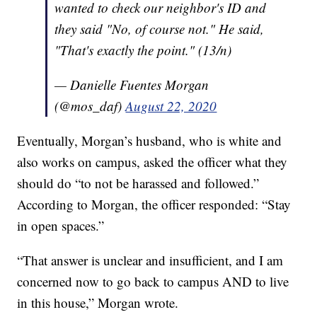
wanted to check our neighbor's ID and
they said "No, of course not." He said,
"That's exactly the point." (13/n)
— Danielle Fuentes Morgan
(@mos_daf)
August 22, 2020
Eventually, Morgan’s husband, who is white and
also works on campus, asked the officer what they
should do “to not be harassed and followed.”
According to Morgan, the officer responded: “Stay
in open spaces.”
“That answer is unclear and insufficient, and I am
concerned now to go back to campus AND to live
in this house,” Morgan wrote.