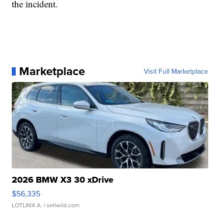
the incident.
Marketplace
Visit Full Marketplace
2026 BMW X3 30 xDrive
$56,335
LOTLINX A.
| sellwild.com