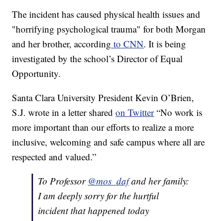
The incident has caused physical health issues and
"horrifying psychological trauma" for both Morgan
and her brother, according
to CNN
. It is being
investigated by the school’s Director of Equal
Opportunity.
Santa Clara University President Kevin O’Brien,
S.J. wrote in a letter shared
on Twitter
“No work is
more important than our efforts to realize a more
inclusive, welcoming and safe campus where all are
respected and valued.”
To Professor
@mos_daf
and her family:
I am deeply sorry for the hurtful
incident that happened today