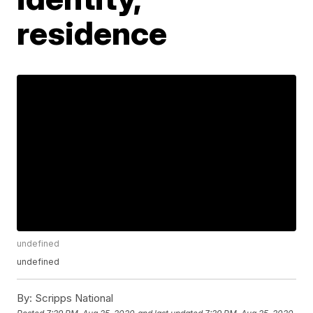
residence
undefined
undefined
By:
Scripps National