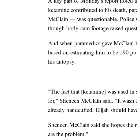
A key part of Monday's report noted t
ketamine contributed to his death, pa
McClain — was questionable. Police sa
though body-cam footage raised questi
And when paramedics gave McClain ke
based on estimating him to be 190 p
his autopsy.
"The fact that [ketamine] was used in 
for," Sheneen McClain said. "It wasn
already handcuffed. Elijah should have
Sheneen McClain said she hopes the r
are the problem."