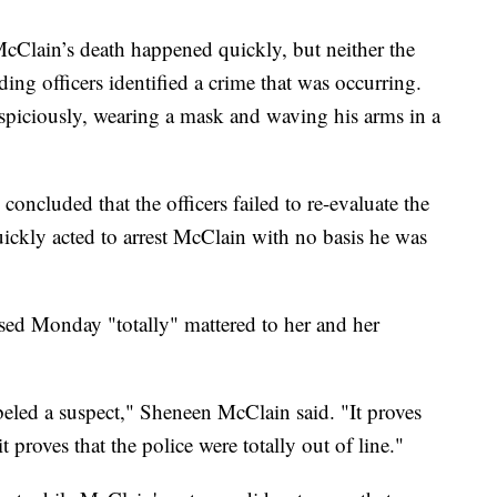
 McClain’s death happened quickly, but neither the
ng officers identified a crime that was occurring.
spiciously, wearing a mask and waving his arms in a
oncluded that the officers failed to re-evaluate the
ickly acted to arrest McClain with no basis he was
sed Monday "totally" mattered to her and her
abeled a suspect," Sheneen McClain said. "It proves
t proves that the police were totally out of line."