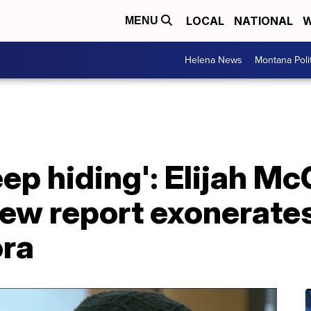
LOCAL
NATIONAL
W
MENU
Helena News
Montana Poli
ep hiding': Elijah Mc
ew report exonerates
ora