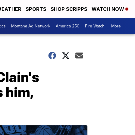
EATHER
SPORTS
SHOP SCRIPPS
WATCH NOW
tics
Montana Ag Network
America 250
Fire Watch
More +
Clain's
 him,