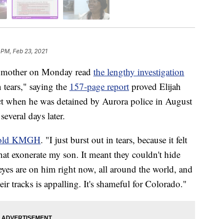
 PM, Feb 23, 2021
 mother on Monday read
the lengthy investigation
n tears," saying the
157-page report
proved Elijah
ect when he was detained by Aurora police in August
several days later.
old KMGH
. "I just burst out in tears, because it felt
that exonerate my son. It meant they couldn't hide
yes are on him right now, all around the world, and
eir tracks is appalling. It's shameful for Colorado."