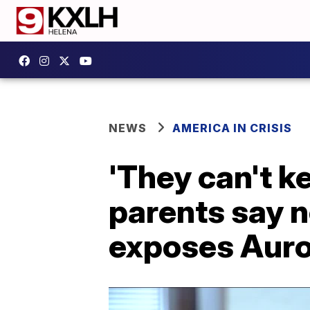
NEWS
AMERICA IN CRISIS
'They can't ke
parents say n
exposes Aur