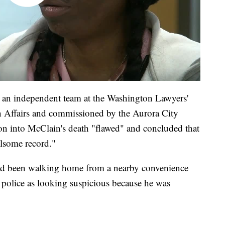
an independent team at the Washington Lawyers'
 Affairs and commissioned by the Aurora City
ion into McClain's death "flawed" and concluded that
ulsome record."
ad been walking home from a nearby convenience
 police as looking suspicious because he was