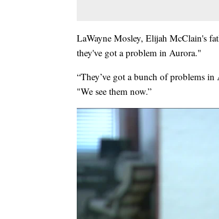
LaWayne Mosley, Elijah McClain's fath
they've got a problem in Aurora."
“They’ve got a bunch of problems in A
"We see them now.”