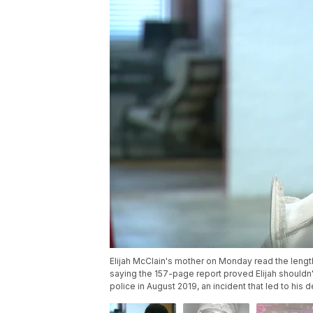
Elijah McClain's mother on Monday read the lengthy
saying the 157-page report proved Elijah should
police in August 2019, an incident that led to his d