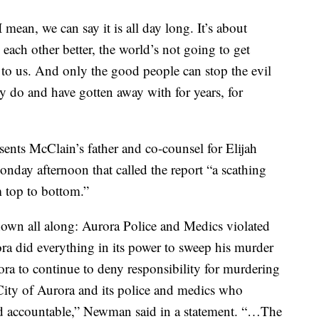
 mean, we can say it is all day long. It’s about
g each other better, the world’s not going to get
 up to us. And only the good people can stop the evil
ey do and have gotten away with for years, for
nts McClain’s father and co-counsel for Elijah
onday afternoon that called the report “a scathing
m top to bottom.”
own all along: Aurora Police and Medics violated
ora did everything in its power to sweep his murder
rora to continue to deny responsibility for murdering
ity of Aurora and its police and medics who
d accountable,” Newman said in a statement. “…The