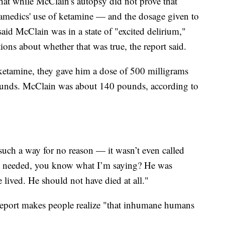
hat while McClain's autopsy did not prove that
ramedics' use of ketamine — and the dosage given to
id McClain was in a state of "excited delirium,"
ons about whether that was true, the report said.
tamine, they gave him a dose of 500 milligrams
ounds. McClain was about 140 pounds, according to
such a way for no reason — it wasn’t even called
’t needed, you know what I’m saying? He was
 lived. He should not have died at all."
eport makes people realize "that inhumane humans