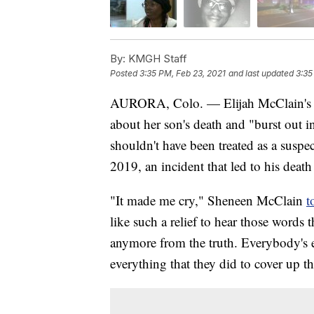
By:
KMGH Staff
Posted
3:35 PM, Feb 23, 2021
and last updated
3:35
AURORA, Colo. — Elijah McClain's
about her son's death and "burst out i
shouldn't have been treated as a susp
2019, an incident that led to his death 
"It made me cry," Sheneen McClain
t
like such a relief to hear those words 
anymore from the truth. Everybody's e
everything that they did to cover up th