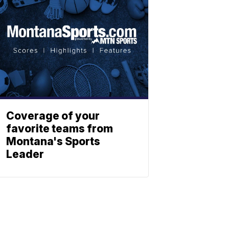
Coverage of your
favorite teams from
Montana's Sports
Leader