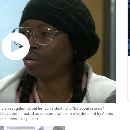
 investigation about her son's death and "burst out in tears,"
n't have been treated as a suspect when he was detained by Aurora
eath several days later.