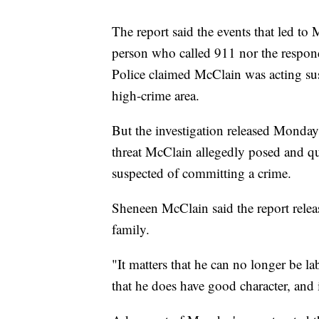
The report said the events that led to
person who called 911 nor the respondi
Police claimed McClain was acting su
high-crime area.
But the investigation released Monday c
threat McClain allegedly posed and qu
suspected of committing a crime.
Sheneen McClain said the report relea
family.
"It matters that he can no longer be l
that he does have good character, and i