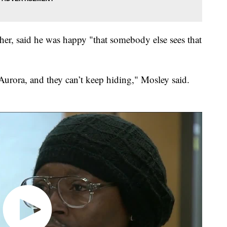
er, said he was happy "that somebody else sees that
urora, and they can’t keep hiding," Mosley said.