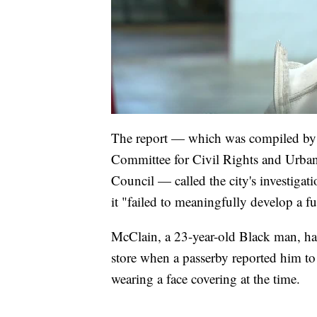
The report — which was compiled by 
Committee for Civil Rights and Urban
Council — called the city's investigat
it "failed to meaningfully develop a f
McClain, a 23-year-old Black man, h
store when a passerby reported him to
wearing a face covering at the time.