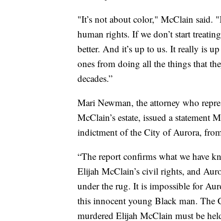
"It’s not about color," McClain said. "I
human rights. If we don’t start treatin
better. And it’s up to us. It really is
ones from doing all the things that th
decades.”
Mari Newman, the attorney who represe
McClain’s estate, issued a statement M
indictment of the City of Aurora, fro
“The report confirms what we have kn
Elijah McClain’s civil rights, and Aur
under the rug. It is impossible for Au
this innocent young Black man. The C
murdered Elijah McClain must be hel