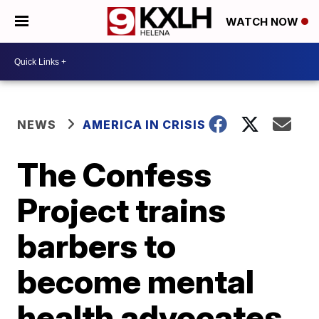
WATCH NOW
NEWS
AMERICA IN CRISIS
The Confess
Project trains
barbers to
become mental
health advocates