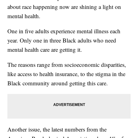
about race happening now are shining a light on
mental health.
One in five adults experience mental illness each
year. Only one in three Black adults who need
mental health care are getting it.
The reasons range from socioeconomic disparities,
like access to health insurance, to the stigma in the
Black community around getting this care.
Another issue, the latest numbers from the