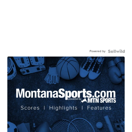
Powered by