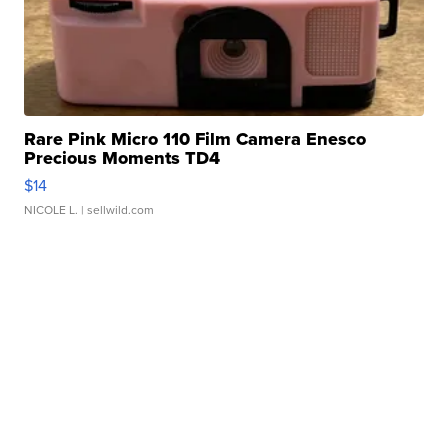
Rare Pink Micro 110 Film Camera Enesco
Precious Moments TD4
$14
NICOLE L.
| sellwild.com