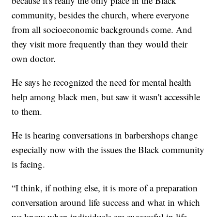
because it's really the only place in the Black
community, besides the church, where everyone
from all socioeconomic backgrounds come. And
they visit more frequently than they would their
own doctor.
He says he recognized the need for mental health
help among black men, but saw it wasn't accessible
to them.
He is hearing conversations in barbershops change
especially now with the issues the Black community
is facing.
“I think, if nothing else, it is more of a preparation
conversation around life success and what in which
we know when individuals are successful in life,