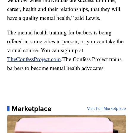
career, health and their relationships, that they will
have a quality mental health,” said Lewis.
The mental health training for barbers is being
offered in some cities in person, or you can take the
virtual course. You can sign up at
TheConfessProject.com
.The Confess Project trains
barbers to become mental health advocates
Marketplace
Visit Full Marketplace