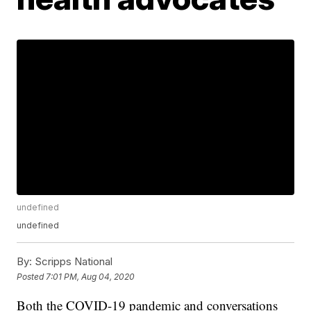
undefined
undefined
By:
Scripps National
Posted
7:01 PM, Aug 04, 2020
Both the COVID-19 pandemic and conversations