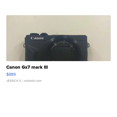
Canon Gx7 mark III
$889
JESSICA S.
| sellwild.com