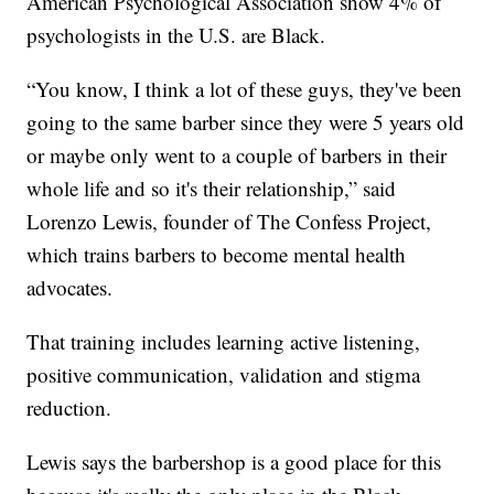
American Psychological Association show 4% of
psychologists in the U.S. are Black.
“You know, I think a lot of these guys, they've been
going to the same barber since they were 5 years old
or maybe only went to a couple of barbers in their
whole life and so it's their relationship,” said
Lorenzo Lewis, founder of The Confess Project,
which trains barbers to become mental health
advocates.
That training includes learning active listening,
positive communication, validation and stigma
reduction.
Lewis says the barbershop is a good place for this