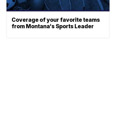
Coverage of your favorite teams
from Montana's Sports Leader