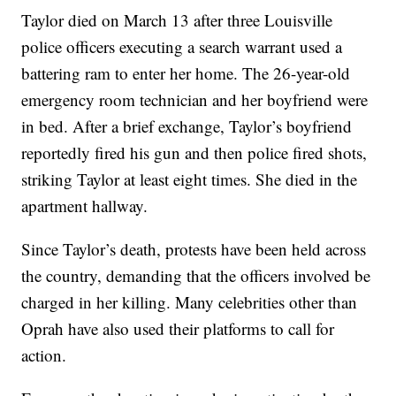
Taylor died on March 13 after three Louisville
police officers executing a search warrant used a
battering ram to enter her home. The 26-year-old
emergency room technician and her boyfriend were
in bed. After a brief exchange, Taylor’s boyfriend
reportedly fired his gun and then police fired shots,
striking Taylor at least eight times. She died in the
apartment hallway.
Since Taylor’s death, protests have been held across
the country, demanding that the officers involved be
charged in her killing. Many celebrities other than
Oprah have also used their platforms to call for
action.