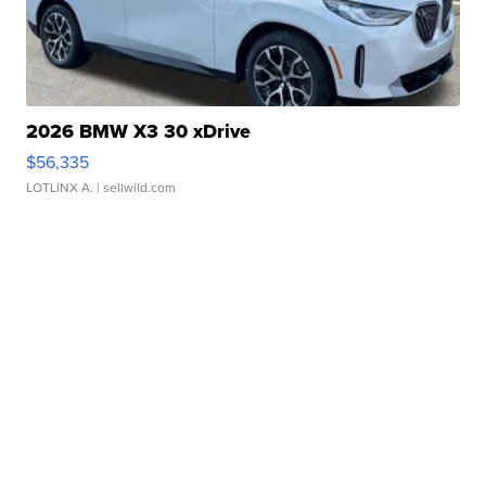
2026 BMW X3 30 xDrive
$56,335
LOTLINX A.
| sellwild.com