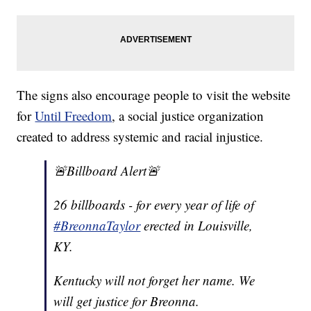
The signs also encourage people to visit the website
for
Until Freedom
, a social justice organization
created to address systemic and racial injustice.
🚨Billboard Alert🚨
26 billboards - for every year of life of
#BreonnaTaylor
erected in Louisville,
KY.
Kentucky will not forget her name. We
will get justice for Breonna.