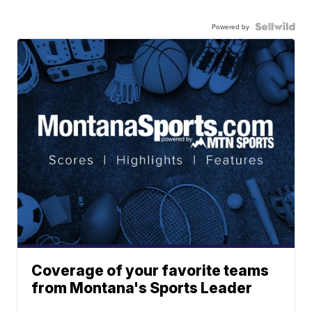
Powered by
Coverage of your favorite teams
from Montana's Sports Leader