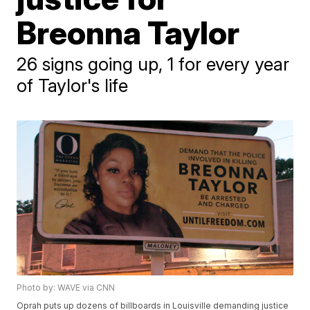
Breonna Taylor
26 signs going up, 1 for every year
of Taylor's life
Photo by: WAVE via CNN
Oprah puts up dozens of billboards in Louisville demanding justice