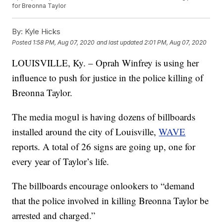
for Breonna Taylor
By:
Kyle Hicks
Posted
1:58 PM, Aug 07, 2020
and last updated
2:01 PM, Aug 07, 2020
LOUISVILLE, Ky. – Oprah Winfrey is using her
influence to push for justice in the police killing of
Breonna Taylor.
The media mogul is having dozens of billboards
installed around the city of Louisville,
WAVE
reports. A total of 26 signs are going up, one for
every year of Taylor’s life.
The billboards encourage onlookers to “demand
that the police involved in killing Breonna Taylor be
arrested and charged.”