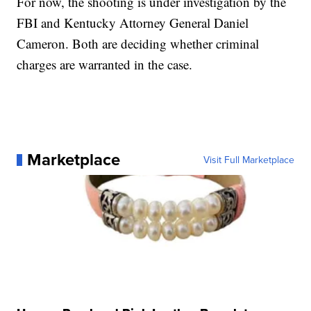
For now, the shooting is under investigation by the
FBI and Kentucky Attorney General Daniel
Cameron. Both are deciding whether criminal
charges are warranted in the case.
Marketplace
Visit Full Marketplace