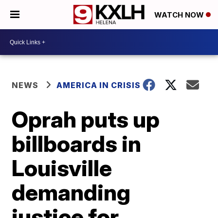
WATCH NOW
NEWS
AMERICA IN CRISIS
Oprah puts up
billboards in
Louisville
demanding
justice for