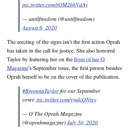
pic.twitter.com/rOM2bhVdAy
— untilfreedom (@untilfreedom)
August 6, 2020
The erecting of the signs isn’t the first action Oprah
has taken in the call for justice. She also honored
Taylor by featuring her on the
front of her O
Magazine
’s September issue, the first person besides
Oprah herself to be on the cover of the publication.
#BreonnaTaylor
for our September
cover.
pic.twitter.com/yyulcONtgv
— O The Oprah Magazine
(@oprahmagazine)
July 30, 2020