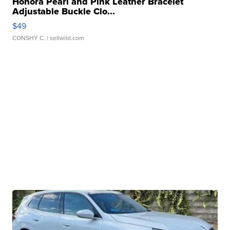
Honora Pearl and Pink Leather Bracelet
Adjustable Buckle Clo...
$49
CONSHY C.
| sellwild.com