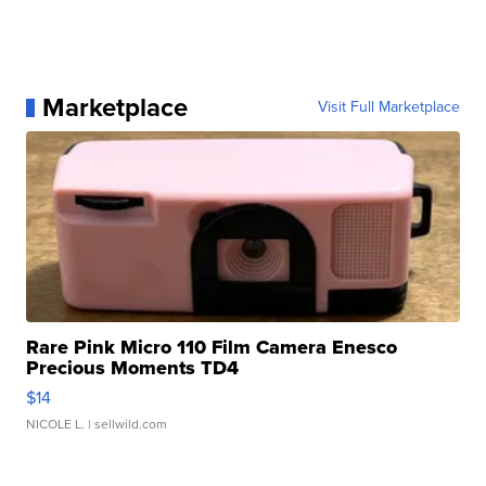
Marketplace
Visit Full Marketplace
Rare Pink Micro 110 Film Camera Enesco
Precious Moments TD4
$14
NICOLE L.
| sellwild.com