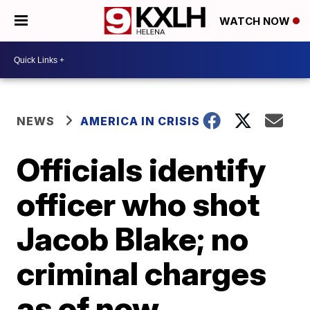
WATCH NOW
NEWS
AMERICA IN CRISIS
Officials identify
officer who shot
Jacob Blake; no
criminal charges
as of now