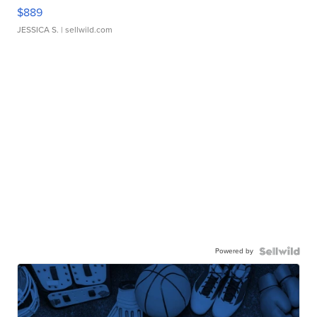
$889
JESSICA S.
| sellwild.com
Powered by