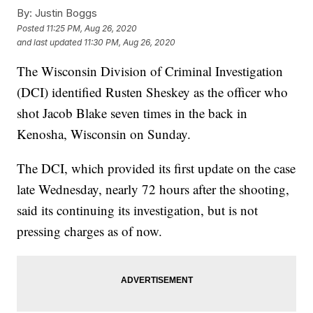
By:
Justin Boggs
Posted
11:25 PM, Aug 26, 2020
and last updated
11:30 PM, Aug 26, 2020
The Wisconsin Division of Criminal Investigation
(DCI) identified Rusten Sheskey as the officer who
shot Jacob Blake seven times in the back in
Kenosha, Wisconsin on Sunday.
The DCI, which provided its first update on the case
late Wednesday, nearly 72 hours after the shooting,
said its continuing its investigation, but is not
pressing charges as of now.