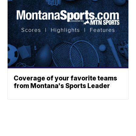
Coverage of your favorite teams
from Montana's Sports Leader