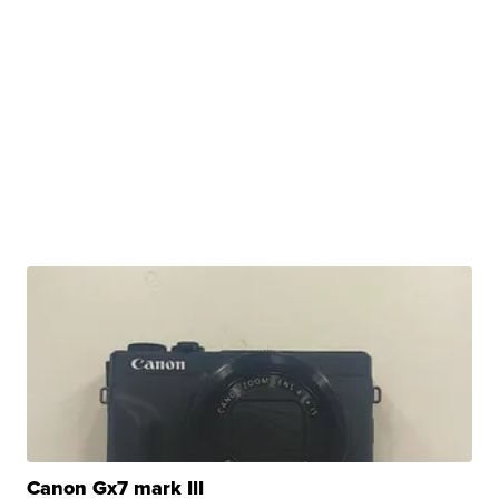
Canon Gx7 mark III