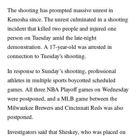
The shooting has prompted massive unrest in
Kenosha since. The unrest culminated in a shooting
incident that killed two people and injured one
person on Tuesday amid the late-night
demonstration. A 17-year-old was arrested in
connection to Tuesday's shooting.
In response to Sunday’s shooting, professional
athletes in multiple sports boycotted scheduled
games. All three NBA Playoff games on Wednesday
were postponed, and a MLB game between the
Milwaukee Brewers and Cincinnati Reds was also
postponed.
Investigators said that Sheskey, who was placed on