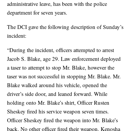
administrative leave, has been with the police
department for seven years.
The DCI gave the following description of Sunday’s
incident:
“During the incident, officers attempted to arrest
Jacob S. Blake, age 29. Law enforcement deployed
a taser to attempt to stop Mr. Blake, however the
taser was not successful in stopping Mr. Blake. Mr.
Blake walked around his vehicle, opened the
driver’s side door, and leaned forward. While
holding onto Mr. Blake’s shirt, Officer Rusten
Sheskey fired his service weapon seven times.
Officer Sheskey fired the weapon into Mr. Blake’s
back. No other officer fired their weapon. Kenosha