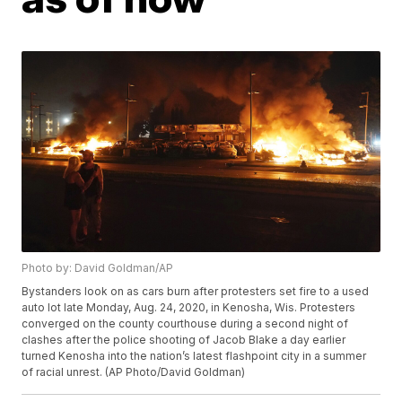
Photo by: David Goldman/AP
Bystanders look on as cars burn after protesters set fire to a used
auto lot late Monday, Aug. 24, 2020, in Kenosha, Wis. Protesters
converged on the county courthouse during a second night of
clashes after the police shooting of Jacob Blake a day earlier
turned Kenosha into the nation’s latest flashpoint city in a summer
of racial unrest. (AP Photo/David Goldman)