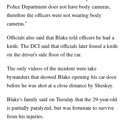
Police Department does not have body cameras,
therefore the officers were not wearing body
cameras.”
Officials also said that Blake told officers he had a
knife. The DCI said that officials later found a knife
on the driver's side floor of the car.
The only videos of the incident were take
bystanders that showed Blake opening his car door
before he was shot at a close distance by Sheskey.
Blake’s family said on Tuesday that the 29-year-old
is partially paralyzed, but was fortunate to survive
from his injuries.