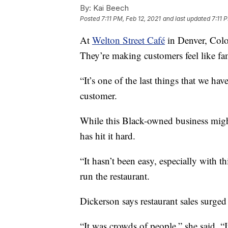
By:
Kai Beech
Posted
7:11 PM, Feb 12, 2021
and last updated
7:11 
At
Welton Street Café
in Denver, Colo
They’re making customers feel like fa
“It’s one of the last things that we h
customer.
While this Black-owned business mig
has hit it hard.
“It hasn’t been easy, especially with t
run the restaurant.
Dickerson says restaurant sales surge
“It was crowds of people,” she said. “I