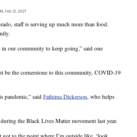
PM, Feb 12, 2021
rado, staff is serving up much more than food.
mily.
ave in our community to keep going,” said one
ht be the cornerstone to this community, COVID-19
his pandemic,” said
Fathima Dickerson
, who helps
d during the Black Lives Matter movement last year.
t got to the point where I’m outside like, ‘look