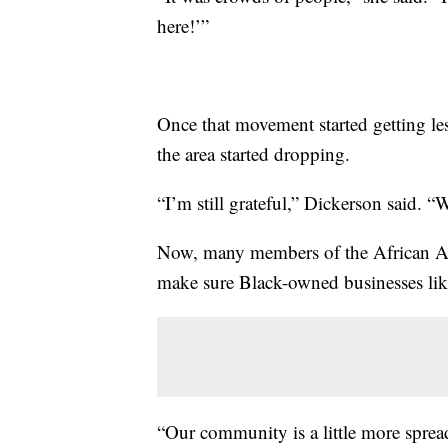
here!’”
Once that movement started getting les
the area started dropping.
“I’m still grateful,” Dickerson said.
Now, many members of the African Am
make sure Black-owned businesses like
“Our community is a little more spread