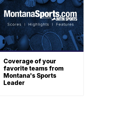
Coverage of your
favorite teams from
Montana's Sports
Leader