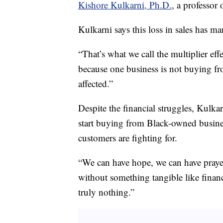
Kishore Kulkarni, Ph.D.
, a professor
Kulkarni says this loss in sales has m
“That’s what we call the multiplier effe
because one business is not buying fr
affected.”
Despite the financial struggles, Kulkar
start buying from Black-owned busines
customers are fighting for.
“We can have hope, we can have prayer
without something tangible like fina
truly nothing.”