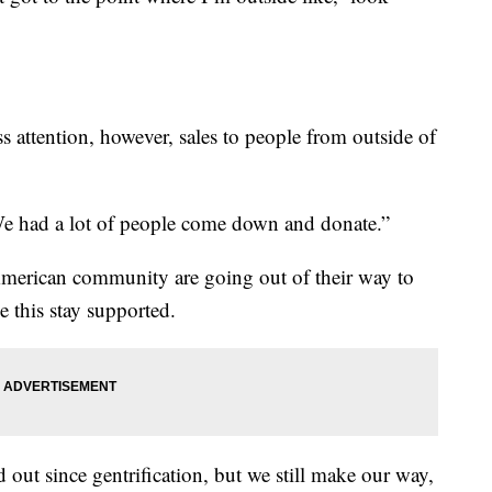
s attention, however, sales to people from outside of
 “We had a lot of people come down and donate.”
erican community are going out of their way to
 this stay supported.
 out since gentrification, but we still make our way,