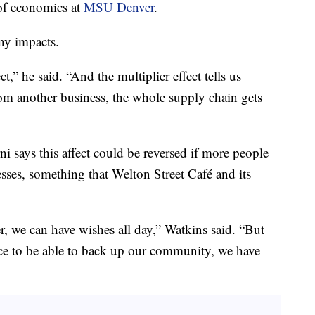
 of economics at
MSU Denver
.
any impacts.
ct,” he said. “And the multiplier effect tells us
om another business, the whole supply chain gets
ni says this affect could be reversed if more people
ses, something that Welton Street Café and its
, we can have wishes all day,” Watkins said. “But
nce to be able to back up our community, we have