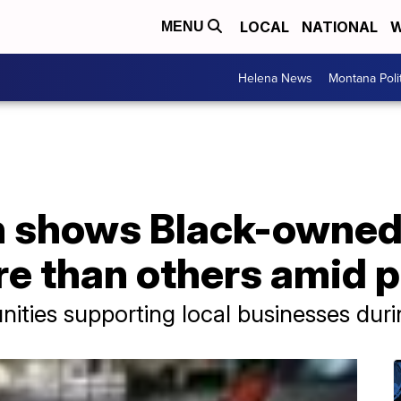
LOCAL
NATIONAL
W
MENU
Helena News
Montana Poli
h shows Black-owned
e than others amid 
ties supporting local businesses durin