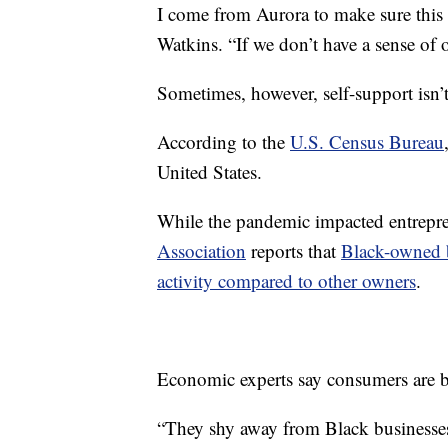
I come from Aurora to make sure this 
Watkins. “If we don’t have a sense o
Sometimes, however, self-support isn’
According to the
U.S. Census Bureau
United States.
While the pandemic impacted entrepre
Association
reports that
Black-owned b
activity compared to other owners
.
Economic experts say consumers are b
“They shy away from Black businesses 