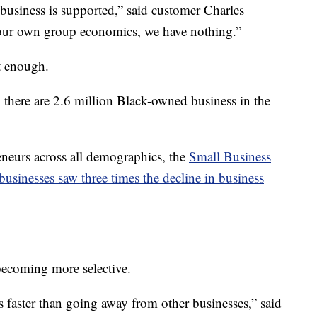
business is supported,” said customer Charles
f our own group economics, we have nothing.”
t enough.
, there are 2.6 million Black-owned business in the
neurs across all demographics, the
Small Business
usinesses saw three times the decline in business
ecoming more selective.
faster than going away from other businesses,” said