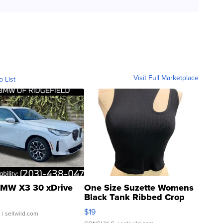
Visit Full Marketplace
o List
MW X3 30 xDrive
One Size Suzette Womens
Black Tank Ribbed Crop
Asymmetrical ...
$19
.
| sellwild.com