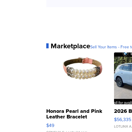
Marketplace
Sell Your Items - Free t
Honora Pearl and Pink
2026 B
Leather Bracelet
$56,335
Adjustable Buckle Clo...
$49
LOTLINX A