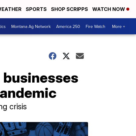
EATHER
SPORTS
SHOP SCRIPPS
WATCH NOW
tics
Montana Ag Network
America 250
Fire Watch
More +
 businesses
pandemic
g crisis