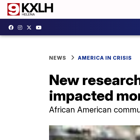
NEWS
AMERICA IN CRISIS
New researc
impacted mor
African American communi