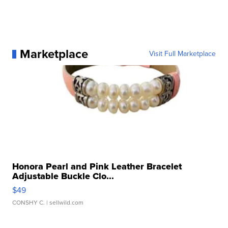
Marketplace
Visit Full Marketplace
Honora Pearl and Pink Leather Bracelet
Adjustable Buckle Clo...
$49
CONSHY C.
| sellwild.com