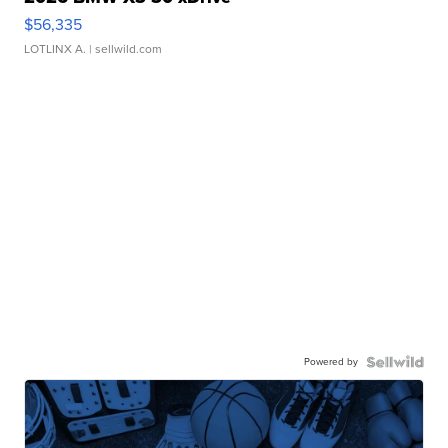
$56,335
LOTLINX A.
| sellwild.com
Powered by