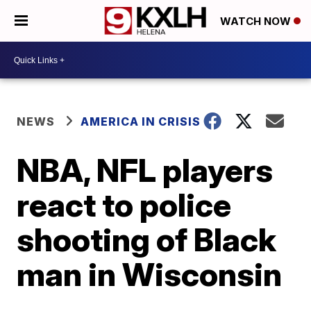
WATCH NOW
NEWS
AMERICA IN CRISIS
NBA, NFL players
react to police
shooting of Black
man in Wisconsin