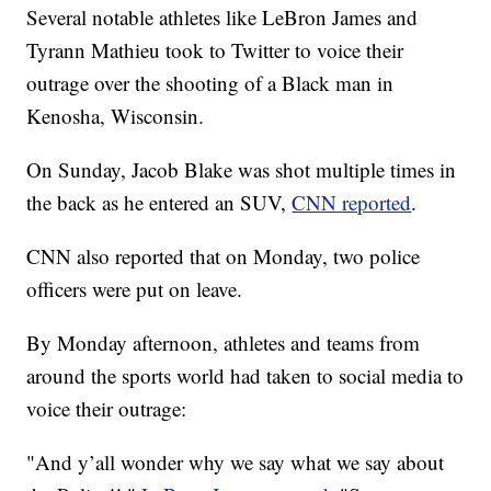
Several notable athletes like LeBron James and
Tyrann Mathieu took to Twitter to voice their
outrage over the shooting of a Black man in
Kenosha, Wisconsin.
On Sunday, Jacob Blake was shot multiple times in
the back as he entered an SUV,
CNN reported
.
CNN also reported that on Monday, two police
officers were put on leave.
By Monday afternoon, athletes and teams from
around the sports world had taken to social media to
voice their outrage:
"And y’all wonder why we say what we say about