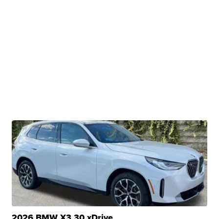
2026 BMW X3 30 xDrive