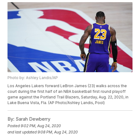
Photo by: Ashley Landis/AP
Los Angeles Lakers forward LeBron James (23) walks across the
court during the first half of an NBA basketball first round playoff
game against the Portland Trail Blazers, Saturday, Aug. 22, 2020, in
Lake Buena Vista, Fla. (AP Photo/Ashley Landis, Pool)
By:
Sarah Dewberry
Posted
9:02 PM, Aug 24, 2020
and last updated
9:08 PM, Aug 24, 2020