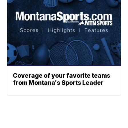
Coverage of your favorite teams
from Montana's Sports Leader