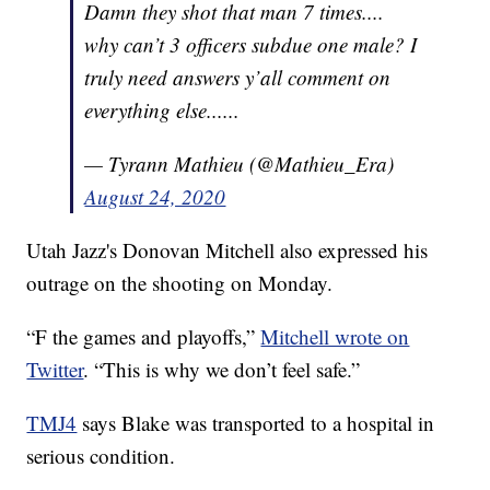
Damn they shot that man 7 times....
why can’t 3 officers subdue one male? I
truly need answers y’all comment on
everything else......
— Tyrann Mathieu (@Mathieu_Era)
August 24, 2020
Utah Jazz's Donovan Mitchell also expressed his
outrage on the shooting on Monday.
“F the games and playoffs,”
Mitchell wrote on
Twitter
. “This is why we don’t feel safe.”
TMJ4
says Blake was transported to a hospital in
serious condition.