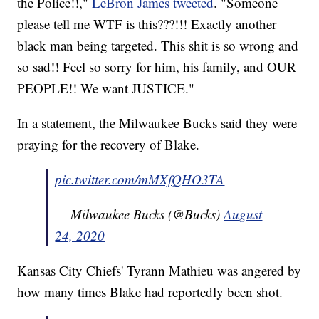
the Police!!,"
LeBron James tweeted
. "Someone
please tell me WTF is this???!!! Exactly another
black man being targeted. This shit is so wrong and
so sad!! Feel so sorry for him, his family, and OUR
PEOPLE!! We want JUSTICE."
In a statement, the Milwaukee Bucks said they were
praying for the recovery of Blake.
pic.twitter.com/mMXfQHO3TA
— Milwaukee Bucks (@Bucks)
August
24, 2020
Kansas City Chiefs' Tyrann Mathieu was angered by
how many times Blake had reportedly been shot.