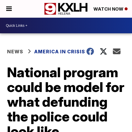
WATCH NOW
NEWS
AMERICA IN CRISIS
National program
could be model for
what defunding
the police could
look like