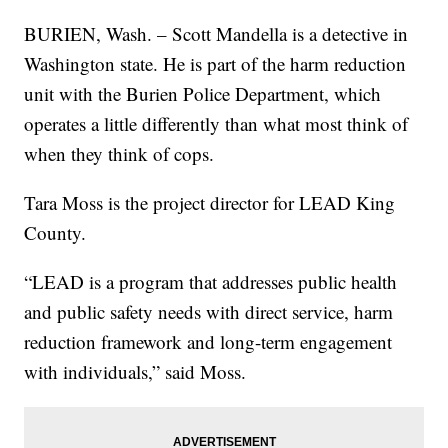
BURIEN, Wash. – Scott Mandella is a detective in
Washington state. He is part of the harm reduction
unit with the Burien Police Department, which
operates a little differently than what most think of
when they think of cops.
Tara Moss is the project director for LEAD King
County.
“LEAD is a program that addresses public health
and public safety needs with direct service, harm
reduction framework and long-term engagement
with individuals,” said Moss.