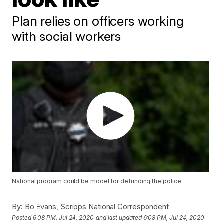
Plan relies on officers working
with social workers
National program could be model for defunding the police
By:
Bo Evans, Scripps National Correspondent
Posted
6:08 PM, Jul 24, 2020
and last updated
6:08 PM, Jul 24, 2020