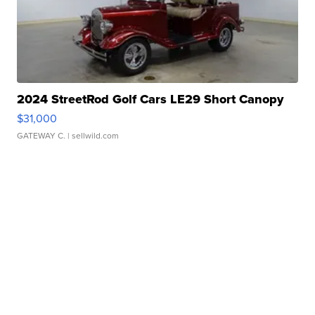
2024 StreetRod Golf Cars LE29 Short Canopy
$31,000
GATEWAY C.
| sellwild.com