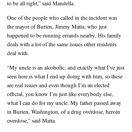
to be all right,” said Mandella.
One of the people who called in the incident was
the mayor of Burien, Jimmy Matta, who just
happened to be running errands nearby. His family
deals with a lot of the same issues other residents
deal with.
“My uncle is an alcoholic, and exactly what I’ve just
seen here is what I end up doing with him, so these
are real issues and even though I’m an elected
official, you know I’m just like everybody else,
what I can do for my uncle. My father passed away
in Burien, Washington, of a drug overdose, heroin
overdose,” said Matta.