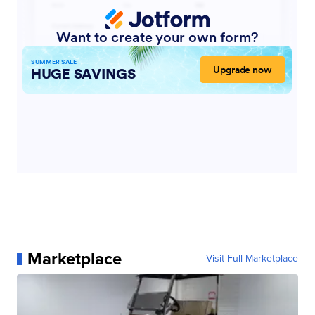
Marketplace
Visit Full Marketplace