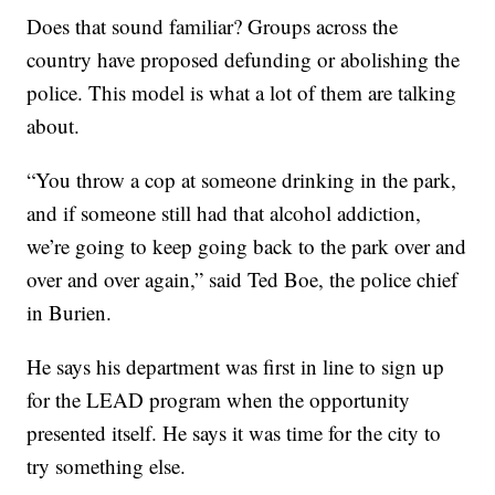
Does that sound familiar? Groups across the
country have proposed defunding or abolishing the
police. This model is what a lot of them are talking
about.
“You throw a cop at someone drinking in the park,
and if someone still had that alcohol addiction,
we’re going to keep going back to the park over and
over and over again,” said Ted Boe, the police chief
in Burien.
He says his department was first in line to sign up
for the LEAD program when the opportunity
presented itself. He says it was time for the city to
try something else.