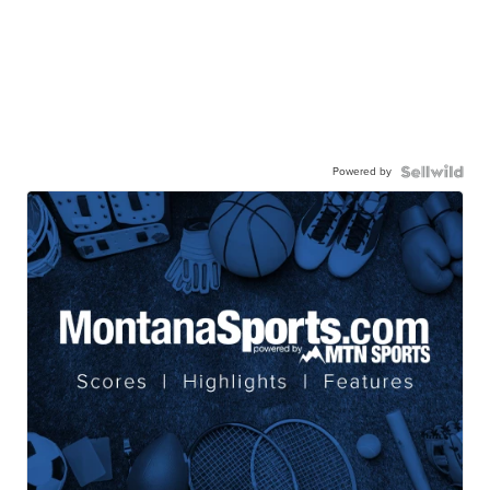
Powered by