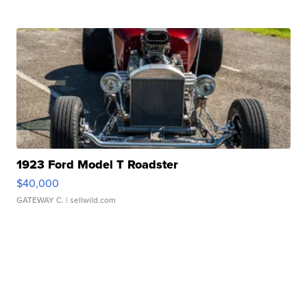
1923 Ford Model T Roadster
$40,000
GATEWAY C.
| sellwild.com