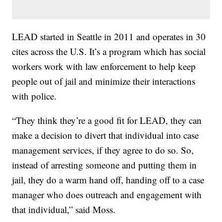
LEAD started in Seattle in 2011 and operates in 30
cites across the U.S. It’s a program which has social
workers work with law enforcement to help keep
people out of jail and minimize their interactions
with police.
“They think they’re a good fit for LEAD, they can
make a decision to divert that individual into case
management services, if they agree to do so. So,
instead of arresting someone and putting them in
jail, they do a warm hand off, handing off to a case
manager who does outreach and engagement with
that individual,” said Moss.