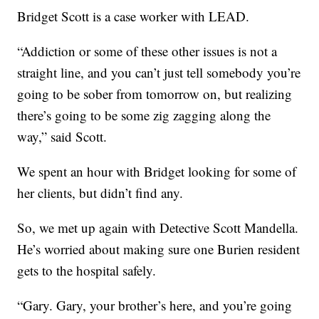
Bridget Scott is a case worker with LEAD.
“Addiction or some of these other issues is not a
straight line, and you can’t just tell somebody you’re
going to be sober from tomorrow on, but realizing
there’s going to be some zig zagging along the
way,” said Scott.
We spent an hour with Bridget looking for some of
her clients, but didn’t find any.
So, we met up again with Detective Scott Mandella.
He’s worried about making sure one Burien resident
gets to the hospital safely.
“Gary. Gary, your brother’s here, and you’re going