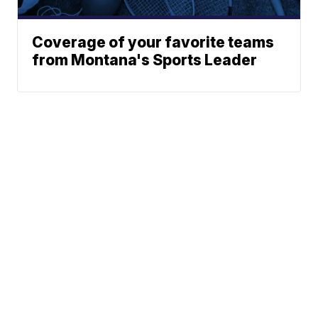
Coverage of your favorite teams
from Montana's Sports Leader