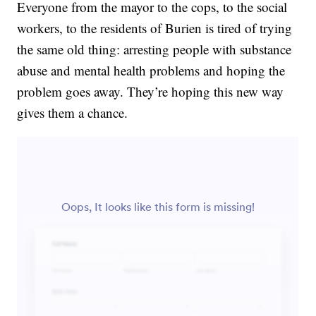
Everyone from the mayor to the cops, to the social
workers, to the residents of Burien is tired of trying
the same old thing: arresting people with substance
abuse and mental health problems and hoping the
problem goes away. They’re hoping this new way
gives them a chance.