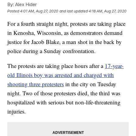
By:
Alex Hider
Posted
4:01 AM, Aug 27, 2020
and last updated
4:18 AM, Aug 27, 2020
For a fourth straight night, protests are taking place
in Kenosha, Wisconsin, as demonstrators demand
justice for Jacob Blake, a man shot in the back by
police during a Sunday confrontation.
The protests are taking place hours after a
17-year-
old Illinois boy was arrested and charged with
shooting three protesters
in the city on Tuesday
night. Two of those protesters died, the third was
hospitalized with serious but non-life-threatening
injuries.