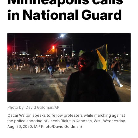
in National Guard
Photo by: David Goldman/AP
Oscar Walton speaks to fellow protesters while marching against
the police shooting of Jacob Blake in Kenosha, Wis., Wednesday,
Aug. 26, 2020. (AP Photo/David Goldman)