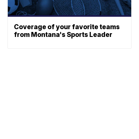
Coverage of your favorite teams
from Montana's Sports Leader