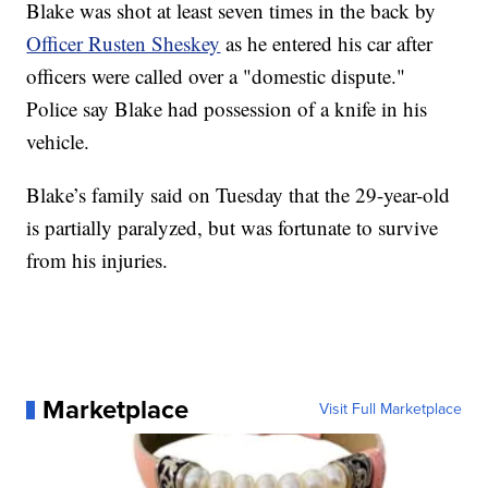
Blake was shot at least seven times in the back by
Officer Rusten Sheskey
as he entered his car after
officers were called over a "domestic dispute."
Police say Blake had possession of a knife in his
vehicle.
Blake’s family said on Tuesday that the 29-year-old
is partially paralyzed, but was fortunate to survive
from his injuries.
Marketplace
Visit Full Marketplace