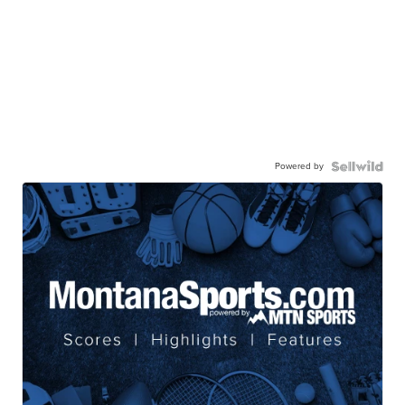
Powered by