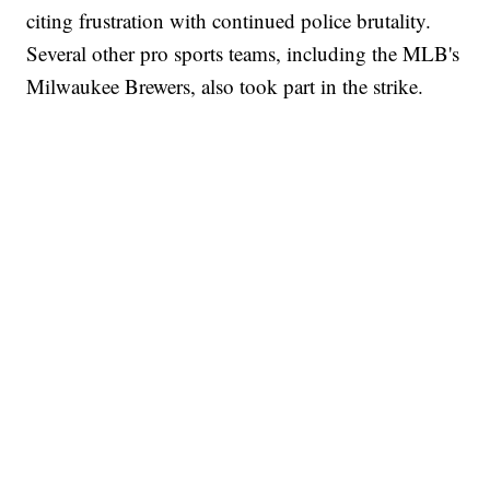
citing frustration with continued police brutality.
Several other pro sports teams, including the MLB's
Milwaukee Brewers, also took part in the strike.