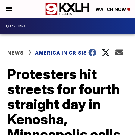
WATCH NOW
NEWS
AMERICA IN CRISIS
Protesters hit
streets for fourth
straight day in
Kenosha,
Minneapolis calls