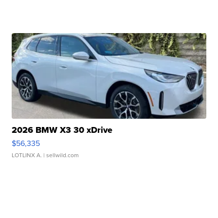
2026 BMW X3 30 xDrive
$56,335
LOTLINX A.
| sellwild.com