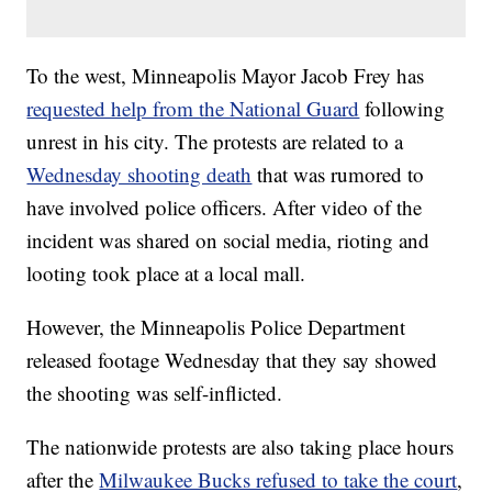
To the west, Minneapolis Mayor Jacob Frey has
requested help from the National Guard
following
unrest in his city. The protests are related to a
Wednesday shooting death
that was rumored to
have involved police officers. After video of the
incident was shared on social media, rioting and
looting took place at a local mall.
However, the Minneapolis Police Department
released footage Wednesday that they say showed
the shooting was self-inflicted.
The nationwide protests are also taking place hours
after the
Milwaukee Bucks refused to take the court
,