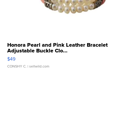
Honora Pearl and Pink Leather Bracelet
Adjustable Buckle Clo...
$49
CONSHY C.
| sellwild.com