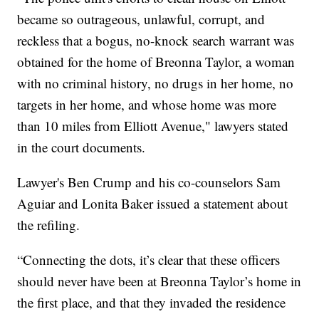
became so outrageous, unlawful, corrupt, and
reckless that a bogus, no-knock search warrant was
obtained for the home of Breonna Taylor, a woman
with no criminal history, no drugs in her home, no
targets in her home, and whose home was more
than 10 miles from Elliott Avenue," lawyers stated
in the court documents.
Lawyer's Ben Crump and his co-counselors Sam
Aguiar and Lonita Baker issued a statement about
the refiling.
“Connecting the dots, it’s clear that these officers
should never have been at Breonna Taylor’s home in
the first place, and that they invaded the residence