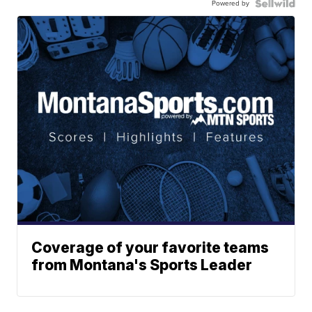
Powered by
Coverage of your favorite teams
from Montana's Sports Leader