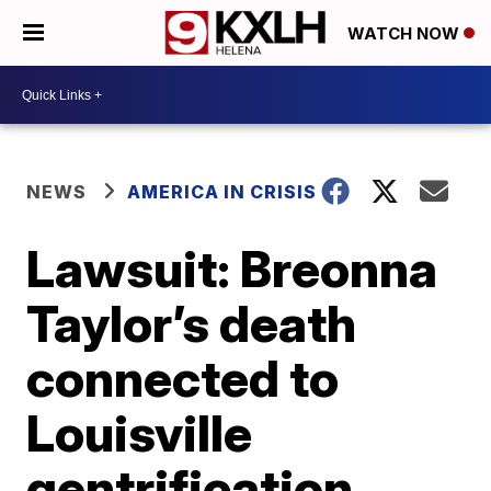
WATCH NOW
NEWS
AMERICA IN CRISIS
Lawsuit: Breonna
Taylor’s death
connected to
Louisville
gentrification