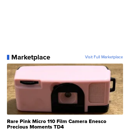
Marketplace
Visit Full Marketplace
Rare Pink Micro 110 Film Camera Enesco
Precious Moments TD4