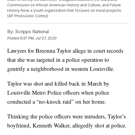
Commission on African American History and Culture, and Future
History Now, a youth organization that focuses on mural projects.
(AP Photo/Julio Cortez)
By:
Scripps National
Posted
9:37 PM, Jul 07, 2020
Lawyers for Breonna Taylor allege in court records
that she was targeted in a police operation to
gentrify a neighborhood in western Louisville.
Taylor was shot and killed back in March by
Louisville Metro Police officers when police
conducted a “no-knock raid” on her home.
Thinking the police officers were intruders, Taylor’s
boyfriend, Kenneth Walker, allegedly shot at police.