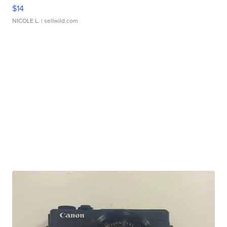
$14
NICOLE L.
| sellwild.com