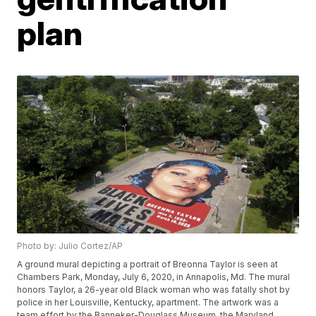
plan
Photo by: Julio Cortez/AP
A ground mural depicting a portrait of Breonna Taylor is seen at
Chambers Park, Monday, July 6, 2020, in Annapolis, Md. The mural
honors Taylor, a 26-year old Black woman who was fatally shot by
police in her Louisville, Kentucky, apartment. The artwork was a
team effort by the Banneker-Douglass Museum, the Maryland