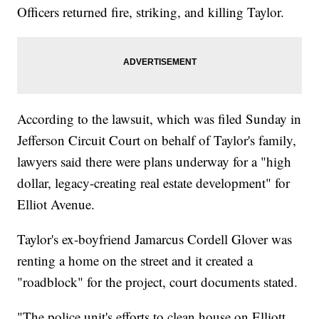
Officers returned fire, striking, and killing Taylor.
According to the lawsuit, which was filed Sunday in
Jefferson Circuit Court on behalf of Taylor's family,
lawyers said there were plans underway for a "high
dollar, legacy-creating real estate development" for
Elliot Avenue.
Taylor's ex-boyfriend Jamarcus Cordell Glover was
renting a home on the street and it created a
"roadblock" for the project, court documents stated.
"The police unit's efforts to clean house on Elliott