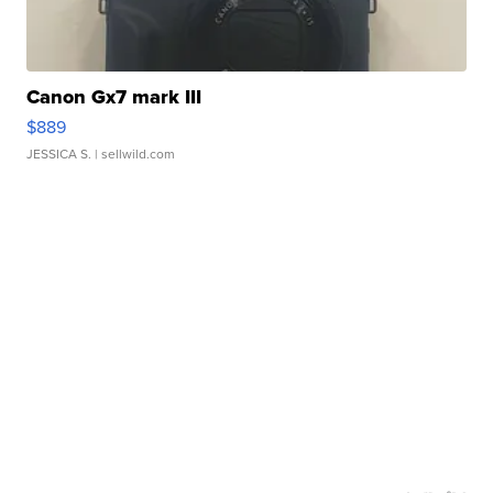
Canon Gx7 mark III
$889
JESSICA S.
| sellwild.com