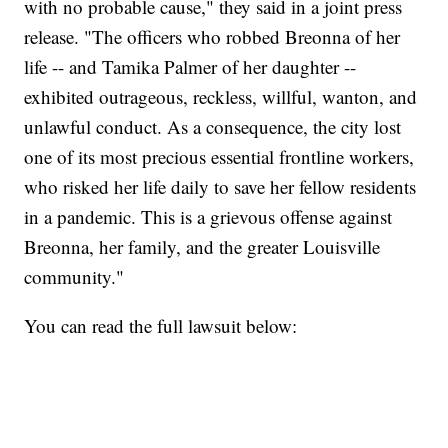
with no probable cause," they said in a joint press
release. "The officers who robbed Breonna of her
life -- and Tamika Palmer of her daughter --
exhibited outrageous, reckless, willful, wanton, and
unlawful conduct. As a consequence, the city lost
one of its most precious essential frontline workers,
who risked her life daily to save her fellow residents
in a pandemic. This is a grievous offense against
Breonna, her family, and the greater Louisville
community."
You can read the full lawsuit below: