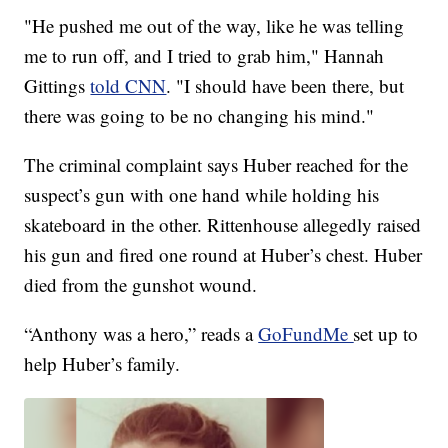
"He pushed me out of the way, like he was telling
me to run off, and I tried to grab him," Hannah
Gittings
told CNN
. "I should have been there, but
there was going to be no changing his mind."
The criminal complaint says Huber reached for the
suspect’s gun with one hand while holding his
skateboard in the other. Rittenhouse allegedly raised
his gun and fired one round at Huber’s chest. Huber
died from the gunshot wound.
“Anthony was a hero,” reads a
GoFundMe
set up to
help Huber’s family.