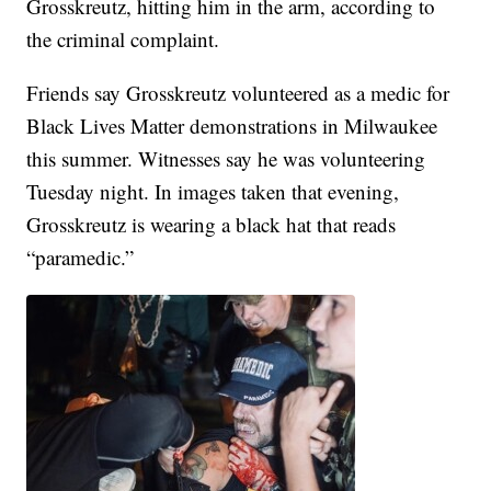
Grosskreutz, hitting him in the arm, according to
the criminal complaint.
Friends say Grosskreutz volunteered as a medic for
Black Lives Matter demonstrations in Milwaukee
this summer. Witnesses say he was volunteering
Tuesday night. In images taken that evening,
Grosskreutz is wearing a black hat that reads
“paramedic.”