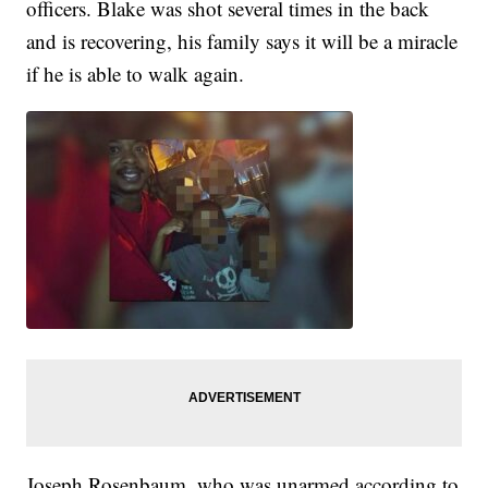
officers. Blake was shot several times in the back
and is recovering, his family says it will be a miracle
if he is able to walk again.
Joseph Rosenbaum, who was unarmed according to