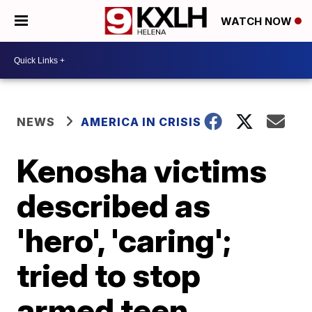
WATCH NOW
NEWS
AMERICA IN CRISIS
Kenosha victims
described as
'hero', 'caring';
tried to stop
armed teen