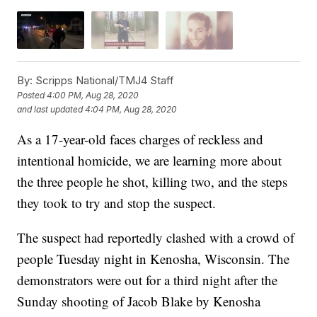
By:
Scripps National/TMJ4 Staff
Posted
4:00 PM, Aug 28, 2020
and last updated
4:04 PM, Aug 28, 2020
As a 17-year-old faces charges of reckless and
intentional homicide, we are learning more about
the three people he shot, killing two, and the steps
they took to try and stop the suspect.
The suspect had reportedly clashed with a crowd of
people Tuesday night in Kenosha, Wisconsin. The
demonstrators were out for a third night after the
Sunday shooting of Jacob Blake by Kenosha