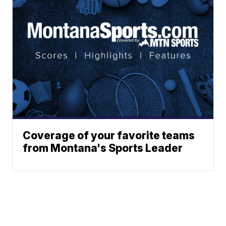
Coverage of your favorite teams
from Montana's Sports Leader