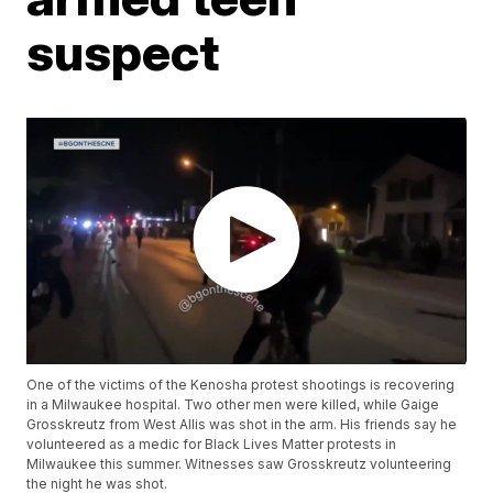
suspect
One of the victims of the Kenosha protest shootings is recovering
in a Milwaukee hospital. Two other men were killed, while Gaige
Grosskreutz from West Allis was shot in the arm. His friends say he
volunteered as a medic for Black Lives Matter protests in
Milwaukee this summer. Witnesses saw Grosskreutz volunteering
the night he was shot.