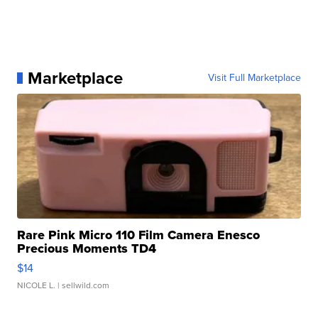
Marketplace
Visit Full Marketplace
Rare Pink Micro 110 Film Camera Enesco
Precious Moments TD4
$14
NICOLE L.
| sellwild.com