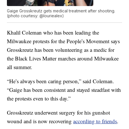
Gaige Grosskreutz gets medical treatment after shooting.
(photo courtesy: @louriealex)
Khalil Coleman who has been leading the
Milwaukee protests for the People’s Movement says
Grosskreutz has been volunteering as a medic for
the Black Lives Matter marches around Milwaukee
all summer.
“He’s always been caring person,” said Coleman.
“Gaige has been consistent and stayed steadfast with
the protests even to this day.”
Grosskreutz underwent surgery for his gunshot
wound and is now recovering
according to friends
.