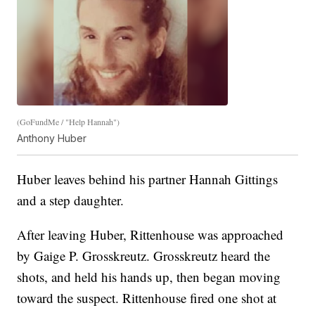
(GoFundMe / "Help Hannah")
Anthony Huber
Huber leaves behind his partner Hannah Gittings
and a step daughter.
After leaving Huber, Rittenhouse was approached
by Gaige P. Grosskreutz. Grosskreutz heard the
shots, and held his hands up, then began moving
toward the suspect. Rittenhouse fired one shot at