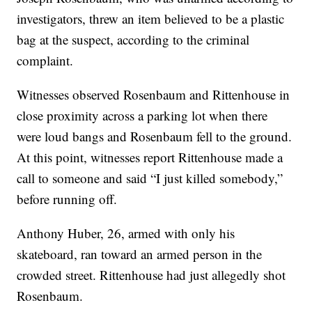
investigators, threw an item believed to be a plastic
bag at the suspect, according to the criminal
complaint.
Witnesses observed Rosenbaum and Rittenhouse in
close proximity across a parking lot when there
were loud bangs and Rosenbaum fell to the ground.
At this point, witnesses report Rittenhouse made a
call to someone and said “I just killed somebody,”
before running off.
Anthony Huber, 26, armed with only his
skateboard, ran toward an armed person in the
crowded street. Rittenhouse had just allegedly shot
Rosenbaum.