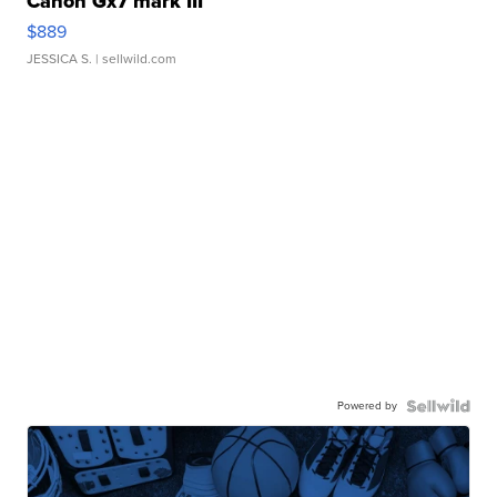
Canon Gx7 mark III
$889
JESSICA S.
| sellwild.com
Powered by