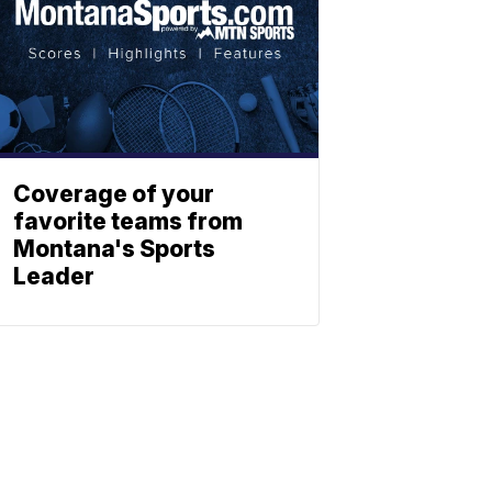
Coverage of your
favorite teams from
Montana's Sports
Leader