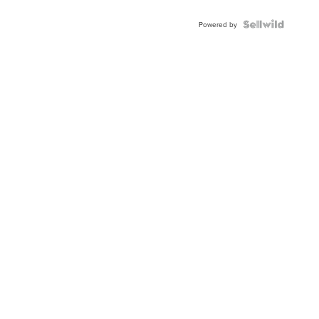
Powered by