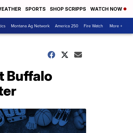
EATHER
SPORTS
SHOP SCRIPPS
WATCH NOW
tics
Montana Ag Network
America 250
Fire Watch
More +
 Buffalo
ter