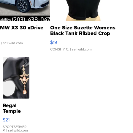
MW X3 30 xDrive
One Size Suzette Womens
Black Tank Ribbed Crop
Asymmetrical ...
$19
.
| sellwild.com
CONSHY C.
| sellwild.com
Regal
Temple
Droplet
$21
Earrings
SPORTSERVER
P.
| sellwild.com