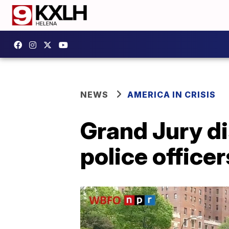
NEWS
AMERICA IN CRISIS
Grand Jury di
police office