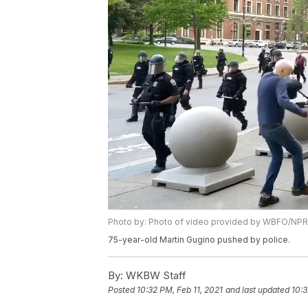
Photo by: Photo of video provided by WBFO/NPR
75-year-old Martin Gugino pushed by police.
By:
WKBW Staff
Posted
10:32 PM, Feb 11, 2021
and last updated
10:3