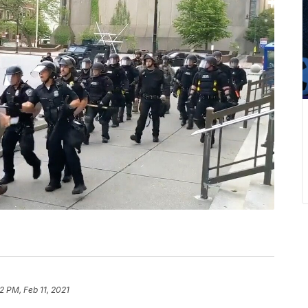
2 PM, Feb 11, 2021