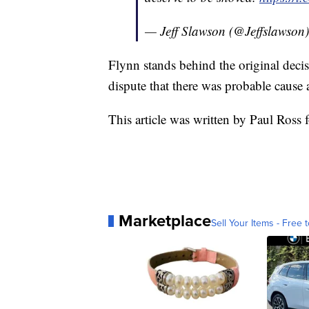
— Jeff Slawson (@Jeffslawson
Flynn stands behind the original decis
dispute that there was probable cause 
This article was written by Paul Ross 
Marketplace
Sell Your Items - Free t