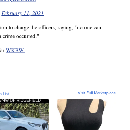
)
February 11, 2021
ion to charge the officers, saying, "no one can
a crime occurred."
for
WKBW.
Visit Full Marketplace
o List