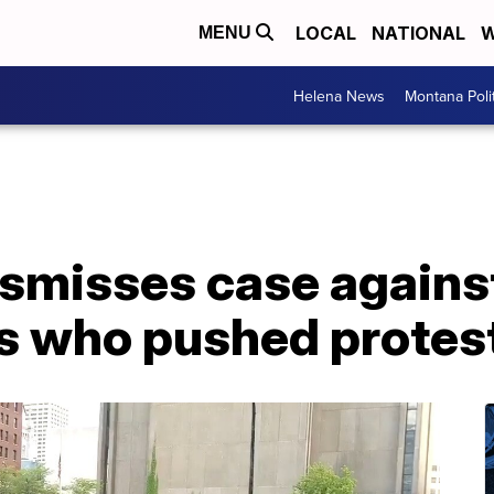
LOCAL
NATIONAL
W
MENU
Helena News
Montana Poli
smisses case against
rs who pushed protes