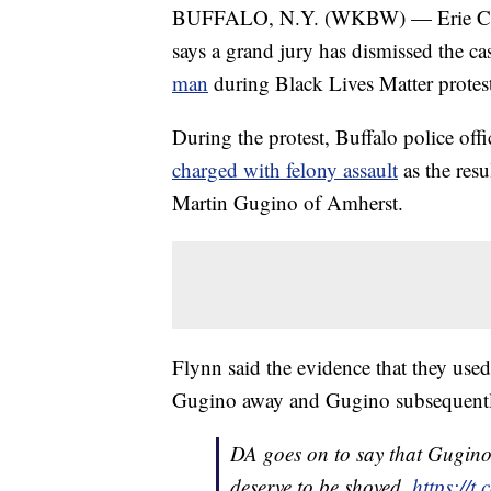
BUFFALO, N.Y. (WKBW) — Erie Coun
says a grand jury has dismissed the ca
man
during Black Lives Matter protes
During the protest, Buffalo police off
charged with felony assault
as the resu
Martin Gugino of Amherst.
Flynn said the evidence that they used
Gugino away and Gugino subsequently 
DA goes on to say that Gugino 
deserve to be shoved.
https://