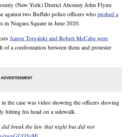
ty (New York) District Attorney John Flynn
se against two Buffalo police officers who
pushed a
ts in Niagara Square in June 2020.
icers
Aaron Torgalski and Robert McCabe were
lt of a confrontation between them and protester
 in the case was video showing the officers shoving
hitting his head on a sidewalk.
did break the law that night but did not
t.co/swgGUOSvMi