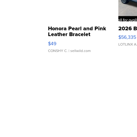
Honora Pearl and Pink
2026 B
Leather Bracelet
$56,335
Adjustable Buckle Clo...
$49
LOTLINX A
CONSHY C.
| sellwild.com