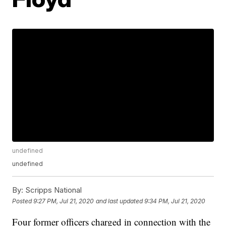
undefined
undefined
By:
Scripps National
Posted
9:27 PM, Jul 21, 2020
and last updated
9:34 PM, Jul 21, 2020
Four former officers charged in connection with the