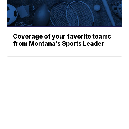
Coverage of your favorite teams
from Montana's Sports Leader