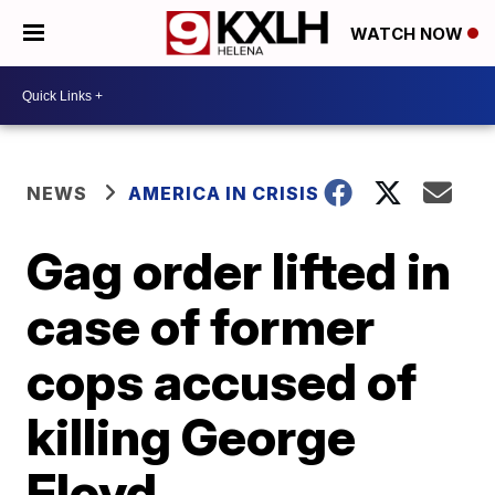
WATCH NOW
NEWS
AMERICA IN CRISIS
Gag order lifted in
case of former
cops accused of
killing George
Floyd