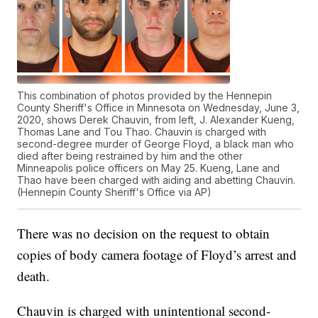
This combination of photos provided by the Hennepin
County Sheriff's Office in Minnesota on Wednesday, June 3,
2020, shows Derek Chauvin, from left, J. Alexander Kueng,
Thomas Lane and Tou Thao. Chauvin is charged with
second-degree murder of George Floyd, a black man who
died after being restrained by him and the other
Minneapolis police officers on May 25. Kueng, Lane and
Thao have been charged with aiding and abetting Chauvin.
(Hennepin County Sheriff's Office via AP)
There was no decision on the request to obtain
copies of body camera footage of Floyd’s arrest and
death.
Chauvin is charged with unintentional second-