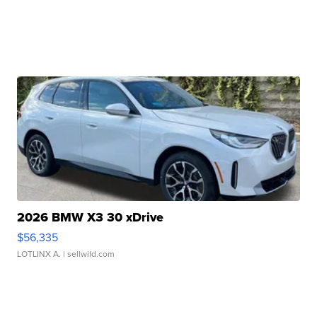
2026 BMW X3 30 xDrive
$56,335
LOTLINX A.
| sellwild.com