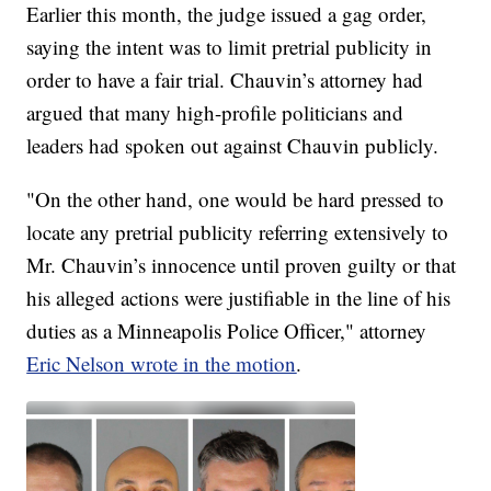
Earlier this month, the judge issued a gag order,
saying the intent was to limit pretrial publicity in
order to have a fair trial. Chauvin’s attorney had
argued that many high-profile politicians and
leaders had spoken out against Chauvin publicly.
"On the other hand, one would be hard pressed to
locate any pretrial publicity referring extensively to
Mr. Chauvin’s innocence until proven guilty or that
his alleged actions were justifiable in the line of his
duties as a Minneapolis Police Officer," attorney
Eric Nelson wrote in the motion
.