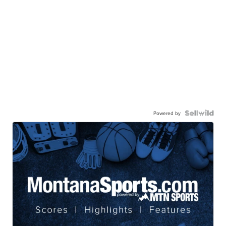
Powered by