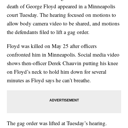
death of George Floyd appeared in a Minneapolis
court Tuesday. The hearing focused on motions to
allow body camera video to be shared, and motions
the defendants filed to lift a gag order.
Floyd was killed on May 25 after officers
confronted him in Minneapolis. Social media video
shows then-officer Derek Chauvin putting his knee
on Floyd’s neck to hold him down for several
minutes as Floyd says he can’t breathe.
The gag order was lifted at Tuesday’s hearing.