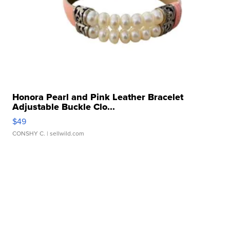
Honora Pearl and Pink Leather Bracelet
Adjustable Buckle Clo...
$49
CONSHY C.
| sellwild.com