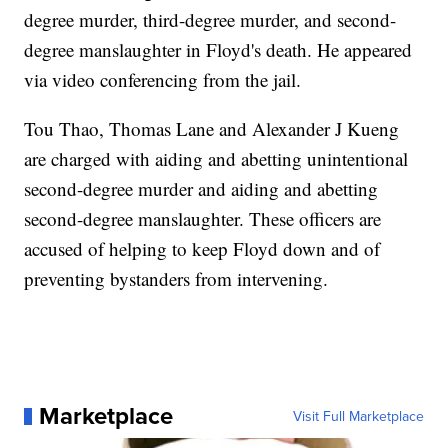
degree murder, third-degree murder, and second-
degree manslaughter in Floyd's death. He appeared
via video conferencing from the jail.
Tou Thao, Thomas Lane and Alexander J Kueng
are charged with aiding and abetting unintentional
second-degree murder and aiding and abetting
second-degree manslaughter. These officers are
accused of helping to keep Floyd down and of
preventing bystanders from intervening.
Marketplace
Visit Full Marketplace