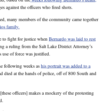
s against the officers who fired shots.
sed, many members of the community came together
ios family.
 to fight for justice when
Bernardo was laid to rest
ing a ruling from the Salt Lake District Attorney’s
s use of force was justified.
e following weeks as
his portrait was added to a
ad died at the hands of police, off of 800 South and
[these officers] makes a mockery of the protesting
d.