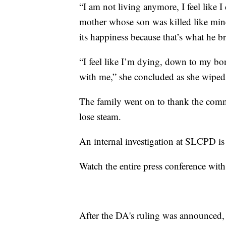
“I am not living anymore, I feel like I 
mother whose son was killed like mine
its happiness because that’s what he br
“I feel like I’m dying, down to my bon
with me,” she concluded as she wiped 
The family went on to thank the commu
lose steam.
An internal investigation at SLCPD i
Watch the entire press conference with
After the DA's ruling was announced