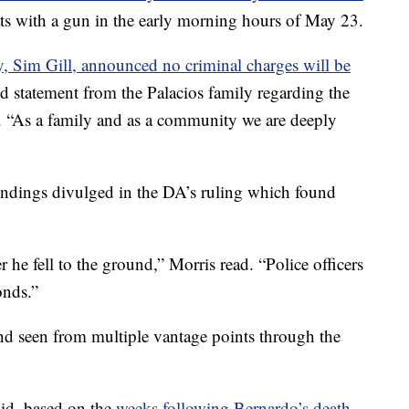
ats with a gun in the early morning hours of May 23.
ey, Sim Gill, announced no criminal charges will be
ed statement from the Palacios family regarding the
. “As a family and as a community we are deeply
 findings divulged in the DA’s ruling which found
r he fell to the ground,” Morris read. “Police officers
onds.”
nd seen from multiple vantage points through the
aid, based on the
weeks following Bernardo’s death,