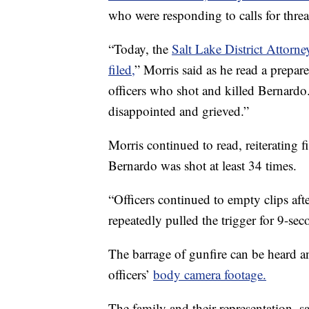
who were responding to calls for thre
“Today, the
Salt Lake District Attorn
filed,
” Morris said as he read a prepar
officers who shot and killed Bernardo
disappointed and grieved.”
Morris continued to read, reiterating
Bernardo was shot at least 34 times.
“Officers continued to empty clips afte
repeatedly pulled the trigger for 9-sec
The barrage of gunfire can be heard a
officers’
body camera footage.
The family and their representation, s