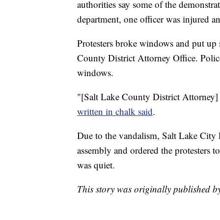
authorities say some of the demonstra
department, one officer was injured an
Protesters broke windows and put up si
County District Attorney Office. Poli
windows.
"[Salt Lake County District Attorney]
written in chalk said
.
Due to the vandalism, Salt Lake City 
assembly and ordered the protesters to
was quiet.
This story was originally published 