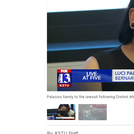
Palacios family to file lawsuit following District At
By:
KSTU Staff