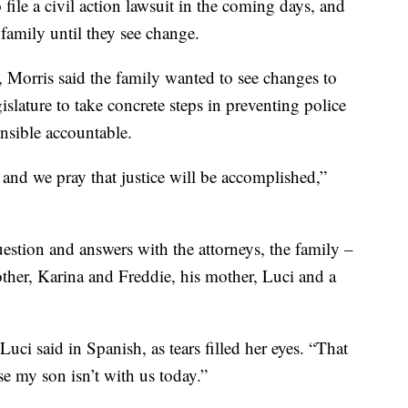
file a civil action lawsuit in the coming days, and
 family until they see change.
o, Morris said the family wanted to see changes to
gislature to take concrete steps in preventing police
onsible accountable.
and we pray that justice will be accomplished,”
estion and answers with the attorneys, the family –
other, Karina and Freddie, his mother, Luci and a
Luci said in Spanish, as tears filled her eyes. “That
se my son isn’t with us today.”