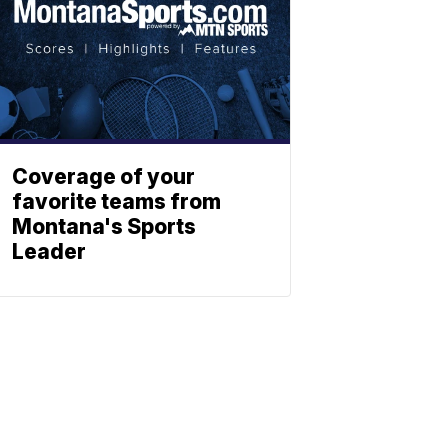
Coverage of your
favorite teams from
Montana's Sports
Leader