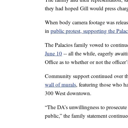
they had hoped Gill would press charge
When body camera footage was relea
in
public protest, supporting the Palac
The Palacios family vowed to continue
June 10
-- all the while, eagerly await
Office as to whether or not the officer’
Community support continued over th
wall of murals
, featuring those who h
300 West downtown.
“The DA’s unwillingness to prosecute 
public,” the family statement continue