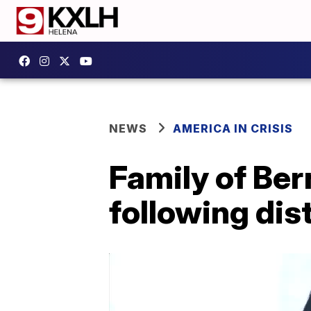
NEWS
AMERICA IN CRISIS
Family of Ber
following dist