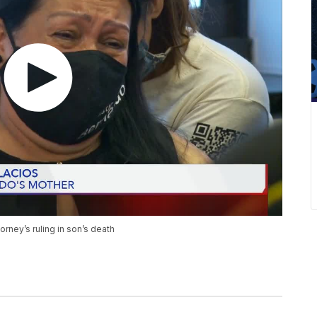
torney’s ruling in son’s death