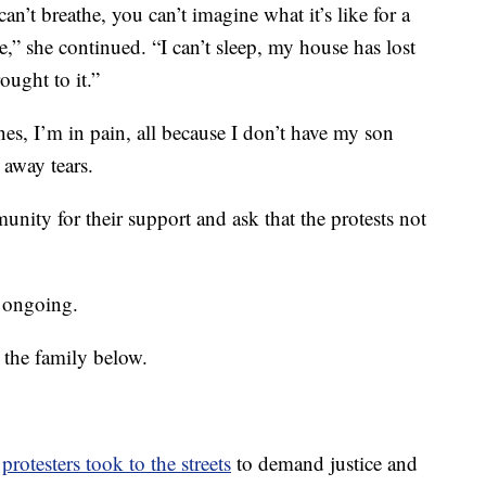
can’t breathe, you can’t imagine what it’s like for a
,” she continued. “I can’t sleep, my house has lost
ought to it.”
es, I’m in pain, all because I don’t have my son
away tears.
nity for their support and ask that the protests not
s ongoing.
 the family below.
,
protesters took to the streets
to demand justice and