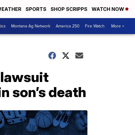
EATHER
SPORTS
SHOP SCRIPPS
WATCH NOW
tics
Montana Ag Network
America 250
Fire Watch
More +
 lawsuit
in son’s death