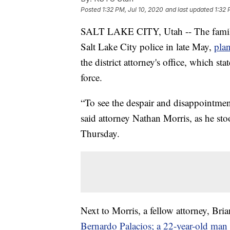
Posted
1:32 PM, Jul 10, 2020
and last updated
1:32 
SALT LAKE CITY, Utah -- The family 
Salt Lake City police in late May,
plan
the district attorney's office, which sta
force.
“To see the despair and disappointment
said attorney Nathan Morris, as he st
Thursday.
Next to Morris, a fellow attorney, Bri
Bernardo Palacios; a 22-year-old man w