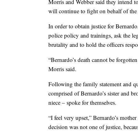
Morris and Webber said they intend to 
will continue to fight on behalf of the
In order to obtain justice for Bernard
police policy and trainings, ask the le
brutality and to hold the officers resp
“Bernardo’s death cannot be forgotten 
Morris said.
Following the family statement and qu
comprised of Bernardo’s sister and br
niece – spoke for themselves.
“I feel very upset,” Bernardo’s mother 
decision was not one of justice, becau