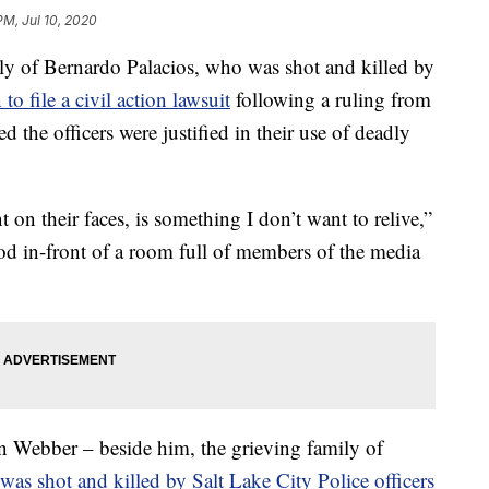
PM, Jul 10, 2020
of Bernardo Palacios, who was shot and killed by
 to file a civil action lawsuit
following a ruling from
ted the officers were justified in their use of deadly
 on their faces, is something I don’t want to relive,”
ood in-front of a room full of members of the media
an Webber – beside him, the grieving family of
as shot and killed by Salt Lake City Police officers