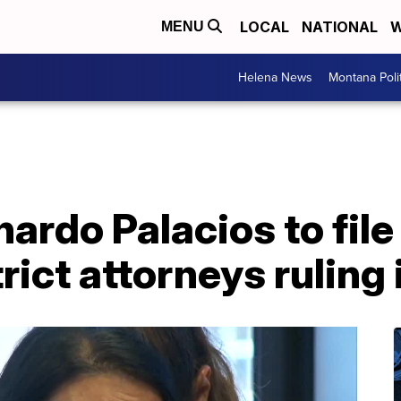
LOCAL
NATIONAL
W
MENU
Helena News
Montana Poli
nardo Palacios to file
rict attorneys ruling 