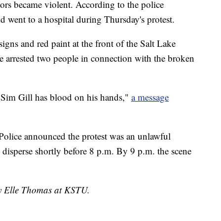
tors became violent. According to the police
d went to a hospital during Thursday's protest.
gns and red paint at the front of the Salt Lake
ce arrested two people in connection with the broken
 Sim Gill has blood on his hands,"
a message
Police announced the protest was an unlawful
 disperse shortly before 8 p.m. By 9 p.m. the scene
by Elle Thomas at KSTU.