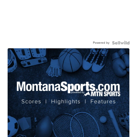
Powered by