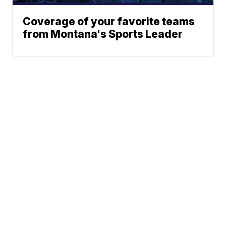
Coverage of your favorite teams
from Montana's Sports Leader