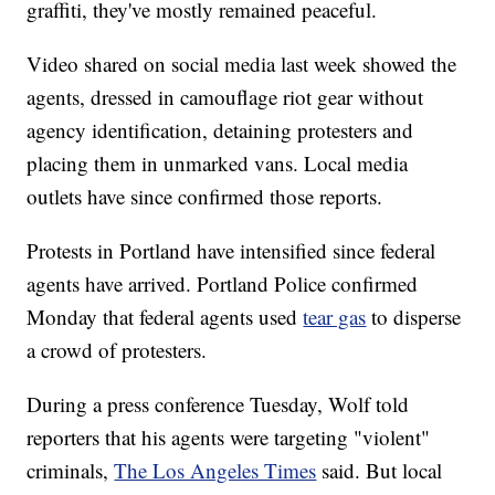
graffiti, they've mostly remained peaceful.
Video shared on social media last week showed the
agents, dressed in camouflage riot gear without
agency identification, detaining protesters and
placing them in unmarked vans. Local media
outlets have since confirmed those reports.
Protests in Portland have intensified since federal
agents have arrived. Portland Police confirmed
Monday that federal agents used
tear gas
to disperse
a crowd of protesters.
During a press conference Tuesday, Wolf told
reporters that his agents were targeting "violent"
criminals,
The Los Angeles Times
said. But local