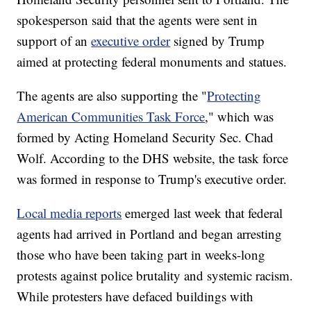
spokesperson said that the agents were sent in
support of an
executive order
signed by Trump
aimed at protecting federal monuments and statues.
The agents are also supporting the "
Protecting
American Communities Task Force
," which was
formed by Acting Homeland Security Sec. Chad
Wolf. According to the DHS website, the task force
was formed in response to Trump's executive order.
Local media reports
emerged last week that federal
agents had arrived in Portland and began arresting
those who have been taking part in weeks-long
protests against police brutality and systemic racism.
While protesters have defaced buildings with