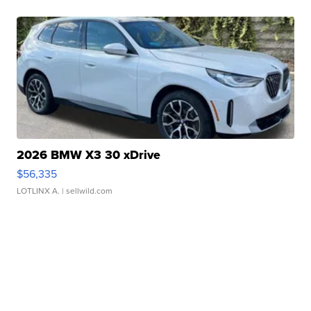
2026 BMW X3 30 xDrive
$56,335
LOTLINX A.
| sellwild.com