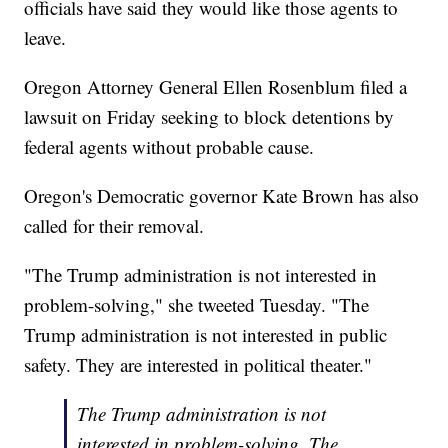
officials have said they would like those agents to
leave.
Oregon Attorney General Ellen Rosenblum filed a
lawsuit on Friday seeking to block detentions by
federal agents without probable cause.
Oregon's Democratic governor Kate Brown has also
called for their removal.
"The Trump administration is not interested in
problem-solving," she tweeted Tuesday. "The
Trump administration is not interested in public
safety. They are interested in political theater."
The Trump administration is not
interested in problem-solving. The