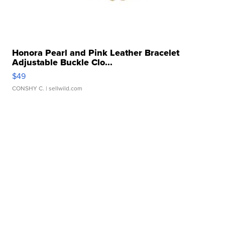
Honora Pearl and Pink Leather Bracelet
Adjustable Buckle Clo...
$49
CONSHY C.
| sellwild.com