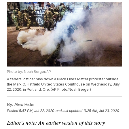
Photo by: Noah Berger/AP
A federal officer pins down a Black Lives Matter protester outside
the Mark O. Hatfield United States Courthouse on Wednesday, July
22, 2020, in Portland, Ore. (AP Photo/Noah Berger)
By:
Alex Hider
Posted
5:47 PM, Jul 22, 2020
and last updated
11:25 AM, Jul 23, 2020
Editor's note: An earlier version of this story