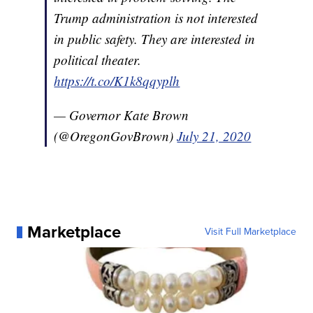
Trump administration is not interested
in public safety. They are interested in
political theater.
https://t.co/K1k8qqyplh
— Governor Kate Brown
(@OregonGovBrown)
July 21, 2020
Marketplace
Visit Full Marketplace