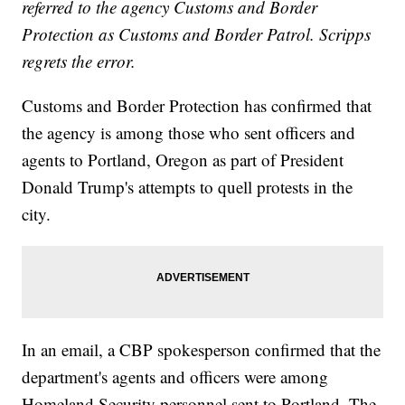
referred to the agency Customs and Border
Protection as Customs and Border Patrol. Scripps
regrets the error.
Customs and Border Protection has confirmed that
the agency is among those who sent officers and
agents to Portland, Oregon as part of President
Donald Trump's attempts to quell protests in the
city.
In an email, a CBP spokesperson confirmed that the
department's agents and officers were among
Homeland Security personnel sent to Portland. The