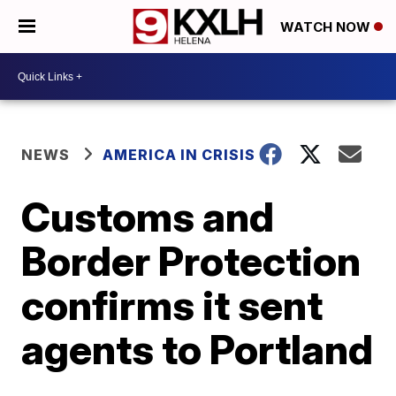
WATCH NOW
NEWS
AMERICA IN CRISIS
Customs and
Border Protection
confirms it sent
agents to Portland