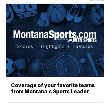
Coverage of your favorite teams
from Montana's Sports Leader