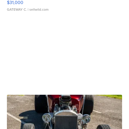
$31,000
GATEWAY C.
| sellwild.com