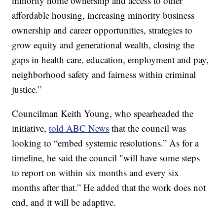
minority home ownership and access to other
affordable housing, increasing minority business
ownership and career opportunities, strategies to
grow equity and generational wealth, closing the
gaps in health care, education, employment and pay,
neighborhood safety and fairness within criminal
justice.”
Councilman Keith Young, who spearheaded the
initiative,
told ABC News
that the council was
looking to “embed systemic resolutions.” As for a
timeline, he said the council "will have some steps
to report on within six months and every six
months after that.” He added that the work does not
end, and it will be adaptive.