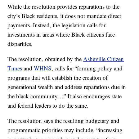
While the resolution provides reparations to the
city’s Black residents, it does not mandate direct
payments. Instead, the legislation calls for
investments in areas where Black citizens face
disparities.
The resolution, obtained by the
Asheville Citizen
Times
and
WHNS
, calls for “forming policy and
programs that will establish the creation of
generational wealth and address reparations due in
the black community…” It also encourages state
and federal leaders to do the same.
The resolution says the resulting budgetary and
programmatic priorities may include, “increasing