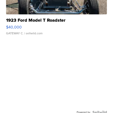
1923 Ford Model T Roadster
$40,000
GATEWAY C.
| sellwild.com
Powered by