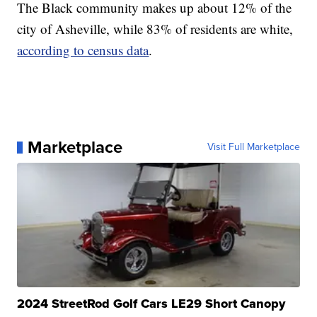
The Black community makes up about 12% of the
city of Asheville, while 83% of residents are white,
according to census data
.
Marketplace
Visit Full Marketplace
2024 StreetRod Golf Cars LE29 Short Canopy