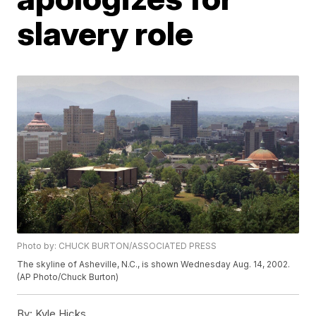
slavery role
Photo by: CHUCK BURTON/ASSOCIATED PRESS
The skyline of Asheville, N.C., is shown Wednesday Aug. 14, 2002.
(AP Photo/Chuck Burton)
By:
Kyle Hicks