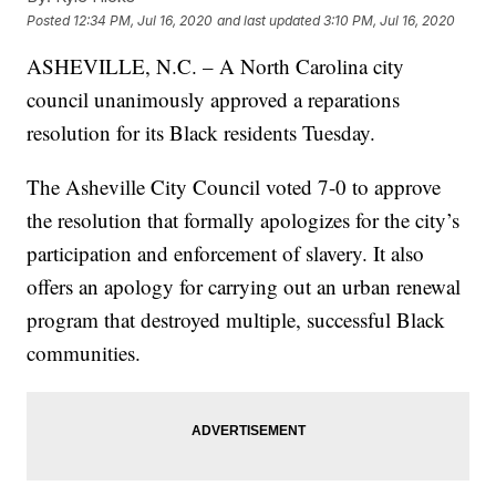
Posted
12:34 PM, Jul 16, 2020
and last updated
3:10 PM, Jul 16, 2020
ASHEVILLE, N.C. – A North Carolina city
council unanimously approved a reparations
resolution for its Black residents Tuesday.
The Asheville City Council voted 7-0 to approve
the resolution that formally apologizes for the city’s
participation and enforcement of slavery. It also
offers an apology for carrying out an urban renewal
program that destroyed multiple, successful Black
communities.