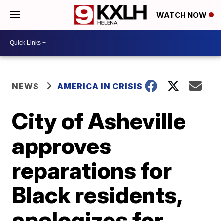
WATCH NOW
NEWS
AMERICA IN CRISIS
City of Asheville
approves
reparations for
Black residents,
apologizes for